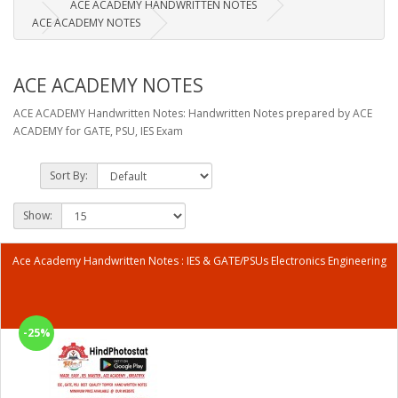
ACE ACADEMY HANDWRITTEN NOTES
ACE ACADEMY NOTES
ACE ACADEMY NOTES
ACE ACADEMY Handwritten Notes: Handwritten Notes prepared by ACE
ACADEMY for GATE, PSU, IES Exam
Sort By:
Show:
Ace Academy Handwritten Notes : IES & GATE/PSUs Electronics Engineering
-25%