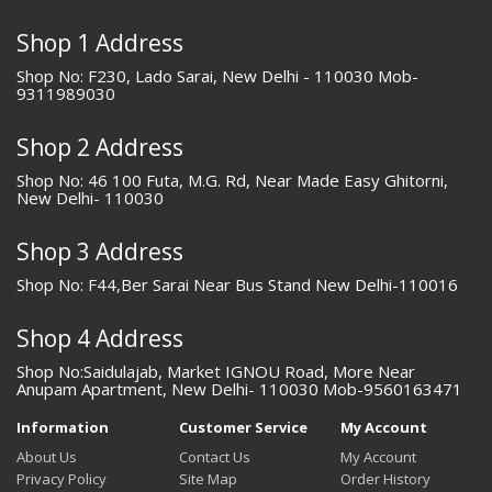
Shop 1 Address
Shop No: F230, Lado Sarai, New Delhi - 110030 Mob-
9311989030
Shop 2 Address
Shop No: 46 100 Futa, M.G. Rd, Near Made Easy Ghitorni,
New Delhi- 110030
Shop 3 Address
Shop No: F44,Ber Sarai Near Bus Stand New Delhi-110016
Shop 4 Address
Shop No:Saidulajab, Market IGNOU Road, More Near
Anupam Apartment, New Delhi- 110030 Mob-9560163471
Information
Customer Service
My Account
About Us
Contact Us
My Account
Privacy Policy
Site Map
Order History