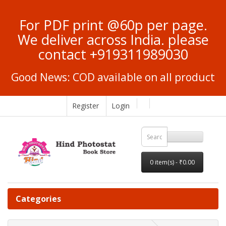
For PDF print @60p per page.
We deliver across India. please
contact +919311989030
Good News: COD available on all product
Register
Login
0 item(s) - ₹0.00
Categories