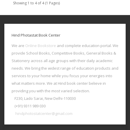
Showing 1 to 4 of 4 (1 Pages)
Hind Photastat Book Center
We are
Online Bookstore
and complete education portal. We
provide School Books, Competitive Books, General Books &
Stationery across all age groups with their daily academic
needs. We bring the widest range of education products and
services to your home while you focus your energies into
what matters more. We at Hind book center believe in
providing you with the most varied selection.
F230, Lado Sarai, New Delhi-110030
(+91) 9311 989 030
hindphotostatcenter@gmail.com