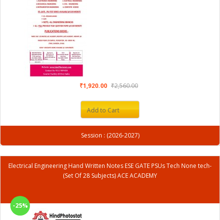
₹1,920.00
₹2,560.00
Add to Cart
Session : (2026-2027)
Electrical Engineering Hand Written Notes ESE GATE PSUs Tech None tech-
(Set Of 28 Subjects) ACE ACADEMY
-25%