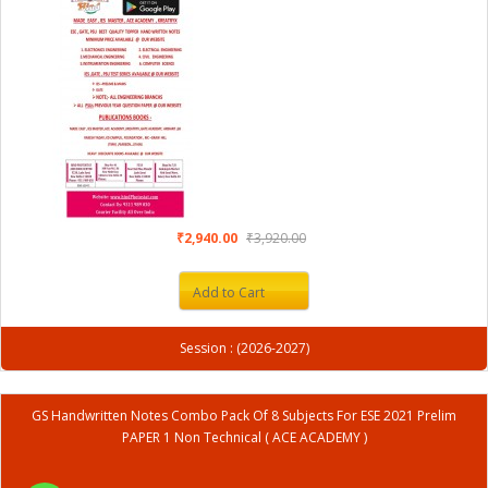
₹2,940.00
₹3,920.00
Add to Cart
Session : (2026-2027)
GS Handwritten Notes Combo Pack Of 8 Subjects For ESE 2021 Prelim
PAPER 1 Non Technical ( ACE ACADEMY )