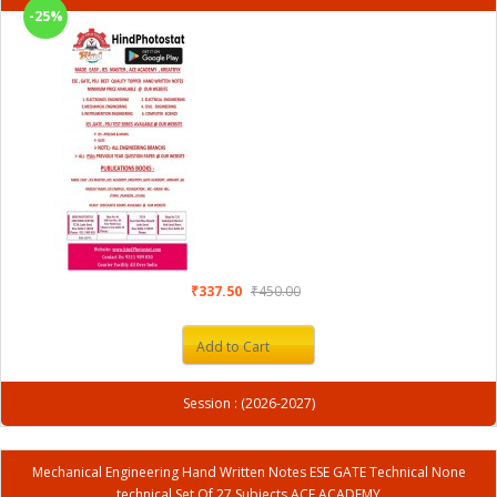
-25%
₹337.50
₹450.00
Add to Cart
Session : (2026-2027)
Mechanical Engineering Hand Written Notes ESE GATE Technical None
technical Set Of 27 Subjects ACE ACADEMY