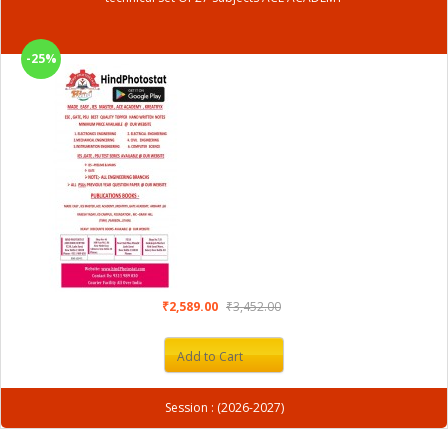
-25%
₹2,589.00
₹3,452.00
Add to Cart
Session : (2026-2027)