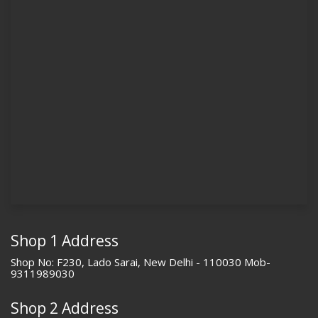
Shop 1 Address
Shop No: F230, Lado Sarai, New Delhi - 110030 Mob-
9311989030
Shop 2 Address