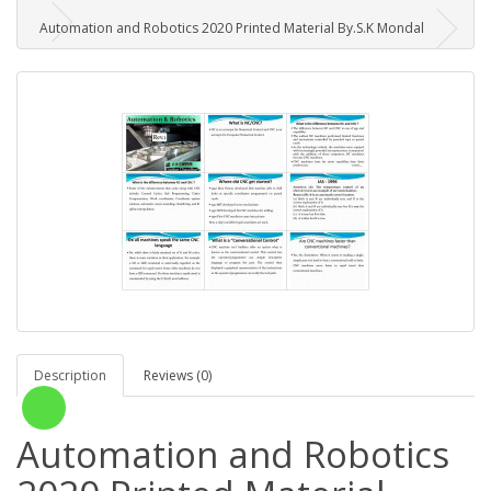
Automation and Robotics 2020 Printed Material By.S.K Mondal
Description
Reviews (0)
Automation and Robotics