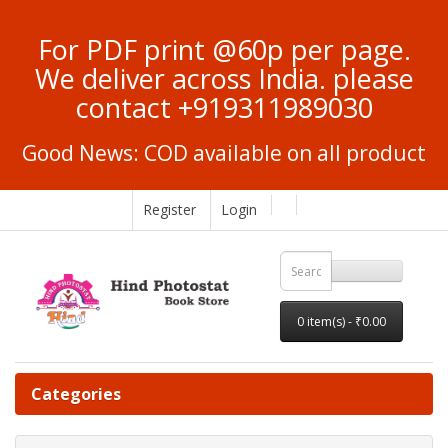
For PDF print @60p per page.
We deliver across India. please
contact +919311989030
Good News: COD available on all product
Register
Login
0 item(s) - ₹0.00
Categories