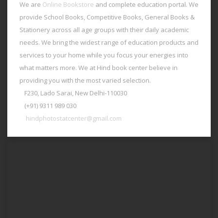
We are
Online Bookstore
and complete education portal. We
provide School Books, Competitive Books, General Books &
Stationery across all age groups with their daily academic
needs. We bring the widest range of education products and
services to your home while you focus your energies into
what matters more. We at Hind book center believe in
providing you with the most varied selection.
F230, Lado Sarai, New Delhi-110030
(+91) 9311 989 030
hindphotostatcenter@gmail.com