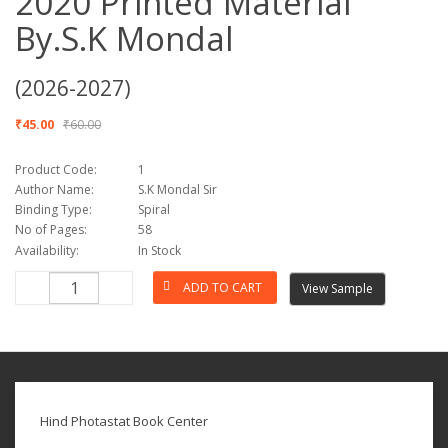
2020 Printed Material
By.S.K Mondal
(2026-2027)
₹45.00
₹60.00
Product Code:
1
Author Name:
S.K Mondal Sir
Binding Type:
Spiral
No of Pages:
58
Availability:
In Stock
View Sample
Hind Photastat Book Center