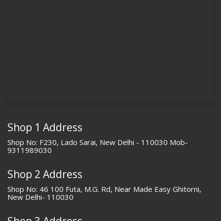
Shop 1 Address
Shop No: F230, Lado Sarai, New Delhi - 110030 Mob-
9311989030
Shop 2 Address
Shop No: 46 100 Futa, M.G. Rd, Near Made Easy Ghitorni,
New Delhi- 110030
Shop 3 Address