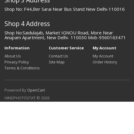
Shop No: F44,Ber Sarai Near Bus Stand New Delhi-110016
Shop 4 Address
Shop No:Saidulajab, Market IGNOU Road, More Near
Anupam Apartment, New Delhi- 110030 Mob-9560163471
Information
Customer Service
My Account
About Us
Contact Us
My Account
Privacy Policy
Site Map
Order History
Terms & Conditions
Powered By
OpenCart
HINDPHOTOSTAT © 2026