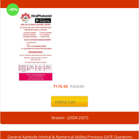
-45%
₹176.00
₹320.00
Add to Cart
Session : (2026-2027)
General Aptitude (Verbal & Numerical Ability) Previous GATE Questions