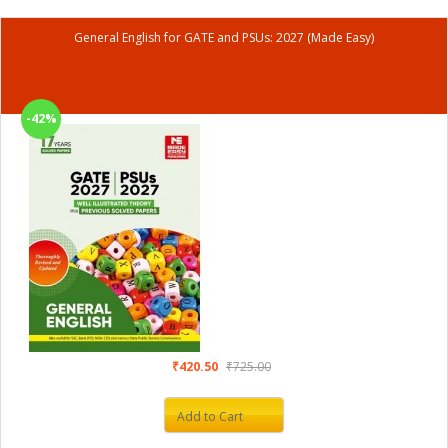
General English for GATE and PSUs: 2027 (Made Easy)
-42%
₹420.50
₹725.00
Add to Cart