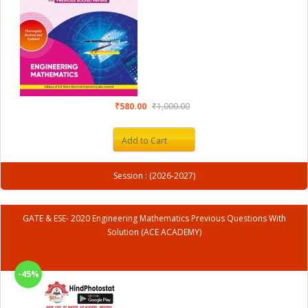
₹580.00
₹1,000.00
Add to Cart
Session : (2026-2027)
GATE & ESE- 2020 Engineering Mathematics Previous Questions With
Solution (ACE ACADEMY)
-45%