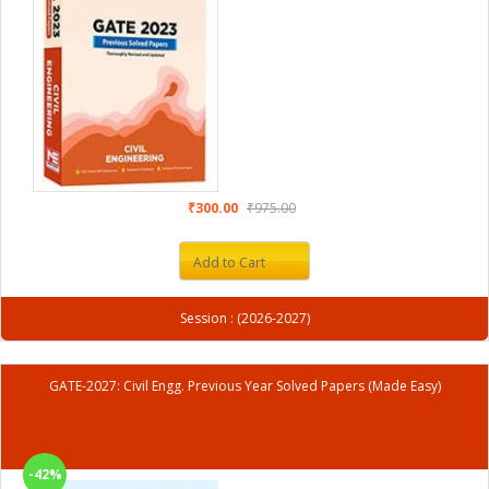
₹300.00
₹975.00
Add to Cart
Session : (2026-2027)
GATE-2027: Civil Engg. Previous Year Solved Papers (Made Easy)
-42%