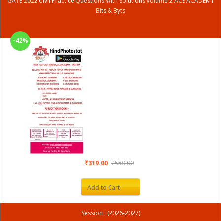
GATE 2022 Civil Practice Questions With Solutions Volume 2 ACE ACADEMY
Bits & Byts
-42%
₹319.00
₹550.00
Add to Cart
Session : (2026-2027)