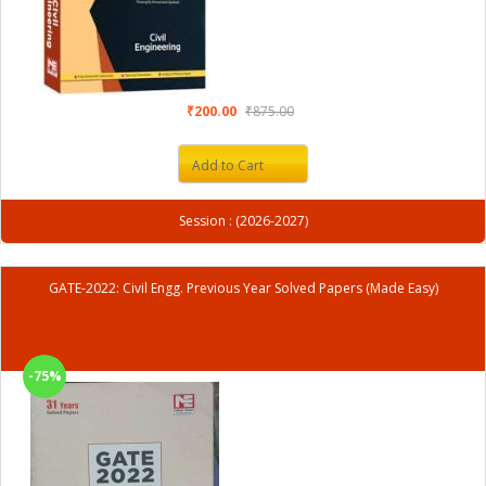
₹200.00
₹875.00
Add to Cart
Session : (2026-2027)
GATE-2022: Civil Engg. Previous Year Solved Papers (Made Easy)
-75%