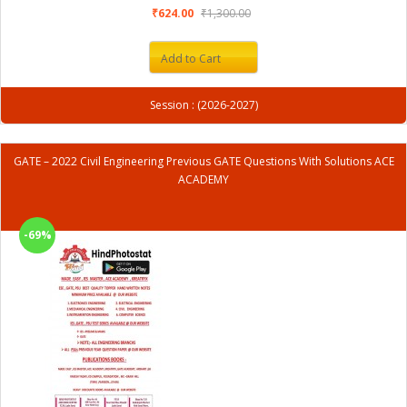
₹624.00
₹1,300.00
Add to Cart
Session : (2026-2027)
GATE – 2022 Civil Engineering Previous GATE Questions With Solutions ACE
ACADEMY
-69%