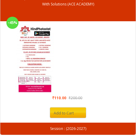
With Solutions (ACE ACADEMY)
-45%
₹110.00
₹200.00
Add to Cart
Session : (2026-2027)