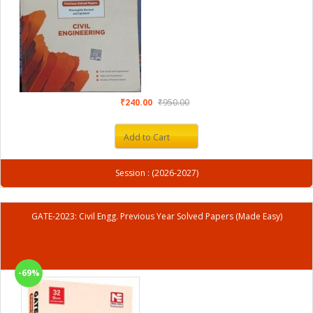
₹240.00
₹950.00
Add to Cart
Session : (2026-2027)
GATE-2023: Civil Engg. Previous Year Solved Papers (Made Easy)
-69%