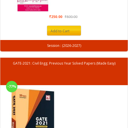
₹250.00
₹800.00
Add to Cart
Session : (2026-2027)
GATE-2021: Civil Engg. Previous Year Solved Papers (Made Easy)
-77%