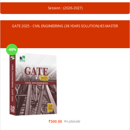
Session : (2026-2027)
GATE 2025 - CIVIL ENGINEERING (38 YEARS SOLUTION) IES MASTER
-60%
₹500.00
₹1,250.00