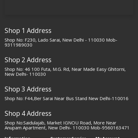
Shop 1 Address
Shop No: F230, Lado Sarai, New Delhi - 110030 Mob-
9311989030
Shop 2 Address
Shop No: 46 100 Futa, M.G. Rd, Near Made Easy Ghitorni,
New Delhi- 110030
Shop 3 Address
Shop No: F44,Ber Sarai Near Bus Stand New Delhi-110016
Shop 4 Address
Shop No:Saidulajab, Market IGNOU Road, More Near
Anupam Apartment, New Delhi- 110030 Mob-9560163471