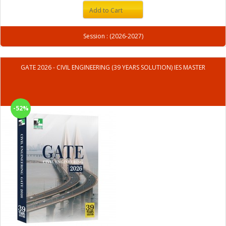
Add to Cart
Session : (2026-2027)
GATE 2026 - CIVIL ENGINEERING (39 YEARS SOLUTION) IES MASTER
-52%