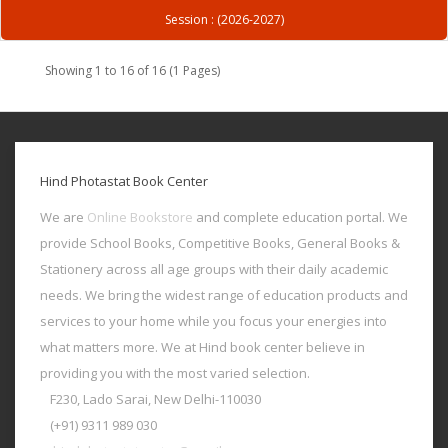
Session : (2026-2027)
Showing 1 to 16 of 16 (1 Pages)
Hind Photastat Book Center
We are
Online Bookstore
and complete education portal. We
provide School Books, Competitive Books, General Books &
Stationery across all age groups with their daily academic
needs. We bring the widest range of education products and
services to your home while you focus your energies into
what matters more. We at Hind book center believe in
providing you with the most varied selection.
F230, Lado Sarai, New Delhi-110030
(+91) 9311 989 030