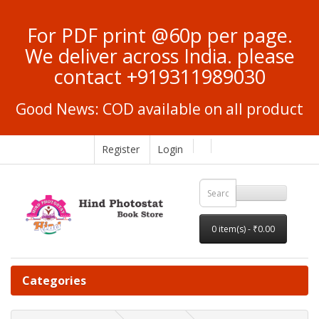
For PDF print @60p per page.
We deliver across India. please
contact +919311989030
Good News: COD available on all product
Register
Login
0 item(s) - ₹0.00
Categories