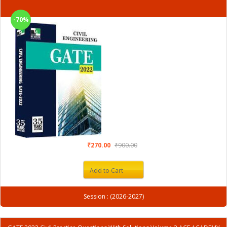
-70%
₹270.00
₹900.00
Add to Cart
Session : (2026-2027)