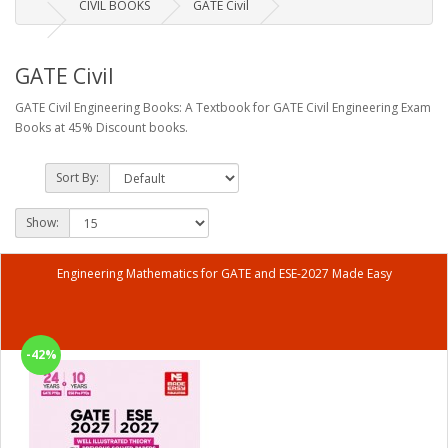
CIVIL BOOKS
GATE Civil
GATE Civil
GATE Civil Engineering Books: A Textbook for GATE Civil Engineering Exam
Books at 45% Discount books.
Sort By:
Show:
Engineering Mathematics for GATE and ESE-2027 Made Easy
-42%