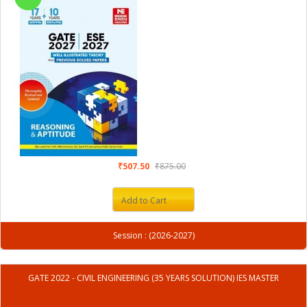
₹507.50
₹875.00
Add to Cart
Session : (2026-2027)
GATE 2022 - CIVIL ENGINEERING (35 YEARS SOLUTION) IES MASTER