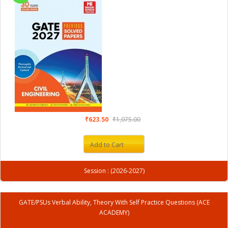
₹623.50
₹1,075.00
Add to Cart
Session : (2026-2027)
GATE/PSUs Verbal Ability, Theory With Self Practice Questions (ACE
ACADEMY)