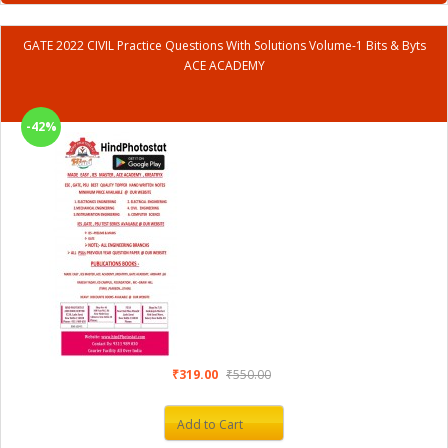
GATE 2022 CIVIL Practice Questions With Solutions Volume-1 Bits & Byts
ACE ACADEMY
-42%
₹319.00
₹550.00
Add to Cart