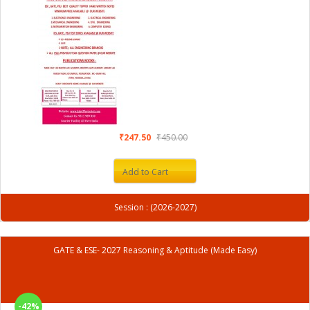
₹247.50
₹450.00
Add to Cart
Session : (2026-2027)
GATE & ESE- 2027 Reasoning & Aptitude (Made Easy)
-42%