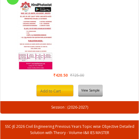
₹420.50
₹725.00
View Sample
Add to Cart
Session : (2026-2027)
SSC-JE 2026 Civil Engineering Previous Years Topic wise Objective Detailed
Solution with Theory - Volume-I&II IES MASTER