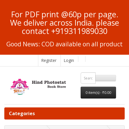
For PDF print @60p per page.
We deliver across India. please
contact +919311989030
Good News: COD available on all product
Register
Login
0 item(s) - ₹0.00
Categories