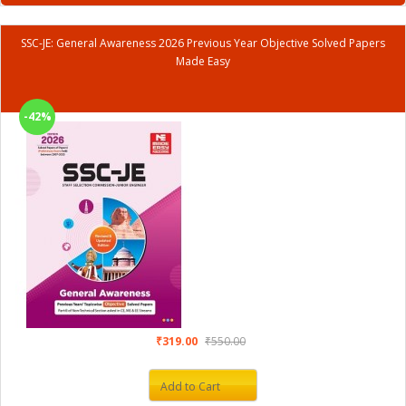
SSC-JE: General Awareness 2026 Previous Year Objective Solved Papers
Made Easy
-42%
₹319.00
₹550.00
Add to Cart