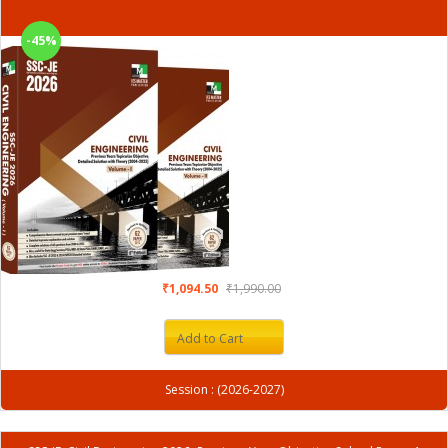
-45%
₹1,094.50
₹1,990.00
Add to Cart
Session : (2026-2027)