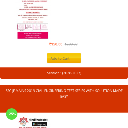
₹150.00
₹200.00
Add to Cart
Session : (2026-2027)
SSC JE MAINS 2019 CIVIL ENGINEERING TEST SERIES WITH SOLUTION MADE
EASY
-25%