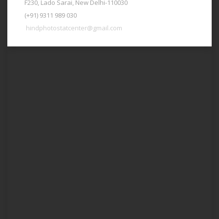
F230, Lado Sarai, New Delhi-110030
(+91) 9311 989 030
hindphotostatcenter@gmail.com