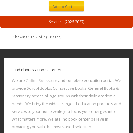
Add to Cart
Session : (2026-2027)
Showing 1 to 7 of 7 (1 Pages)
Hind Photastat Book Center
We are
Online Bookstore
and complete education portal. We
provide School Books, Competitive Books, General Books &
Stationery across all age groups with their daily academic
needs. We bring the widest range of education products and
services to your home while you focus your energies into
what matters more. We at Hind book center believe in
providing you with the most varied selection.