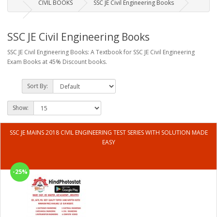
CIVIL BOOKS
SSC JE Civil Engineering Books
SSC JE Civil Engineering Books
SSC JE Civil Engineering Books: A Textbook for SSC JE Civil Engineering
Exam Books at 45% Discount books.
Sort By:
Show:
SSC JE MAINS 2018 CIVIL ENGINEERING TEST SERIES WITH SOLUTION MADE
EASY
-25%