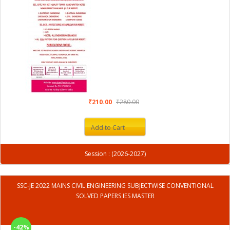
₹210.00
₹280.00
Add to Cart
Session : (2026-2027)
SSC-JE 2022 MAINS CIVIL ENGINEERING SUBJECTWISE CONVENTIONAL
SOLVED PAPERS IES MASTER
-42%