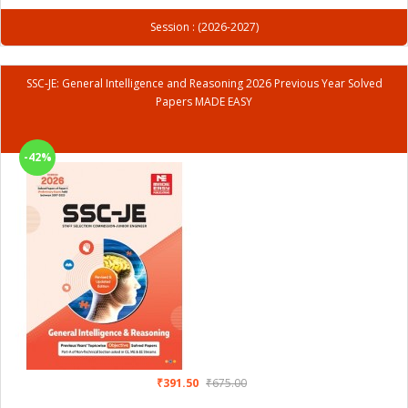
Session : (2026-2027)
SSC-JE: General Intelligence and Reasoning 2026 Previous Year Solved
Papers MADE EASY
-42%
₹391.50
₹675.00