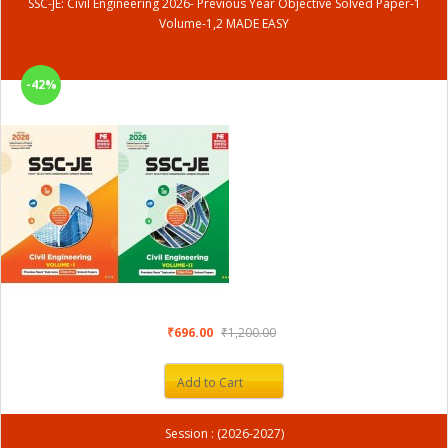
SSC-JE: Civil Engineering 2026- Previous Year Objective Solved Paper-1
Volume-1,2 MADE EASY
-42%
₹696.00
₹1,200.00
Add to Cart
Session : (2026-2027)