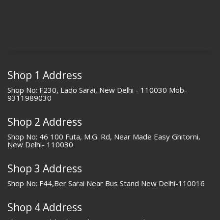
Shop 1 Address
Shop No: F230, Lado Sarai, New Delhi - 110030 Mob-
9311989030
Shop 2 Address
Shop No: 46 100 Futa, M.G. Rd, Near Made Easy Ghitorni,
New Delhi- 110030
Shop 3 Address
Shop No: F44,Ber Sarai Near Bus Stand New Delhi-110016
Shop 4 Address