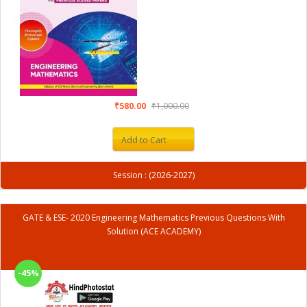
₹580.00
₹1,000.00
Add to Cart
Session : (2026-2027)
GATE & ESE- 2020 Engineering Mathematics Previous Questions With
Solution (ACE ACADEMY)
-45%