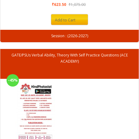
₹623.50
₹1,075.00
Add to Cart
Session : (2026-2027)
GATE/PSUs Verbal Ability, Theory With Self Practice Questions (ACE
ACADEMY)
-45%