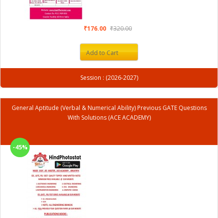
₹176.00
₹320.00
Add to Cart
Session : (2026-2027)
General Aptitude (Verbal & Numerical Ability) Previous GATE Questions
With Solutions (ACE ACADEMY)
-45%