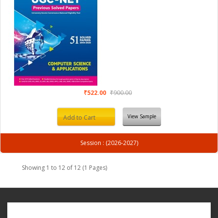
₹522.00
₹900.00
View Sample
Add to Cart
Session : (2026-2027)
Showing 1 to 12 of 12 (1 Pages)