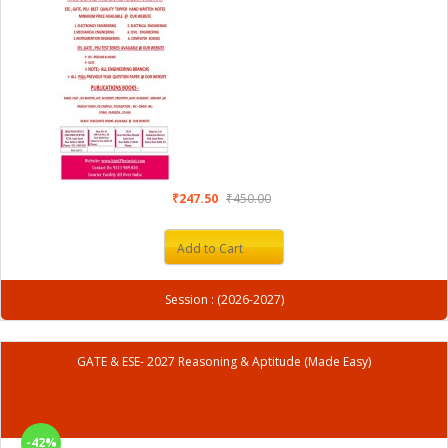
₹247.50
₹450.00
Add to Cart
Session : (2026-2027)
GATE & ESE- 2027 Reasoning & Aptitude (Made Easy)
-42%