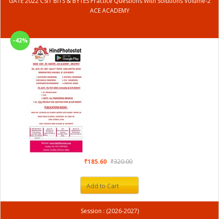
GATE 2022 CSIT BITS & BYTES Practice Questions With Solutions Volume-2
ACE ACADEMY
-42%
₹185.60
₹320.00
Add to Cart
Session : (2026-2027)