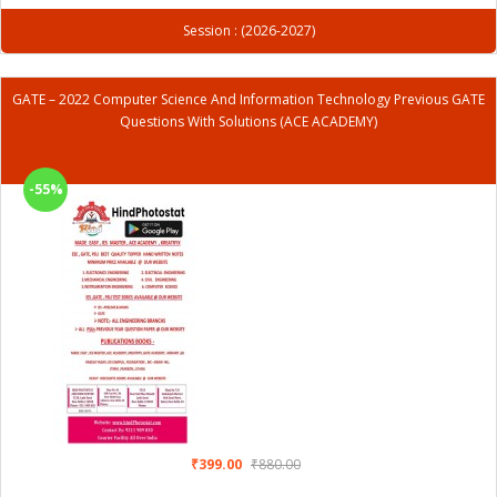
Session : (2026-2027)
GATE – 2022 Computer Science And Information Technology Previous GATE
Questions With Solutions (ACE ACADEMY)
-55%
₹399.00
₹880.00