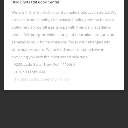
Hind Photastat Book Center
We are
Online Bookstore
and complete education portal. We
provide School Books, Competitive Books, General Books &
Stationery across all age groups with their daily academic
needs. We bring the widest range of education products and
services to your home while you focus your energies into
what matters more. We at Hind book center believe in
providing you with the most varied selection.
F230, Lado Sarai, New Delhi-110030
(+91) 9311 989 030
hindphotostatcenter@gmail.com