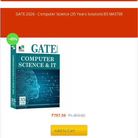
GATE 2026 - Computer Science (35 Years Solution) IES MASTER
-45%
₹797.50
₹1,450.00
Add to Cart