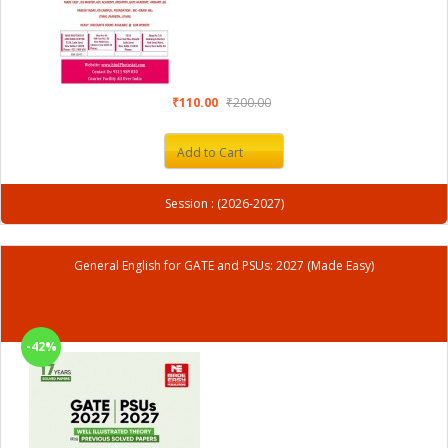
₹110.00
₹200.00
Add to Cart
Session : (2026-2027)
General English for GATE and PSUs: 2027 (Made Easy)
-42%