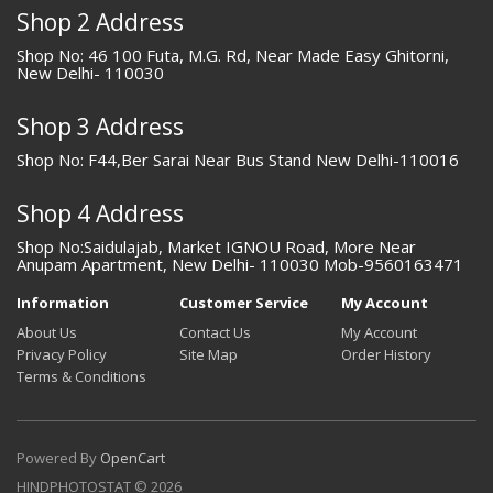
Shop 2 Address
Shop No: 46 100 Futa, M.G. Rd, Near Made Easy Ghitorni,
New Delhi- 110030
Shop 3 Address
Shop No: F44,Ber Sarai Near Bus Stand New Delhi-110016
Shop 4 Address
Shop No:Saidulajab, Market IGNOU Road, More Near
Anupam Apartment, New Delhi- 110030 Mob-9560163471
Information
Customer Service
My Account
About Us
Contact Us
My Account
Privacy Policy
Site Map
Order History
Terms & Conditions
Powered By
OpenCart
HINDPHOTOSTAT © 2026