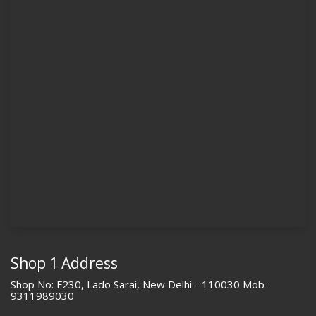
Shop 1 Address
Shop No: F230, Lado Sarai, New Delhi - 110030 Mob-
9311989030