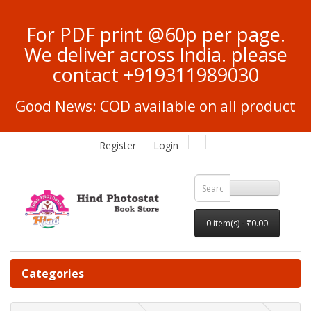
For PDF print @60p per page.
We deliver across India. please
contact +919311989030
Good News: COD available on all product
Register
Login
0 item(s) - ₹0.00
Categories