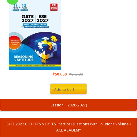
₹507.50
₹875.00
Add to Cart
Session : (2026-2027)
GATE 2022 CSIT BITS & BYTES Practice Questions With Solutions Volume-1
ACE ACADEMY