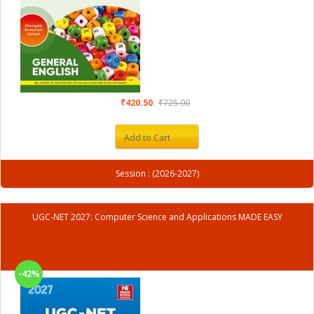
₹420.50
₹725.00
Add to Cart
Session : (2026-2027)
UGC-NET 2027: Computer Science and Applications MADE EASY
-42%