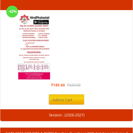
-42%
₹185.60
₹320.00
Add to Cart
Session : (2026-2027)