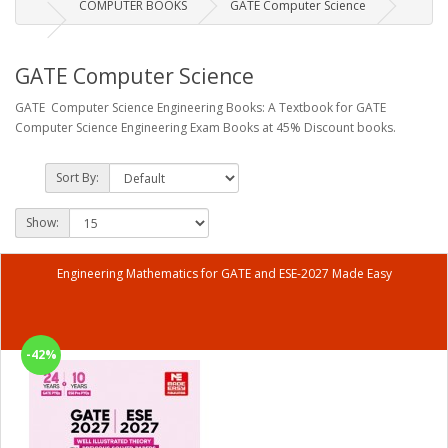
COMPUTER BOOKS
GATE Computer Science
GATE Computer Science
GATE Computer Science Engineering Books: A Textbook for GATE
Computer Science Engineering Exam Books at 45% Discount books.
Sort By:
Show:
Engineering Mathematics for GATE and ESE-2027 Made Easy
-42%