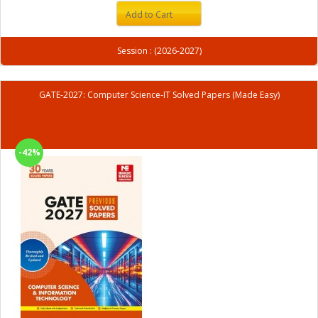
Add to Cart
Session : (2026-2027)
GATE-2027: Computer Science-IT Solved Papers (Made Easy)
-42%