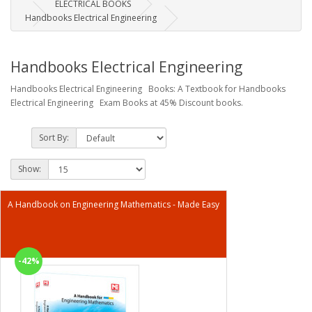
ELECTRICAL BOOKS
Handbooks Electrical Engineering
Handbooks Electrical Engineering
Handbooks Electrical Engineering Books: A Textbook for Handbooks
Electrical Engineering Exam Books at 45% Discount books.
Sort By:
Show:
A Handbook on Engineering Mathematics - Made Easy
-42%