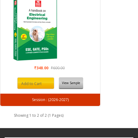
₹348.00
₹600.00
View Sample
Add to Cart
Session : (2026-2027)
Showing 1 to 2 of 2 (1 Pages)