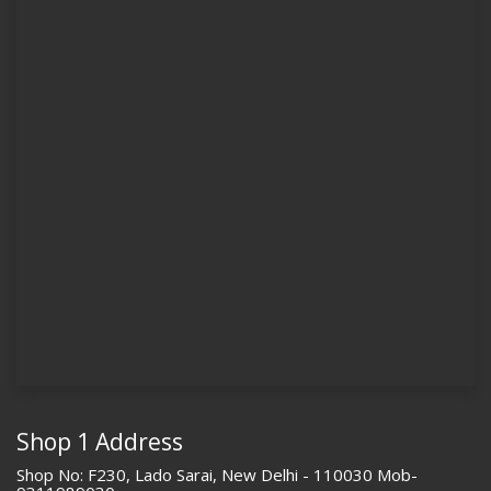
Shop 1 Address
Shop No: F230, Lado Sarai, New Delhi - 110030 Mob-