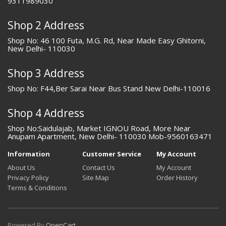
9311989030
Shop 2 Address
Shop No: 46 100 Futa, M.G. Rd, Near Made Easy Ghitorni,
New Delhi- 110030
Shop 3 Address
Shop No: F44,Ber Sarai Near Bus Stand New Delhi-110016
Shop 4 Address
Shop No:Saidulajab, Market IGNOU Road, More Near
Anupam Apartment, New Delhi- 110030 Mob-9560163471
Information
Customer Service
My Account
About Us
Contact Us
My Account
Privacy Policy
Site Map
Order History
Terms & Conditions
Powered By
OpenCart