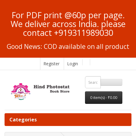
For PDF print @60p per page.
We deliver across India. please
contact +919311989030
Good News: COD available on all product
Register
Login
0 item(s) - ₹0.00
Categories