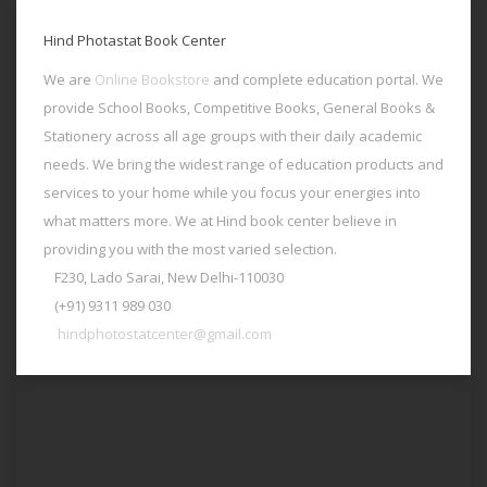
Hind Photastat Book Center
We are
Online Bookstore
and complete education portal. We
provide School Books, Competitive Books, General Books &
Stationery across all age groups with their daily academic
needs. We bring the widest range of education products and
services to your home while you focus your energies into
what matters more. We at Hind book center believe in
providing you with the most varied selection.
F230, Lado Sarai, New Delhi-110030
(+91) 9311 989 030
hindphotostatcenter@gmail.com