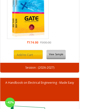
₹174.00
₹300.00
View Sample
Add to Cart
Session : (2026-2027)
A Handbook on Electrical Engineering - Made Easy
-42%