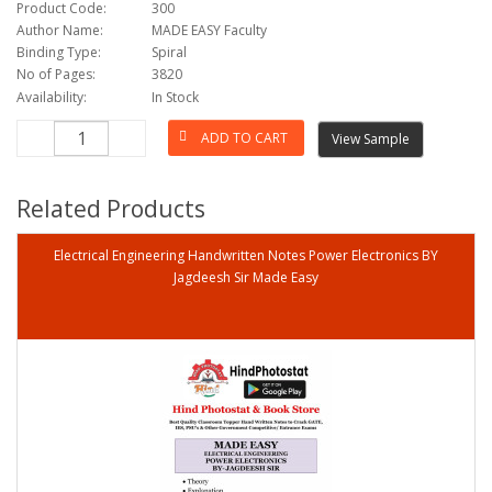
Product Code:
300
Author Name:
MADE EASY Faculty
Binding Type:
Spiral
No of Pages:
3820
Availability:
In Stock
View Sample
Related Products
Electrical Engineering Handwritten Notes Power Electronics BY
Jagdeesh Sir Made Easy