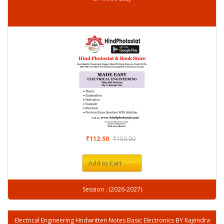
₹112.50
₹150.00
Add to Cart
Session : (2026-2027)
Electrical Engineering Hndwritten Notes Basic Electronics BY Rajendra