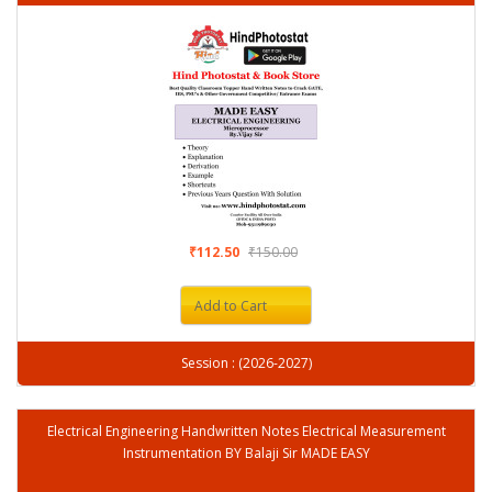
₹112.50
₹150.00
Add to Cart
Session : (2026-2027)
Electrical Engineering Handwritten Notes Electrical Measurement
Instrumentation BY Balaji Sir MADE EASY