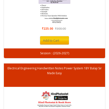
₹225.00
₹300.00
Add to Cart
Session : (2026-2027)
Electrical Engineering Handwritten Notes Power System 1BY Balaji Sir
Made Easy