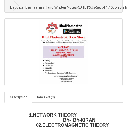
Electrical Engineering Hand Written Notes-GATE PSUs-Set of 17 Subjects
Description
Reviews (0)
1.NETWORK THEORY
BY- BY-KIRAN
02.ELECTROMAGNETIC THEORY