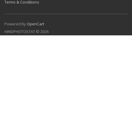
Terms & Conditions
Powered By
OpenCart
HINDPHOTOSTAT © 2026