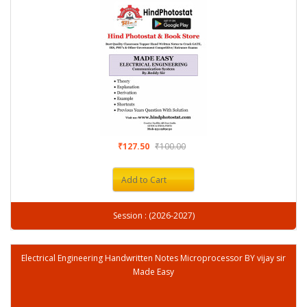
₹127.50
₹100.00
Add to Cart
Session : (2026-2027)
Electrical Engineering Handwritten Notes Microprocessor BY vijay sir
Made Easy