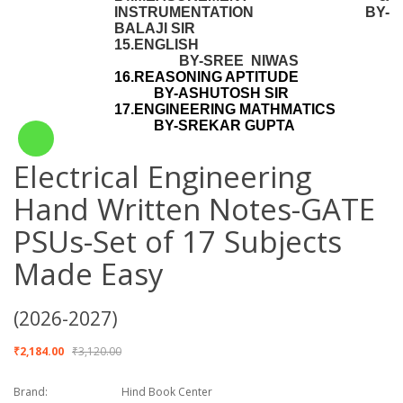
INSTRUMENTATION BY-
BALAJI SIR
15.ENGLISH
BY-SREE NIWAS
16.REASONING APTITUDE
BY-ASHUTOSH SIR
17.ENGINEERING MATHMATICS
BY-SREKAR GUPTA
Electrical Engineering
Hand Written Notes-GATE
PSUs-Set of 17 Subjects
Made Easy
(2026-2027)
₹2,184.00
₹3,120.00
Brand:
Hind Book Center