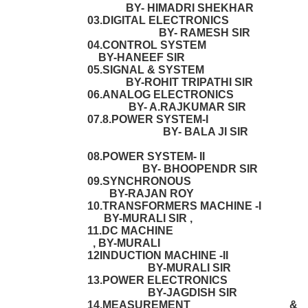
BY- HIMADRI SHEKHAR
03.DIGITAL ELECTRONICS
BY- RAMESH SIR
04.CONTROL SYSTEM
BY-HANEEF SIR
05.SIGNAL & SYSTEM
BY-ROHIT TRIPATHI SIR
06.ANALOG ELECTRONICS
BY- A.RAJKUMAR SIR
07.8.POWER SYSTEM-I
BY- BALA JI SIR
08.POWER SYSTEM- II
BY- BHOOPENDR SIR
09.SYNCHRONOUS
BY-RAJAN ROY
10.TRANSFORMERS MACHINE -I
BY-MURALI SIR ,
11.DC MACHINE
, BY-MURALI
12INDUCTION MACHINE -II
BY-MURALI SIR
13.POWER ELECTRONICS
BY-JAGDISH SIR
14.MEASUREMENT &