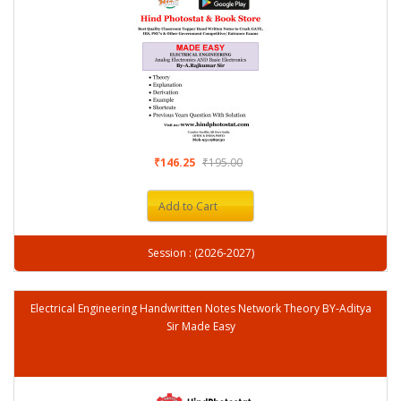
₹146.25
₹195.00
Add to Cart
Session : (2026-2027)
Electrical Engineering Handwritten Notes Network Theory BY-Aditya
Sir Made Easy