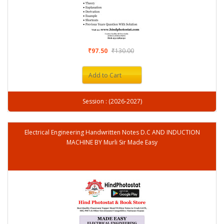
₹97.50
₹130.00
Add to Cart
Session : (2026-2027)
Electrical Engineering Handwritten Notes D.C AND INDUCTION
MACHINE BY Murli Sir Made Easy