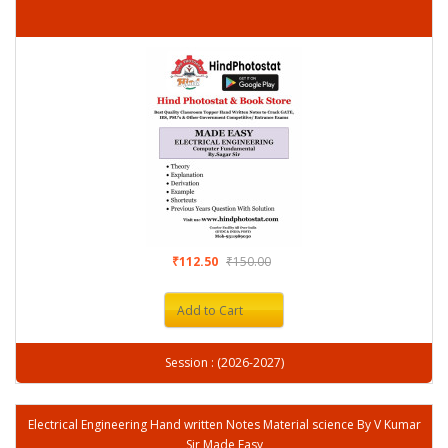
₹112.50
₹150.00
Add to Cart
Session : (2026-2027)
Electrical Engineering Hand written Notes Material science By V Kumar
Sir Made Easy