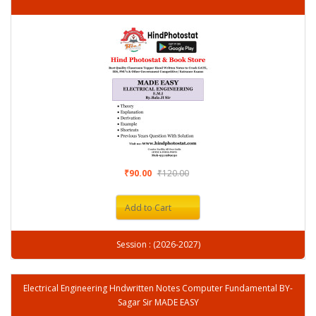
₹90.00
₹120.00
Add to Cart
Session : (2026-2027)
Electrical Engineering Hndwritten Notes Computer Fundamental BY-
Sagar Sir MADE EASY