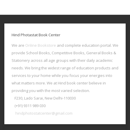
Hind Photastat Book Center
We are
Online Bookstore
and complete education portal. We
provide School Books, Competitive Books, General Books &
Stationery across all age groups with their daily academic
needs. We bring the widest range of education products and
services to your home while you focus your energies into
what matters more. We at Hind book center believe in
providing you with the most varied selection.
F230, Lado Sarai, New Delhi-110030
(+91) 9311 989 030
hindphotostatcenter@gmail.com