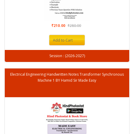
₹210.00
₹280.00
Add to Cart
Session : (2026-2027)
Electrical Engineering Handwritten Notes Transformer Synchronous
Machine 1 BY Hamid Sir Made Easy