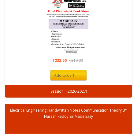
₹232.50
₹310.00
Add to Cart
Session : (2026-2027)
Electrical Engineering Handwritten Notes Communication Theory BY
Naresh Reddy Sir Made Easy