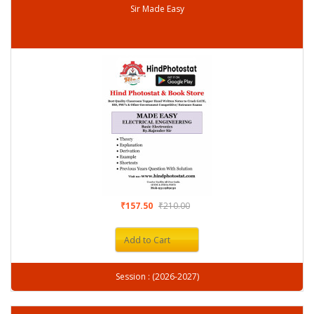
Sir Made Easy
₹157.50
₹210.00
Add to Cart
Session : (2026-2027)