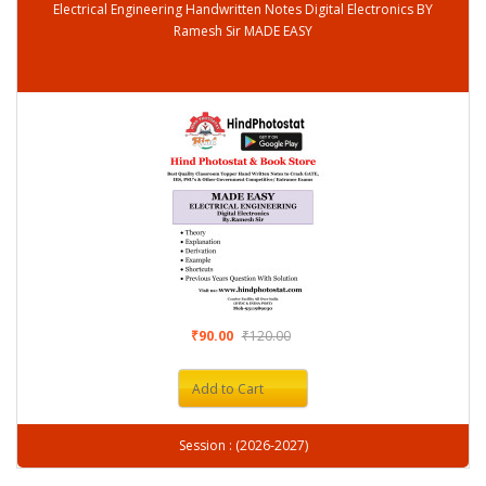
Electrical Engineering Handwritten Notes Digital Electronics BY
Ramesh Sir MADE EASY
₹90.00
₹120.00
Add to Cart
Session : (2026-2027)