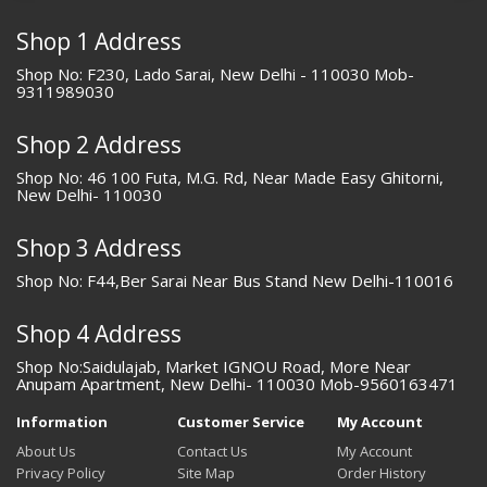
Shop 1 Address
Shop No: F230, Lado Sarai, New Delhi - 110030 Mob-
9311989030
Shop 2 Address
Shop No: 46 100 Futa, M.G. Rd, Near Made Easy Ghitorni,
New Delhi- 110030
Shop 3 Address
Shop No: F44,Ber Sarai Near Bus Stand New Delhi-110016
Shop 4 Address
Shop No:Saidulajab, Market IGNOU Road, More Near
Anupam Apartment, New Delhi- 110030 Mob-9560163471
Information
Customer Service
My Account
About Us
Contact Us
My Account
Privacy Policy
Site Map
Order History