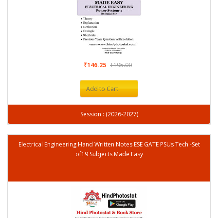
₹146.25
₹195.00
Add to Cart
Session : (2026-2027)
Electrical Engineering Hand Written Notes ESE GATE PSUs Tech -Set
of19 Subjects Made Easy