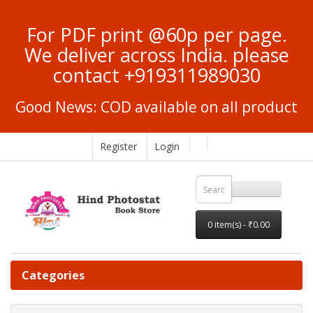
For PDF print @60p per page.
We deliver across India. please
contact +919311989030
Good News: COD available on all product
Register
Login
0 item(s) - ₹0.00
Categories