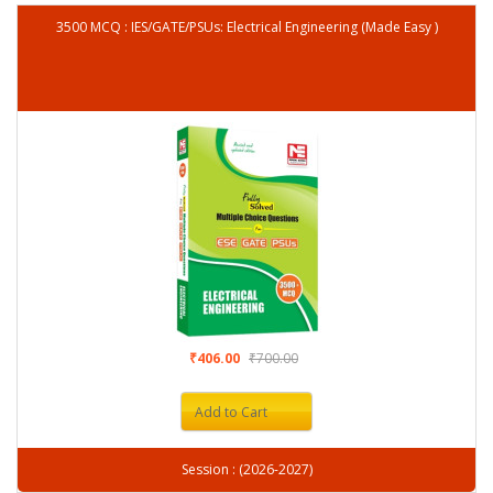
3500 MCQ : IES/GATE/PSUs: Electrical Engineering (Made Easy )
₹406.00
₹700.00
Add to Cart
Session : (2026-2027)