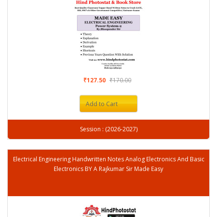
₹127.50
₹170.00
Add to Cart
Session : (2026-2027)
Electrical Engineering Handwritten Notes Analog Electronics And Basic
Electronics BY A Rajkumar Sir Made Easy