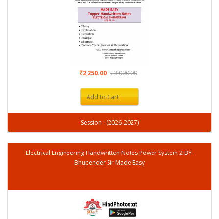
₹2,250.00
₹3,000.00
Add to Cart
Session : (2026-2027)
Electrical Engineering Handwritten Notes Power System 2 BY-
Bhupender Sir Made Easy