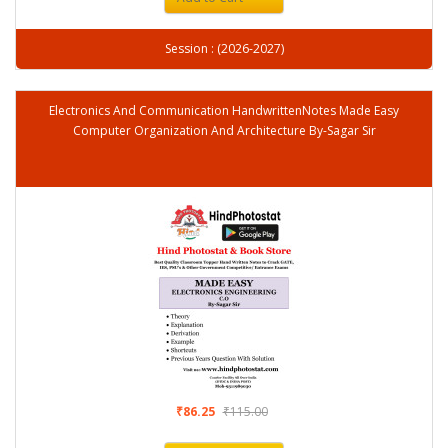
Session : (2026-2027)
Electronics And Communication HandwrittenNotes Made Easy
Computer Organization And Architecture By-Sagar Sir
₹86.25
₹115.00