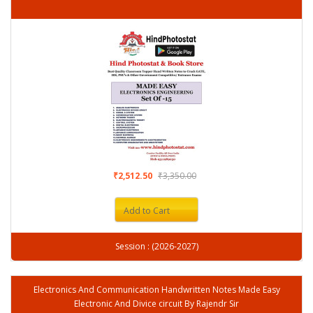
₹2,512.50
₹3,350.00
Add to Cart
Session : (2026-2027)
Electronics And Communication Handwritten Notes Made Easy
Electronic And Divice circuit By Rajendr Sir