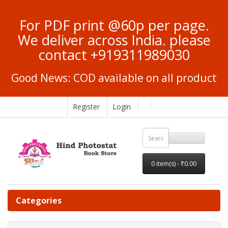
For PDF print @60p per page.
We deliver across India. please
contact +919311989030
Good News: COD available on all product
Register
Login
0 item(s) - ₹0.00
Categories