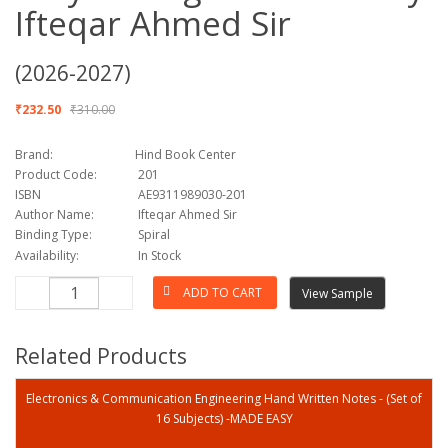
Ifteqar Ahmed Sir
(2026-2027)
₹232.50
₹310.00
Brand:
Hind Book Center
Product Code:
201
ISBN
AE9311989030-201
Author Name:
Ifteqar Ahmed Sir
Binding Type:
Spiral
Availability:
In Stock
View Sample
Related Products
Electronics & Communication Engineering Hand Written Notes - (Set of
16 Subjects) -MADE EASY