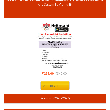
And System By Vishnu Sir
₹255.00
₹340.00
Add to Cart
Session : (2026-2027)