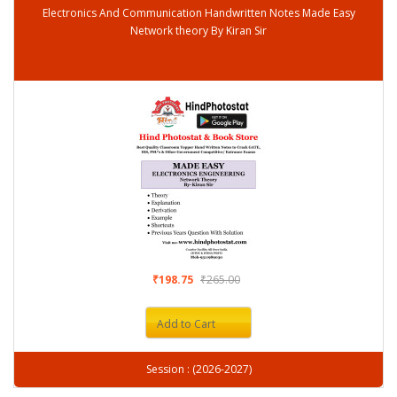
Electronics And Communication Handwritten Notes Made Easy
Network theory By Kiran Sir
₹198.75
₹265.00
Add to Cart
Session : (2026-2027)