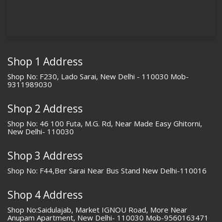
Shop 1 Address
Shop No: F230, Lado Sarai, New Delhi - 110030 Mob-
9311989030
Shop 2 Address
Shop No: 46 100 Futa, M.G. Rd, Near Made Easy Ghitorni,
New Delhi- 110030
Shop 3 Address
Shop No: F44,Ber Sarai Near Bus Stand New Delhi-110016
Shop 4 Address
Shop No:Saidulajab, Market IGNOU Road, More Near
Anupam Apartment, New Delhi- 110030 Mob-9560163471