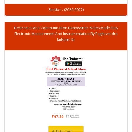
Session : (2026-2027)
Electronics And Communication Handwritten Notes Made Easy
Electronic Measurement And Instrumentation By Raghuvendra
kulkarni Sir
₹97.50
₹130.00
Add to Cart