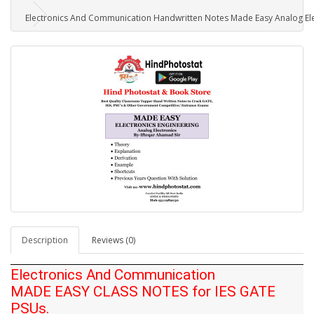
Electronics And Communication Handwritten Notes Made Easy Analog Elec
Description
Reviews (0)
Electronics And Communication
MADE EASY CLASS NOTES for IES GATE
PSUs.