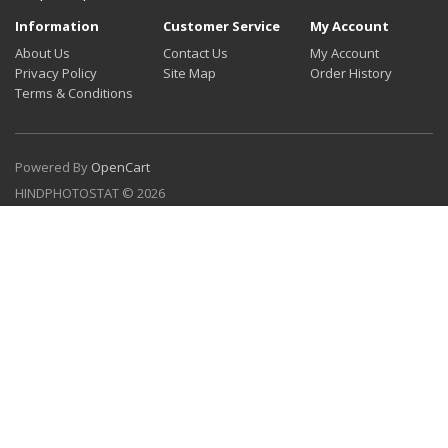
Information
Customer Service
My Account
About Us
Contact Us
My Account
Privacy Policy
Site Map
Order History
Terms & Conditions
Powered By
OpenCart
HINDPHOTOSTAT © 2026