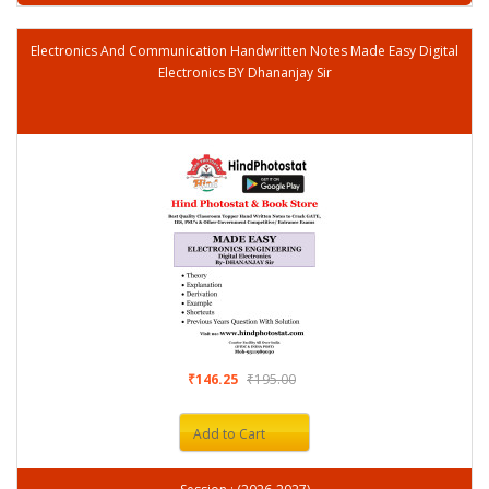
Electronics And Communication Handwritten Notes Made Easy Digital
Electronics BY Dhananjay Sir
₹146.25
₹195.00
Add to Cart