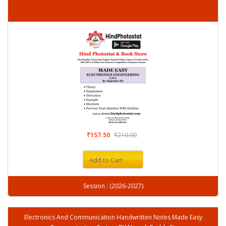
₹157.50
₹210.00
Add to Cart
Session : (2026-2027)
Electronics And Communication Handwritten Notes Made Easy