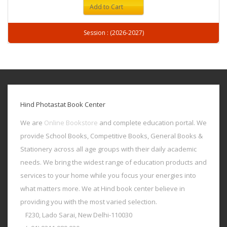
Add to Cart
Session : (2026-2027)
Hind Photastat Book Center
We are
Online Bookstore
and complete education portal. We
provide School Books, Competitive Books, General Books &
Stationery across all age groups with their daily academic
needs. We bring the widest range of education products and
services to your home while you focus your energies into
what matters more. We at Hind book center believe in
providing you with the most varied selection.
F230, Lado Sarai, New Delhi-110030