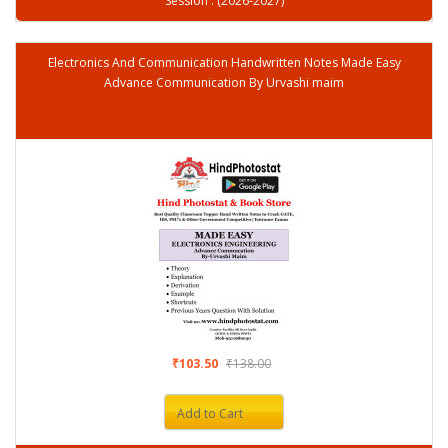
Session : (2026-2027)
Electronics And Communication Handwritten Notes Made Easy
Advance Communication By Urvashi maim
₹103.50
₹138.00
Add to Cart