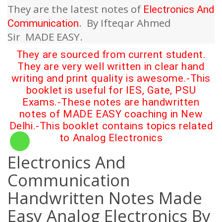
They are the latest notes of
Electronics And
.
By Ifteqar Ahmed
Communication
Sir
MADE EASY.
They are sourced from current student.
They are very well written in clear hand
writing and print quality is awesome.-This
booklet is useful for IES, Gate, PSU
Exams.-These notes are handwritten
notes of MADE EASY coaching in New
Delhi.-This booklet contains topics related
to
Analog Electronics
Electronics And
Communication
Handwritten Notes Made
Easy Analog Electronics By