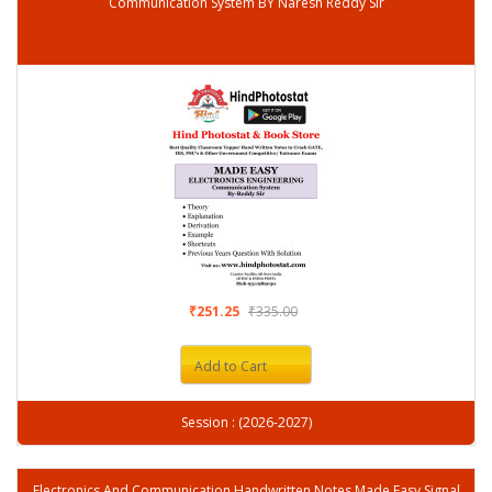
Communication System BY Naresh Reddy Sir
₹251.25
₹335.00
Add to Cart
Session : (2026-2027)
Electronics And Communication Handwritten Notes Made Easy Signal