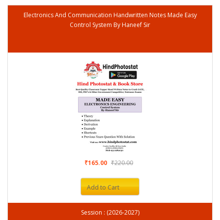
Electronics And Communication Handwritten Notes Made Easy
Control System By Haneef Sir
₹165.00
₹220.00
Add to Cart
Session : (2026-2027)