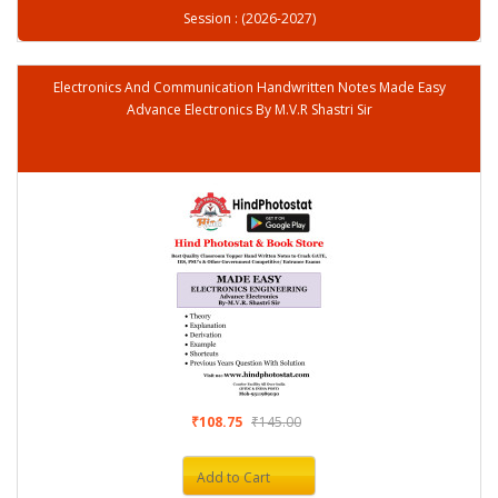
Session : (2026-2027)
Electronics And Communication Handwritten Notes Made Easy
Advance Electronics By M.V.R Shastri Sir
₹108.75
₹145.00
Add to Cart