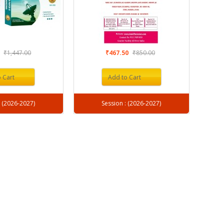
1
₹1,447.00
₹467.50
₹850.00
 Cart
Add to Cart
Session : (2026-2027)
Session : (2026-2027)