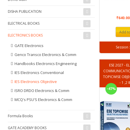
DISHA PUBLICATION
₹640.0
ELECTRICAL BOOKS
Add to
ELECTRONICS BOOKS
GATE Electronics
Genco Transco Electronics & Comm
Handbooks Electronics Engineering
ESE 2027 - 
COMMUNICATION
IES Electronics Conventional
TOPICWISE OBJE
IES Electronics Objective
- 1 ,2
-47%
ISRO DRDO Electronics & Comm
MCQ's PSU'S Electronics & Comm
Formula Books
GATE ACADEMY BOOKS