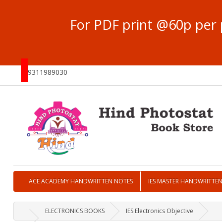
For PDF print @60p per 
9311989030
ACE ACADEMY HANDWRITTEN NOTES
IES MASTER HANDWRITTE
ELECTRONICS BOOKS
IES Electronics Objective