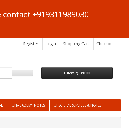
se contact +919311989030
Register
Login
Shopping Cart
Checkout
0 item(s) - ₹0.00
AL
UNACADEMY NOTES
UPSC CIVIL SERVICES & NOTES