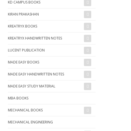
KD CAMPUS BOOKS
KIRAN PRAKASHAN
KREATRYX BOOKS
KREATRYX HANDWRITTEN NOTES
LUCENT PUBLICATION
MADE EASY BOOKS
MADE EASY HANDWRITTEN NOTES
MADE EASY STUDY MATERIAL
MBA BOOKS
MECHANICAL BOOKS
MECHANICAL ENGINEERING