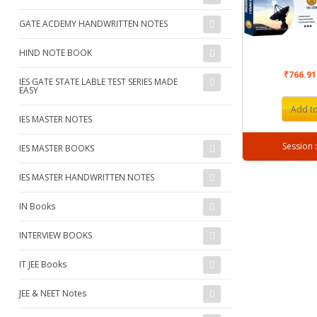
GATE ACDEMY HANDWRITTEN NOTES
HIND NOTE BOOK
₹766.9
IES GATE STATE LABLE TEST SERIES MADE
EASY
Add to
IES MASTER NOTES
IES MASTER BOOKS
IES MASTER HANDWRITTEN NOTES
IN Books
INTERVIEW BOOKS
IT JEE Books
JEE & NEET Notes