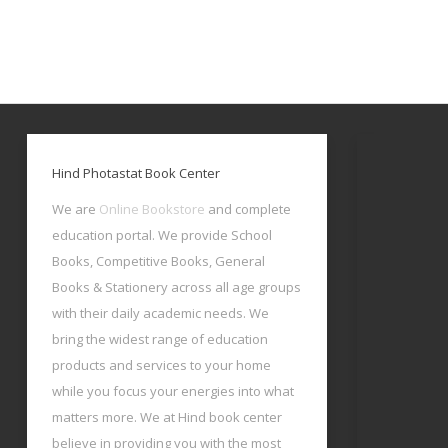
Hind Photastat Book Center
We are
Online Bookstore
and complete
education portal. We provide School
Books, Competitive Books, General
Books & Stationery across all age groups
with their daily academic needs. We
bring the widest range of education
products and services to your home
while you focus your energies into what
matters more. We at Hind book center
believe in providing you with the most