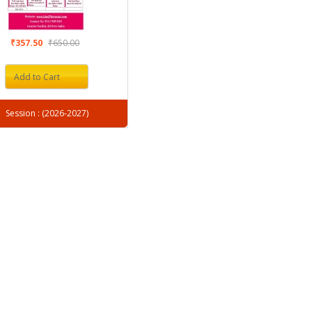
₹357.50
₹650.00
Add to Cart
Session : (2026-2027)