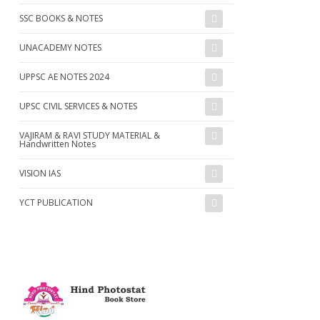
SSC BOOKS & NOTES
UNACADEMY NOTES
UPPSC AE NOTES 2024
UPSC CIVIL SERVICES & NOTES
VAJIRAM & RAVI STUDY MATERIAL &
Handwritten Notes
VISION IAS
YCT PUBLICATION