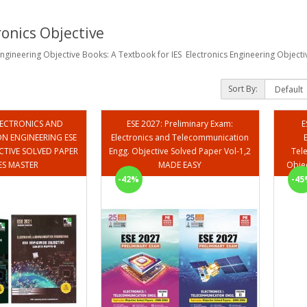
ronics Objective
 Engineering Objective Books: A Textbook for IES Electronics Engineering Objec
Sort By:
ELECTRONICS AND
ESE 2027: Preliminary Exam:
E
 ENGINEERING ESE
Electronics and Telecommunication
CTIVE SOLVED PAPER
Engg. Objective Solved Paper Vol-1,2
Tel
 IES MASTER
MADE EASY
-42%
-45