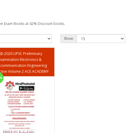
tive Exam Books at 42% Discount books.
Show:
SE-2020 UPSC Preliminary
Examination Electronics &
ecommunication Engineering
Objective Volume 2 ACE ACADEMY
%