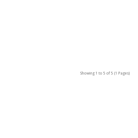
Showing 1 to 5 of 5 (1 Pages)