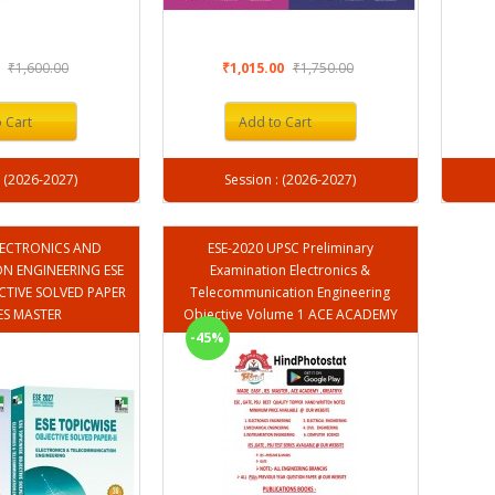
0
₹1,600.00
₹1,015.00
₹1,750.00
 Cart
Add to Cart
Session : (2026-2027)
Session : (2026-2027)
ELECTRONICS AND
ESE-2020 UPSC Preliminary
 ENGINEERING ESE
Examination Electronics &
CTIVE SOLVED PAPER
Telecommunication Engineering
 IES MASTER
Objective Volume 1 ACE ACADEMY
-45%