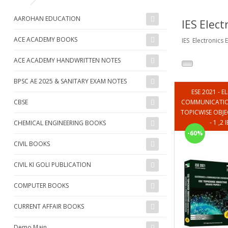
AAROHAN EDUCATION
IES Elect
ACE ACADEMY BOOKS
IES Electronics
ACE ACADEMY HANDWRITTEN NOTES
BPSC AE 2025 & SANITARY EXAM NOTES
ESE 2021 - 
CBSE
COMMUNICATION
TOPICWISE OBJE
- 1 ,2
CHEMICAL ENGINEERING BOOKS
-60%
CIVIL BOOKS
CIVIL KI GOLI PUBLICATION
COMPUTER BOOKS
CURRENT AFFAIR BOOKS
Demo Main