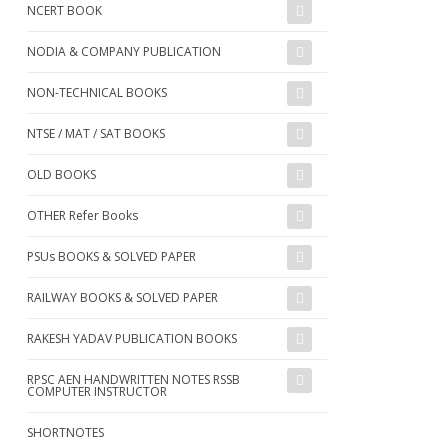
NCERT BOOK
NODIA & COMPANY PUBLICATION
NON-TECHNICAL BOOKS
NTSE / MAT / SAT BOOKS
OLD BOOKS
OTHER Refer Books
PSUs BOOKS & SOLVED PAPER
RAILWAY BOOKS & SOLVED PAPER
RAKESH YADAV PUBLICATION BOOKS
RPSC AEN HANDWRITTEN NOTES RSSB
COMPUTER INSTRUCTOR
SHORTNOTES