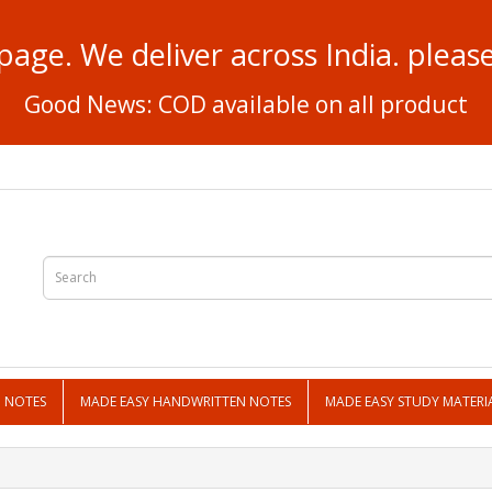
page. We deliver across India. plea
Good News: COD available on all product
N NOTES
MADE EASY HANDWRITTEN NOTES
MADE EASY STUDY MATERI