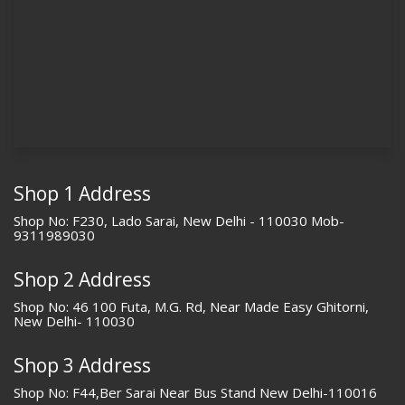
Shop 1 Address
Shop No: F230, Lado Sarai, New Delhi - 110030 Mob-
9311989030
Shop 2 Address
Shop No: 46 100 Futa, M.G. Rd, Near Made Easy Ghitorni,
New Delhi- 110030
Shop 3 Address
Shop No: F44,Ber Sarai Near Bus Stand New Delhi-110016