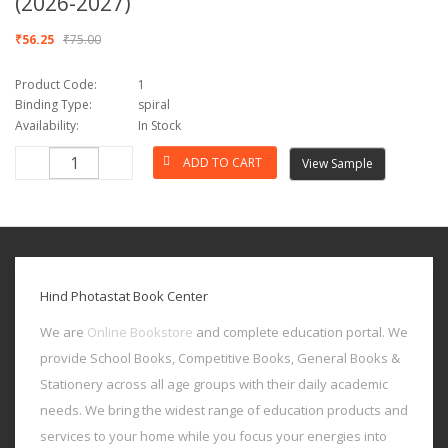
(2026-2027)
₹56.25
₹75.00
Product Code:
1
Binding Type:
spiral
Availability:
In Stock
View Sample
Hind Photastat Book Center
We are
Online Bookstore
and complete education portal. We
provide School Books, Competitive Books, General Books &
Stationery across all age groups with their daily academic
needs. We bring the widest range of education products and
services to your home while you focus your energies into