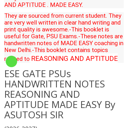
AND APTITUDE
. MADE EASY.
They are sourced from current student. They
are very well written in clear hand writing and
print quality is awesome.-This booklet is
useful for Gate, PSU Exams.-These notes are
handwritten notes of MADE EASY coaching in
New Delhi.-This booklet contains topics
REASONING AND APTITUDE
related to
ESE GATE PSUs
HANDWRITTEN NOTES
REASONING AND
APTITUDE MADE EASY By
ASUTOSH SIR