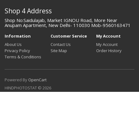
Shop 4 Address
Shop No:Saidulajab, Market IGNOU Road, More Near
Anupam Apartment, New Delhi- 110030 Mob-9560163471
Information
Customer Service
My Account
About Us
Contact Us
My Account
Privacy Policy
Site Map
Order History
Terms & Conditions
Powered By
OpenCart
HINDPHOTOSTAT © 2026