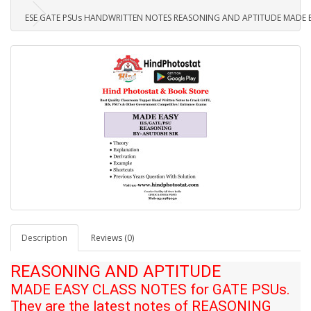
ESE GATE PSUs HANDWRITTEN NOTES REASONING AND APTITUDE MADE E
Description
Reviews (0)
REASONING AND APTITUDE
MADE EASY CLASS NOTES for GATE PSUs.
They are the latest notes of
REASONING