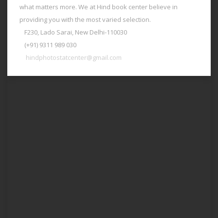
what matters more. We at Hind book center believe in
providing you with the most varied selection.
F230, Lado Sarai, New Delhi-110030
(+91) 9311 989 030
hindphotostatcenter@gmail.com