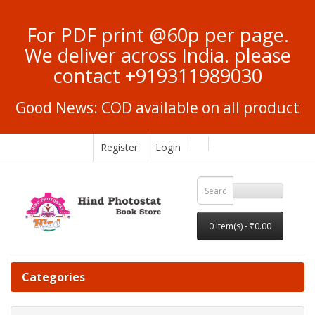
For PDF print @60p per page.
We deliver across India. please
contact +919311989030
Good News: COD available on all product
Register
Login
0 item(s) - ₹0.00
Categories