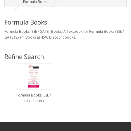
Formula Books
Formula Books
Formula Books (ESE / GATE ) Books: A Textbook for Formula Books (ESE /
GATE ) Exam Books at 45% Discount books.
Refine Search
Formula Books (ESE /
GATE/PSUs )