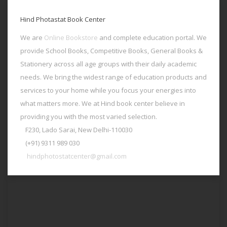
Hind Photastat Book Center
We are
Online Bookstore
and complete education portal. We
provide School Books, Competitive Books, General Books &
Stationery across all age groups with their daily academic
needs. We bring the widest range of education products and
services to your home while you focus your energies into
what matters more. We at Hind book center believe in
providing you with the most varied selection.
F230, Lado Sarai, New Delhi-110030
(+91) 9311 989 030
hindphotostatcenter@gmail.com