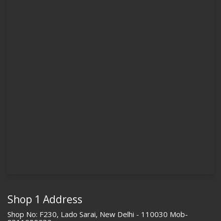
Shop 1 Address
Shop No: F230, Lado Sarai, New Delhi - 110030 Mob-