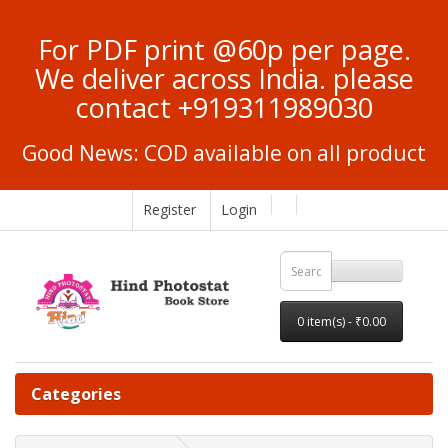
For PDF print @60p per page.
We deliver across India. please
contact +919311989030
Good News: COD available on all product
Register
Login
0 item(s) - ₹0.00
Categories