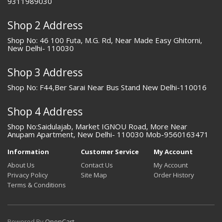
9311989030
Shop 2 Address
Shop No: 46 100 Futa, M.G. Rd, Near Made Easy Ghitorni,
New Delhi- 110030
Shop 3 Address
Shop No: F44,Ber Sarai Near Bus Stand New Delhi-110016
Shop 4 Address
Shop No:Saidulajab, Market IGNOU Road, More Near
Anupam Apartment, New Delhi- 110030 Mob-9560163471
Information
Customer Service
My Account
About Us
Contact Us
My Account
Privacy Policy
Site Map
Order History
Terms & Conditions
Powered By
OpenCart