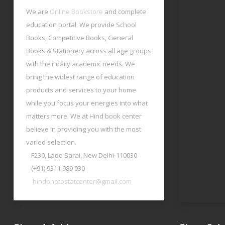
We are
Online Bookstore
and complete
education portal. We provide School
Books, Competitive Books, General
Books & Stationery across all age groups
with their daily academic needs. We
bring the widest range of education
products and services to your home
while you focus your energies into what
matters more. We at Hind book center
believe in providing you with the most
varied selection.
F230, Lado Sarai, New Delhi-110030
(+91) 9311 989 030
hindphotostatcenter@gmail.com