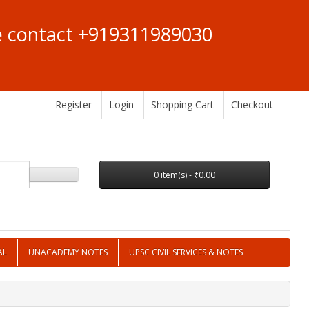
se contact +919311989030
Register
Login
Shopping Cart
Checkout
0 item(s) - ₹0.00
AL
UNACADEMY NOTES
UPSC CIVIL SERVICES & NOTES