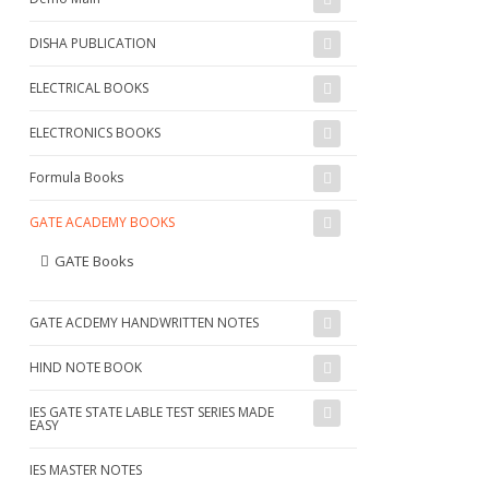
DISHA PUBLICATION
ELECTRICAL BOOKS
ELECTRONICS BOOKS
Formula Books
GATE ACADEMY BOOKS
GATE Books
GATE ACDEMY HANDWRITTEN NOTES
HIND NOTE BOOK
IES GATE STATE LABLE TEST SERIES MADE
EASY
IES MASTER NOTES