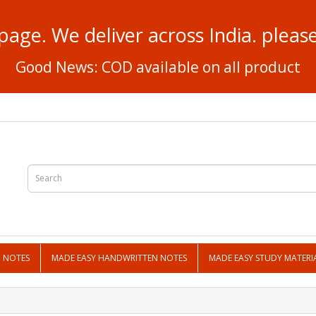
page. We deliver across India. plea
Good News: COD available on all product
N NOTES
MADE EASY HANDWRITTEN NOTES
MADE EASY STUDY MATERI