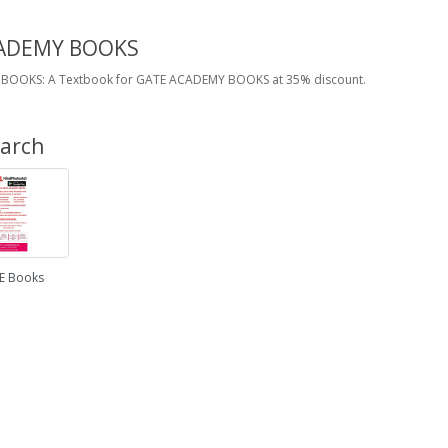
ADEMY BOOKS
BOOKS: A Textbook for GATE ACADEMY BOOKS at 35% discount.
earch
E Books