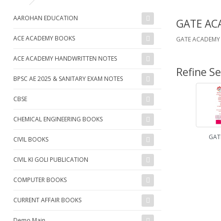
AAROHAN EDUCATION
GATE AC
ACE ACADEMY BOOKS
GATE ACADEMY 
ACE ACADEMY HANDWRITTEN NOTES
Refine S
BPSC AE 2025 & SANITARY EXAM NOTES
CBSE
CHEMICAL ENGINEERING BOOKS
GAT
CIVIL BOOKS
CIVIL KI GOLI PUBLICATION
COMPUTER BOOKS
CURRENT AFFAIR BOOKS
Demo Main