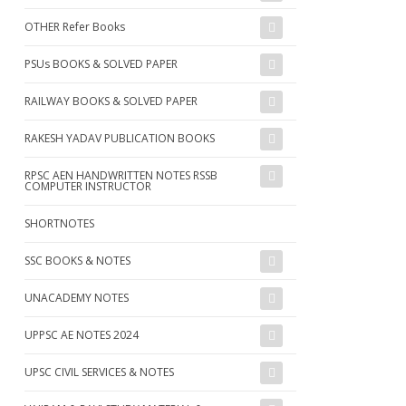
OTHER Refer Books
PSUs BOOKS & SOLVED PAPER
RAILWAY BOOKS & SOLVED PAPER
RAKESH YADAV PUBLICATION BOOKS
RPSC AEN HANDWRITTEN NOTES RSSB
COMPUTER INSTRUCTOR
SHORTNOTES
SSC BOOKS & NOTES
UNACADEMY NOTES
UPPSC AE NOTES 2024
UPSC CIVIL SERVICES & NOTES