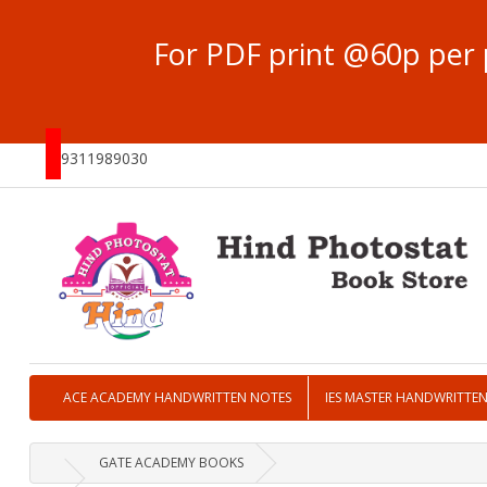
For PDF print @60p per 
9311989030
ACE ACADEMY HANDWRITTEN NOTES
IES MASTER HANDWRITTE
GATE ACADEMY BOOKS