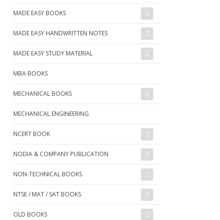
MADE EASY BOOKS
MADE EASY HANDWRITTEN NOTES
MADE EASY STUDY MATERIAL
MBA BOOKS
MECHANICAL BOOKS
MECHANICAL ENGINEERING
NCERT BOOK
NODIA & COMPANY PUBLICATION
NON-TECHNICAL BOOKS
NTSE / MAT / SAT BOOKS
OLD BOOKS