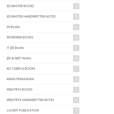
IES MASTER BOOKS
IES MASTER HANDWRITTEN NOTES
IN Books
INTERVIEW BOOKS
IT JEE Books
JEE & NEET Notes
KD CAMPUS BOOKS
KIRAN PRAKASHAN
KREATRYX BOOKS
KREATRYX HANDWRITTEN NOTES
LUCENT PUBLICATION