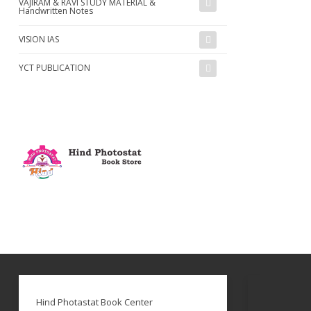
VAJIRAM & RAVI STUDY MATERIAL &
Handwritten Notes
VISION IAS
YCT PUBLICATION
Hind Photastat Book Center