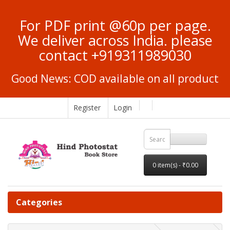
For PDF print @60p per page.
We deliver across India. please
contact +919311989030
Good News: COD available on all product
Register
Login
0 item(s) - ₹0.00
Categories