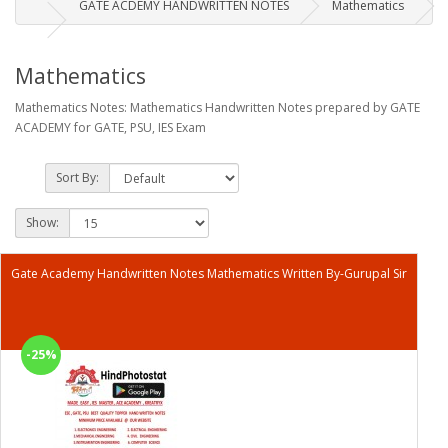
GATE ACDEMY HANDWRITTEN NOTES
Mathematics
Mathematics
Mathematics Notes: Mathematics Handwritten Notes prepared by GATE
ACADEMY for GATE, PSU, IES Exam
Sort By:
Show:
Gate Academy Handwritten Notes Mathematics Written By-Gurupal Sir
-25%