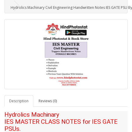
Hydrolics Machinary Civil Engineering Handwritten Notes IES GATE PSU By
Description
Reviews (0)
Hydrolics Machinary
IES MASTER CLASS NOTES for IES GATE
PSUs.