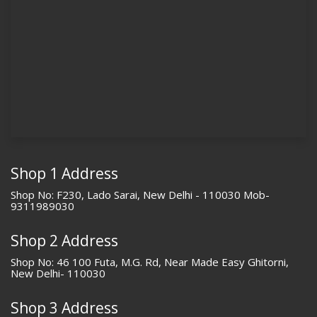
Shop 1 Address
Shop No: F230, Lado Sarai, New Delhi - 110030 Mob-
9311989030
Shop 2 Address
Shop No: 46 100 Futa, M.G. Rd, Near Made Easy Ghitorni,
New Delhi- 110030
Shop 3 Address