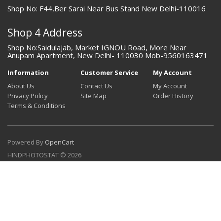
Shop No: F44,Ber Sarai Near Bus Stand New Delhi-110016
Shop 4 Address
Shop No:Saidulajab, Market IGNOU Road, More Near
Anupam Apartment, New Delhi- 110030 Mob-9560163471
Information
Customer Service
My Account
About Us
Contact Us
My Account
Privacy Policy
Site Map
Order History
Terms & Conditions
Powered By
OpenCart
HINDPHOTOSTAT © 2026