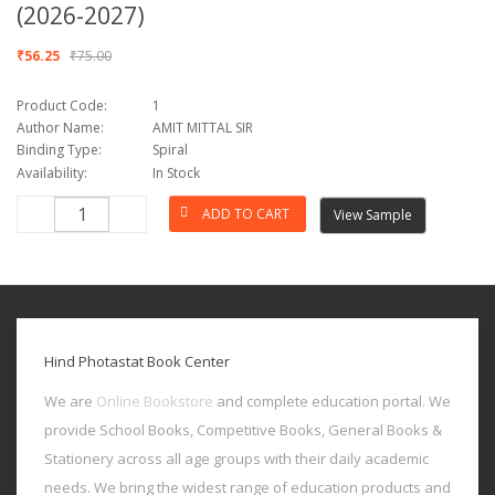
(2026-2027)
₹56.25
₹75.00
Product Code:
1
Author Name:
AMIT MITTAL SIR
Binding Type:
Spiral
Availability:
In Stock
View Sample
Hind Photastat Book Center
We are
Online Bookstore
and complete education portal. We
provide School Books, Competitive Books, General Books &
Stationery across all age groups with their daily academic
needs. We bring the widest range of education products and