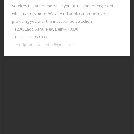
services to your home while you focus your energies into
what matters more. We at Hind book center believe in
providing you with the most varied selection.
F230, Lado Sarai, New Delhi-110030
(+91) 9311 989 030
hindphotostatcenter@gmail.com