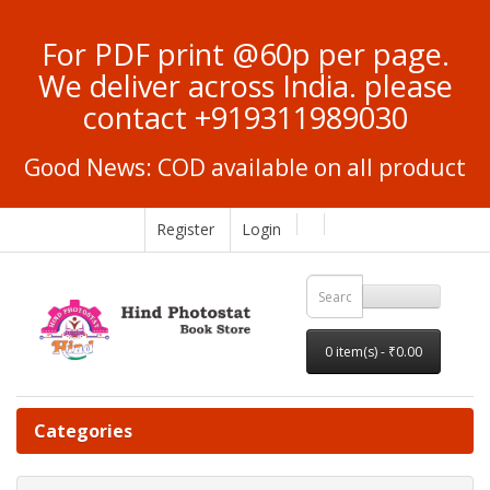
For PDF print @60p per page.
We deliver across India. please
contact +919311989030
Good News: COD available on all product
Register
Login
0 item(s) - ₹0.00
Categories