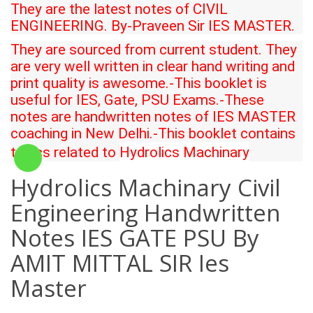
They are the latest notes of CIVIL
ENGINEERING. By-
Praveen Sir
IES MASTER.
They are sourced from current student. They
are very well written in clear hand writing and
print quality is awesome.-This booklet is
useful for IES, Gate, PSU Exams.-These
notes are handwritten notes of IES MASTER
coaching in New Delhi.-This booklet contains
topics related to
Hydrolics Machinary
Hydrolics Machinary Civil
Engineering Handwritten
Notes IES GATE PSU By
AMIT MITTAL SIR Ies
Master