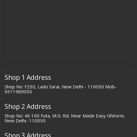
Shop 1 Address
Shop No: F230, Lado Sarai, New Delhi - 110030 Mob-
9311989030
Shop 2 Address
Shop No: 46 100 Futa, M.G. Rd, Near Made Easy Ghitorni,
New Delhi- 110030
Shop 3 Address