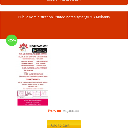
Public Administration Printed notes synergy M k Mohanty
-25%
₹975.00
₹1,300.00
Add to Cart