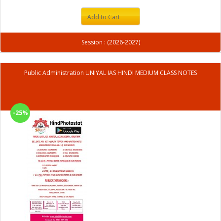
Add to Cart
Session : (2026-2027)
Public Administration UNIYAL IAS HINDI MEDIUM CLASS NOTES
-25%