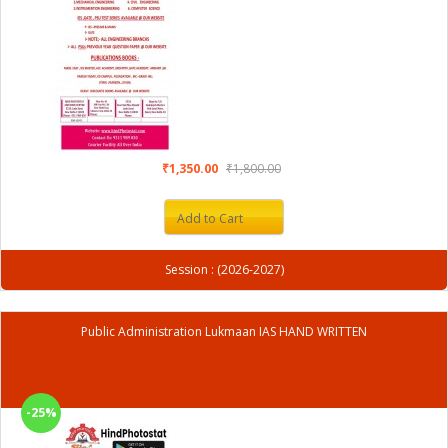
₹1,350.00
₹1,800.00
Add to Cart
Session : (2026-2027)
Public Administration Lukmaan IAS HAND WRITTEN
-25%