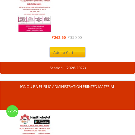
₹262.50
₹350.00
Add to Cart
Session : (2026-2027)
IGNOU BA PUBLIC ADMINISTRATION PRINTED MATERIAL
-25%