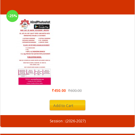
-25%
₹450.00
₹600.00
Add to Cart
Session : (2026-2027)