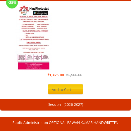
-25%
₹1,425.00
₹1,900.00
Add to Cart
Session : (2026-2027)
Public Administration OPTIONAL PAWAN KUMAR HANDWRITTEN