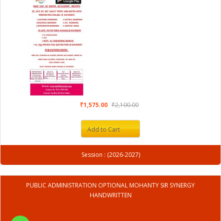
₹1,575.00
₹2,100.00
Add to Cart
Session : (2026-2027)
PUBLIC ADMINISTRATION OPTIONAL MOHANTY SIR SYNERGY
HANDWRITTEN