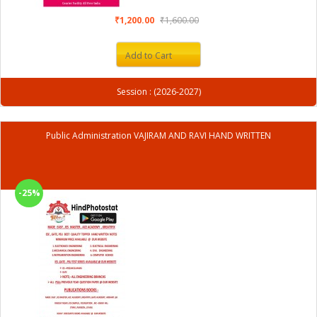
₹1,200.00
₹1,600.00
Add to Cart
Session : (2026-2027)
Public Administration VAJIRAM AND RAVI HAND WRITTEN
-25%