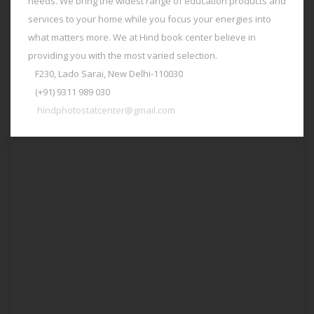
needs. We bring the widest range of education products and
services to your home while you focus your energies into
what matters more. We at Hind book center believe in
providing you with the most varied selection.
F230, Lado Sarai, New Delhi-110030
(+91) 9311 989 030
hindphotostatcenter@gmail.com