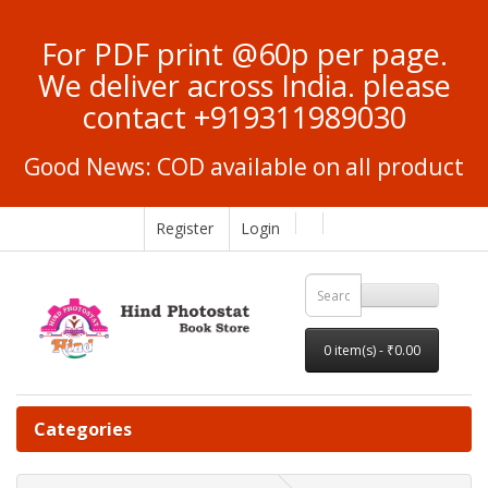
For PDF print @60p per page.
We deliver across India. please
contact +919311989030
Good News: COD available on all product
Register
Login
0 item(s) - ₹0.00
Categories