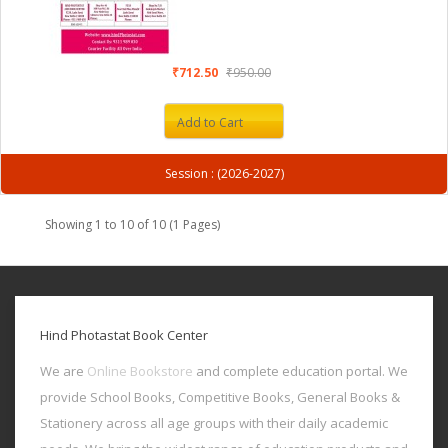
₹712.50
₹950.00
Add to Cart
Session : (2026-2027)
Showing 1 to 10 of 10 (1 Pages)
Hind Photastat Book Center
We are
Online Bookstore
and complete education portal. We
provide School Books, Competitive Books, General Books &
Stationery across all age groups with their daily academic