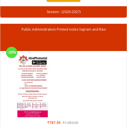
Session : (2026-2027)
Public Administration Printed notes Vajiram and Ravi
-25%
₹787.50
₹1,050.00