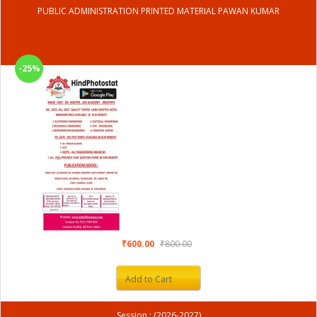
PUBLIC ADMINISTRATION PRINTED MATERIAL PAWAN KUMAR
-25%
₹600.00
₹800.00
Add to Cart
Session : (2026-2027)