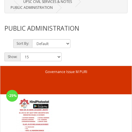
UPSC CIVIL SERVICES & NOTES
PUBLIC ADMINISTRATION
PUBLIC ADMINISTRATION
Sort By:
Show:
Governance Issue M PURI
-25%