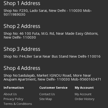
Shop 1 Address
Shop No: F230, Lado Sarai, New Delhi - 110030 Mob-
9311989030
Shop 2 Address
Shop No: 46 100 Futa, M.G. Rd, Near Made Easy Ghitorni,
New Delhi- 110030
Shop 3 Address
Shop No: F44,Ber Sarai Near Bus Stand New Delhi-110016
Shop 4 Address
Shop No:Saidulajab, Market IGNOU Road, More Near
Anupam Apartment, New Delhi- 110030 Mob-9560163471
Information
Customer Service
My Account
About Us
Contact Us
My Account
Privacy Policy
Site Map
Order History
Terms & Conditions