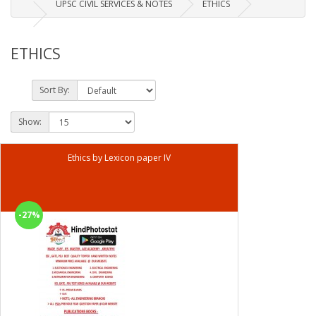
UPSC CIVIL SERVICES & NOTES
ETHICS
ETHICS
Sort By:
Show:
Ethics by Lexicon paper IV
-27%