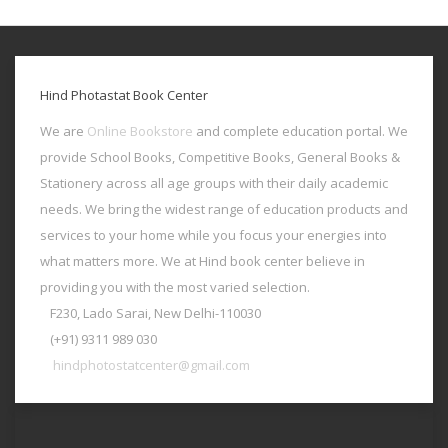
Hind Photastat Book Center
We are
Online Bookstore
and complete education portal. We
provide School Books, Competitive Books, General Books &
Stationery across all age groups with their daily academic
needs. We bring the widest range of education products and
services to your home while you focus your energies into
what matters more. We at Hind book center believe in
providing you with the most varied selection.
F230, Lado Sarai, New Delhi-110030
(+91) 9311 989 030
hindphotostatcenter@gmail.com