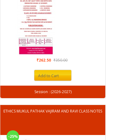
₹262.50
₹350.00
Add to Cart
Session : (2026-2027)
ETHICS MUKUL PATHAK VAJIRAM AND RAVI CLASS NOTES
-25%