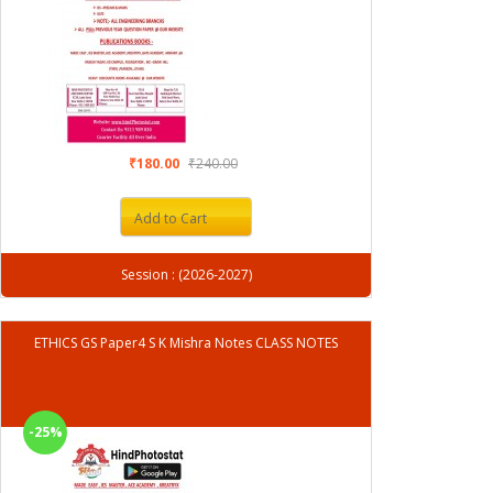
₹180.00
₹240.00
Add to Cart
Session : (2026-2027)
ETHICS GS Paper4 S K Mishra Notes CLASS NOTES
-25%