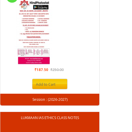
₹187.50
₹250.00
Add to Cart
Session : (2026-2027)
LUKMAAN IAS ETHICS CLASS NOTES