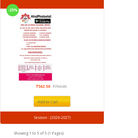
-25%
₹562.50
₹750.00
Add to Cart
Session : (2026-2027)
Showing 1 to 5 of 5 (1 Pages)