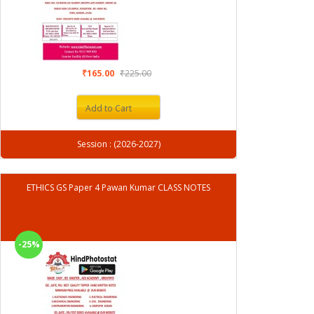
₹165.00
₹225.00
Add to Cart
Session : (2026-2027)
ETHICS GS Paper 4 Pawan Kumar CLASS NOTES
-25%