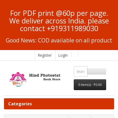
For PDF print @60p per page.
We deliver across India. please
contact +919311989030
Good News: COD available on all product
Register
Login
0 item(s) - ₹0.00
Categories