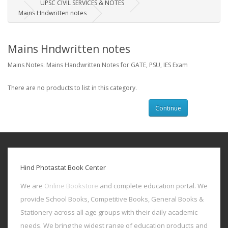
UPSC CIVIL SERVICES & NOTES
Mains Hndwritten notes
Mains Hndwritten notes
Mains Notes: Mains Handwritten Notes for GATE, PSU, IES Exam
There are no products to list in this category.
Continue
Hind Photastat Book Center
We are
Online Bookstore
and complete education portal. We
provide School Books, Competitive Books, General Books &
Stationery across all age groups with their daily academic
needs. We bring the widest range of education products and