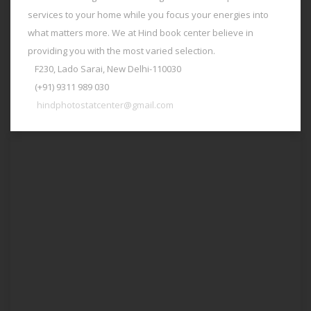
services to your home while you focus your energies into
what matters more. We at Hind book center believe in
providing you with the most varied selection.
F230, Lado Sarai, New Delhi-110030
(+91) 9311 989 030
hindphotostatcenter@gmail.com