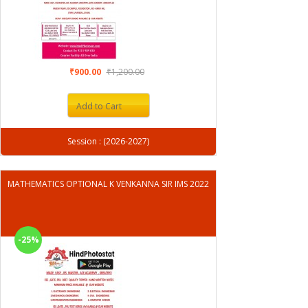
₹900.00
₹1,200.00
Add to Cart
Session : (2026-2027)
MATHEMATICS OPTIONAL K VENKANNA SIR IMS 2022
-25%