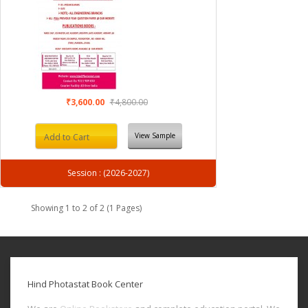
₹3,600.00
₹4,800.00
View Sample
Add to Cart
Session : (2026-2027)
Showing 1 to 2 of 2 (1 Pages)
Hind Photastat Book Center