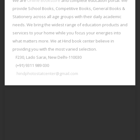
We are
Online Bookstore
and complete education portal. We
provide School Books, Competitive Books, General Books &
Stationery across all age groups with their daily academic
needs. We bring the widest range of education products and
services to your home while you focus your energies into
what matters more. We at Hind book center believe in
providing you with the most varied selection.
F230, Lado Sarai, New Delhi-110030
(+91) 9311 989 030
hindphotostatcenter@gmail.com