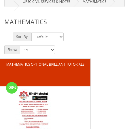
UPSC CIVIL SERVICES & NOTES
MATHEMATICS
MATHEMATICS
Sort By:
Show:
MATHEMATICS OPTIONAL BRILLIANT TUTORIALS
-25%