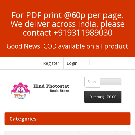
For PDF print @60p per page.
We deliver across India. please
contact +919311989030
Good News: COD available on all product
Register
Login
0 item(s) - ₹0.00
Categories