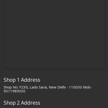
Shop 1 Address
Shop No: F230, Lado Sarai, New Delhi - 110030 Mob-
9311989030
Shop 2 Address