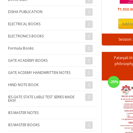
₹1,950.
DISHA PUBLICATION
ELECTRICAL BOOKS
Add to
ELECTRONICS BOOKS
Formula Books
Patanjali I
GATE ACADEMY BOOKS
philosophy
GATE ACDEMY HANDWRITTEN NOTES
-25%
HIND NOTE BOOK
IES GATE STATE LABLE TEST SERIES MADE
EASY
IES MASTER NOTES
IES MASTER BOOKS