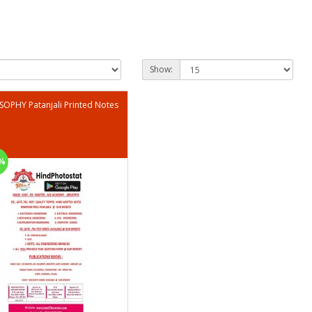
Show:
SOPHY Patanjali Printed Notes
%