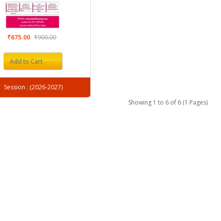
₹675.00
₹900.00
Add to Cart
Session : (2026-2027)
Showing 1 to 6 of 6 (1 Pages)