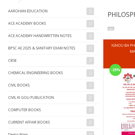
AAROHAN EDUCATION
PHILOSP
ACE ACADEMY BOOKS
ACE ACADEMY HANDWRITTEN NOTES
IGNOU BA PH
BPSC AE 2025 & SANITARY EXAM NOTES
MA
CBSE
-25%
CHEMICAL ENGINEERING BOOKS
CIVIL BOOKS
CIVIL KI GOLI PUBLICATION
COMPUTER BOOKS
CURRENT AFFAIR BOOKS
Demo Main