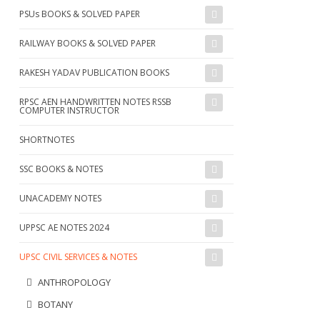
PSUs BOOKS & SOLVED PAPER
RAILWAY BOOKS & SOLVED PAPER
RAKESH YADAV PUBLICATION BOOKS
RPSC AEN HANDWRITTEN NOTES RSSB
COMPUTER INSTRUCTOR
SHORTNOTES
SSC BOOKS & NOTES
UNACADEMY NOTES
UPPSC AE NOTES 2024
UPSC CIVIL SERVICES & NOTES
ANTHROPOLOGY
BOTANY