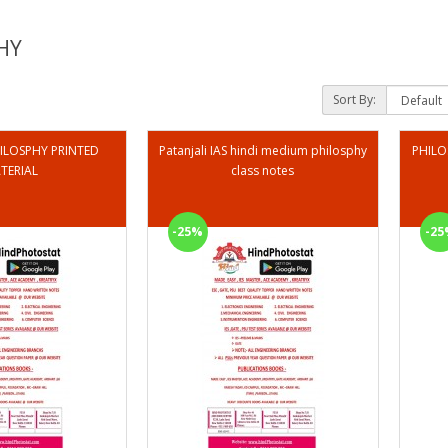
HY
Sort By:
ILOSPHY PRINTED
Patanjali IAS hindi medium philosphy
PHILO
TERIAL
class notes
-25%
-25