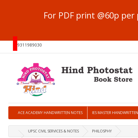
For PDF print @60p per 
9311989030
ACE ACADEMY HANDWRITTEN NOTES
IES MASTER HANDWRITTE
UPSC CIVIL SERVICES & NOTES
PHILOSPHY