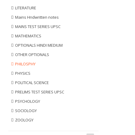
LITERATURE
Mains Hndwritten notes
MAINS TEST SERIES UPSC
MATHEMATICS
OPTIONALS HINDI MEDIUM
OTHER OPTIONALS
PHILOSPHY
PHYSICS
POLITICAL SCIENCE
PRELIMS TEST SERIES UPSC
PSYCHOLOGY
SOCIOLOGY
ZOOLOGY