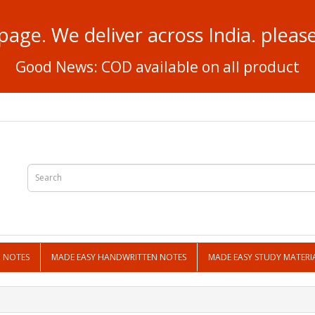
page. We deliver across India. plea
Good News: COD available on all product
N NOTES
MADE EASY HANDWRITTEN NOTES
MADE EASY STUDY MATERI