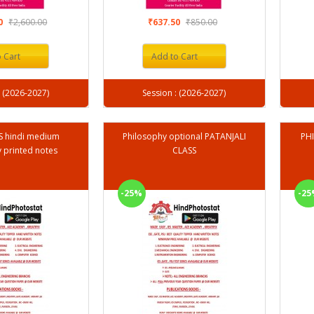
00
₹2,600.00
₹637.50
₹850.00
 Cart
Add to Cart
Session : (2026-2027)
Session : (2026-2027)
AS hindi medium
Philosophy optional PATANJALI
PHI
 printed notes
CLASS
-25%
-25