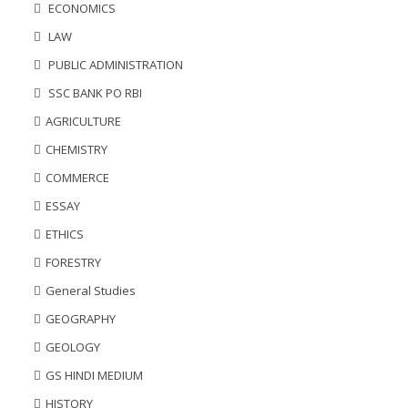
ECONOMICS
LAW
PUBLIC ADMINISTRATION
SSC BANK PO RBI
AGRICULTURE
CHEMISTRY
COMMERCE
ESSAY
ETHICS
FORESTRY
General Studies
GEOGRAPHY
GEOLOGY
GS HINDI MEDIUM
HISTORY