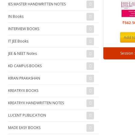
IES MASTER HANDWRITTEN NOTES
IN Books
₹562.
INTERVIEW BOOKS
Add to
IT JEE Books
JEE & NEET Notes
KD CAMPUS BOOKS
KIRAN PRAKASHAN
KREATRYX BOOKS
KREATRYX HANDWRITTEN NOTES
LUCENT PUBLICATION
MADE EASY BOOKS