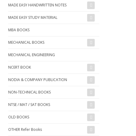
MADE EASY HANDWRITTEN NOTES
MADE EASY STUDY MATERIAL
MBA BOOKS
MECHANICAL BOOKS
MECHANICAL ENGINEERING
NCERT BOOK
NODIA & COMPANY PUBLICATION
NON-TECHNICAL BOOKS
NTSE / MAT / SAT BOOKS
OLD BOOKS
OTHER Refer Books