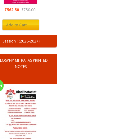
₹562.50
₹750.00
Add to Cart
Session : (2026-2027)
LOSPHY MITRA IAS PRINTED
NOTES
%