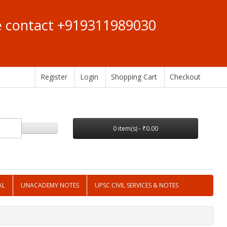
se contact +919311989030
Register
Login
Shopping Cart
Checkout
0 item(s) - ₹0.00
AL
UNACADEMY NOTES
UPSC CIVIL SERVICES & NOTES