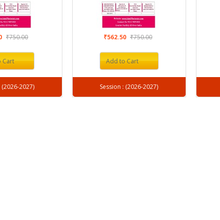
50
₹750.00
₹562.50
₹750.00
 Cart
Add to Cart
Session : (2026-2027)
Session : (2026-2027)