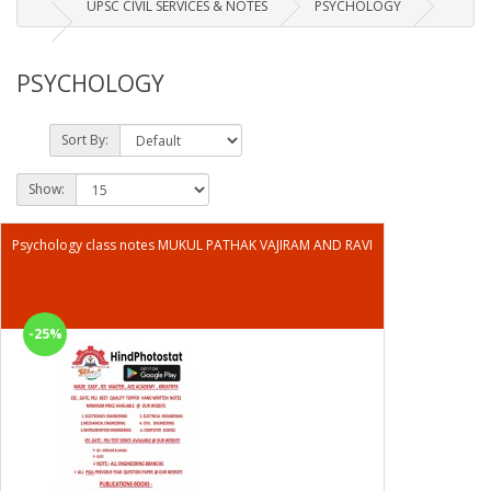
UPSC CIVIL SERVICES & NOTES
PSYCHOLOGY
PSYCHOLOGY
Sort By:
Show:
Psychology class notes MUKUL PATHAK VAJIRAM AND RAVI
-25%