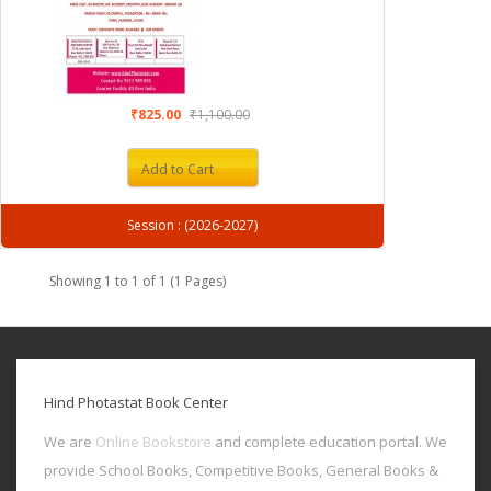
₹825.00
₹1,100.00
Add to Cart
Session : (2026-2027)
Showing 1 to 1 of 1 (1 Pages)
Hind Photastat Book Center
We are
Online Bookstore
and complete education portal. We
provide School Books, Competitive Books, General Books &