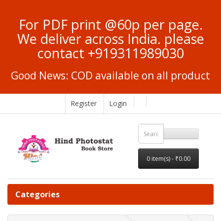
For PDF print @60p per page.
We deliver across India. please
contact +919311989030
Good News: COD available on all product
Register
Login
0 item(s) - ₹0.00
Categories