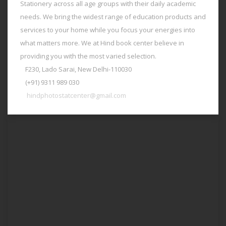
Stationery across all age groups with their daily academic
needs. We bring the widest range of education products and
services to your home while you focus your energies into
what matters more. We at Hind book center believe in
providing you with the most varied selection.
F230, Lado Sarai, New Delhi-110030
(+91) 9311 989 030
hindphotostatcenter@gmail.com