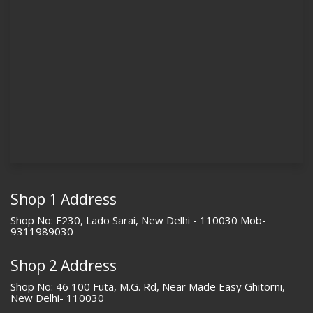
Shop 1 Address
Shop No: F230, Lado Sarai, New Delhi - 110030 Mob-
9311989030
Shop 2 Address
Shop No: 46 100 Futa, M.G. Rd, Near Made Easy Ghitorni,
New Delhi- 110030