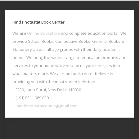
Hind Photastat Book Center
We are
Online Bookstore
and complete education portal. We
provide School Books, Competitive Books, General Books &
Stationery across all age groups with their daily academic
needs. We bring the widest range of education products and
services to your home while you focus your energies into
what matters more. We at Hind book center believe in
providing you with the most varied selection.
F230, Lado Sarai, New Delhi-110030
(+91) 9311 989 030
hindphotostatcenter@gmail.com