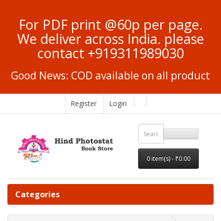
For PDF print @60p per page.
We deliver across India. please
contact +919311989030
Good News: COD available on all product
Register
Login
0 item(s) - ₹0.00
Categories