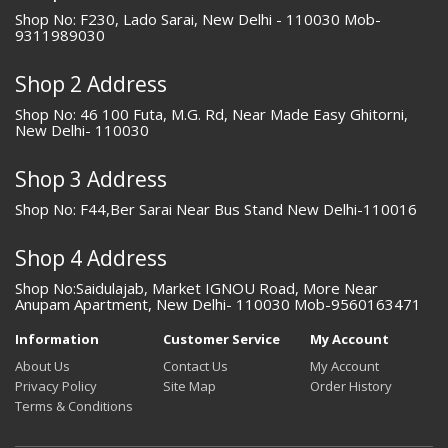
Shop No: F230, Lado Sarai, New Delhi - 110030 Mob-
9311989030
Shop 2 Address
Shop No: 46 100 Futa, M.G. Rd, Near Made Easy Ghitorni,
New Delhi- 110030
Shop 3 Address
Shop No: F44,Ber Sarai Near Bus Stand New Delhi-110016
Shop 4 Address
Shop No:Saidulajab, Market IGNOU Road, More Near
Anupam Apartment, New Delhi- 110030 Mob-9560163471
Information
Customer Service
My Account
About Us
Contact Us
My Account
Privacy Policy
Site Map
Order History
Terms & Conditions