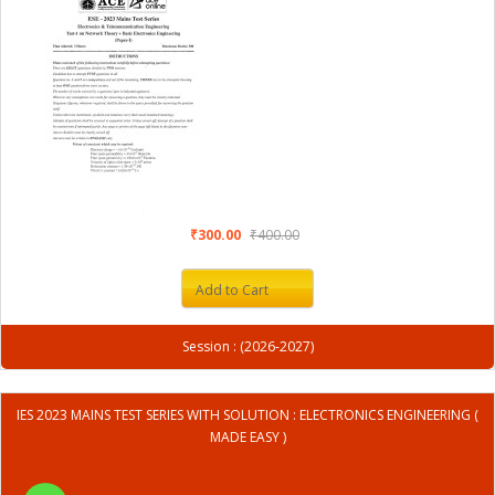
₹300.00
₹400.00
Add to Cart
Session : (2026-2027)
IES 2023 MAINS TEST SERIES WITH SOLUTION : ELECTRONICS ENGINEERING (
MADE EASY )