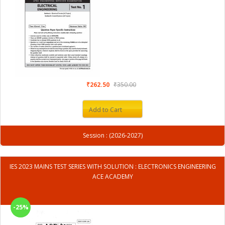
₹262.50
₹350.00
Add to Cart
Session : (2026-2027)
IES 2023 MAINS TEST SERIES WITH SOLUTION : ELECTRONICS ENGINEERING
ACE ACADEMY
-25%