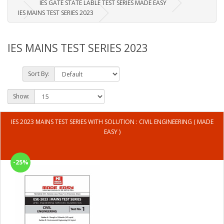
IES GATE STATE LABLE TEST SERIES MADE EASY
IES MAINS TEST SERIES 2023
IES MAINS TEST SERIES 2023
Sort By:
Show:
IES 2023 MAINS TEST SERIES WITH SOLUTION : CIVIL ENGINEERING ( MADE
EASY )
-25%