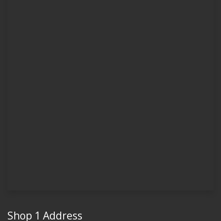
Shop 1 Address