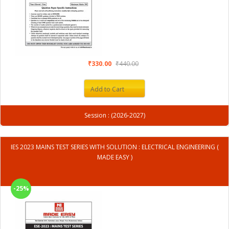
₹330.00
₹440.00
Add to Cart
Session : (2026-2027)
IES 2023 MAINS TEST SERIES WITH SOLUTION : ELECTRICAL ENGINEERING (
MADE EASY )
-25%