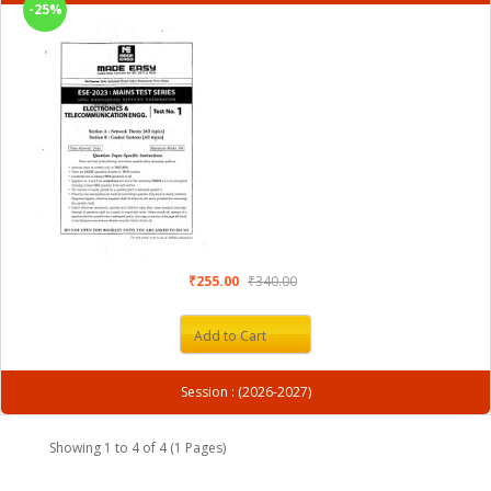
-25%
₹255.00
₹340.00
Add to Cart
Session : (2026-2027)
Showing 1 to 4 of 4 (1 Pages)