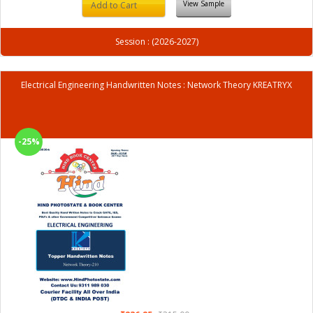
View Sample
Add to Cart
Session : (2026-2027)
Electrical Engineering Handwritten Notes : Network Theory KREATRYX
-25%