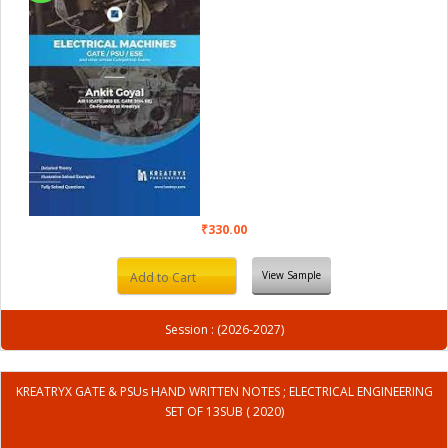
₹330.00
View Sample
Add to Cart
Session : (2026-2027)
KREATRYX GATE & PSUs HAND WRITTEN NOTES ; ELECTRICAL ENGINEERING
SET OF 13SUB ( 2020)