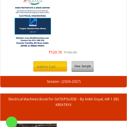
₹123.75
₹165.00
View Sample
Add to Cart
Session : (2026-2027)
Electrical Machines Book for GATE/PSU/ESE – By Ankit Goyal, AIR 1 (EE)
KREATRYX