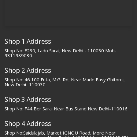
Shop 1 Address
Shop No: F230, Lado Sarai, New Delhi - 110030 Mob-
9311989030
Shop 2 Address
Shop No: 46 100 Futa, M.G. Rd, Near Made Easy Ghitorni,
New Delhi- 110030
Shop 3 Address
Shop No: F44,Ber Sarai Near Bus Stand New Delhi-110016
Shop 4 Address
Shop No:Saidulajab, Market IGNOU Road, More Near