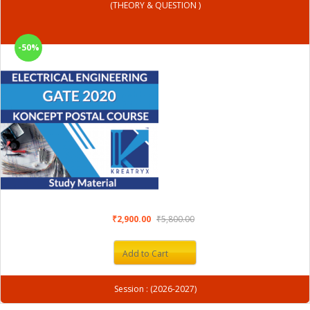
(THEORY & QUESTION )
-50%
₹2,900.00
₹5,800.00
Add to Cart
Session : (2026-2027)