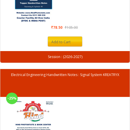
₹78.50
₹105.00
Add to Cart
Session : (2026-2027)
Electrical Engineering Handwritten Notes : Signal System KREATRYX
-25%