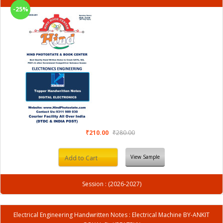
-25%
₹210.00
₹280.00
View Sample
Add to Cart
Session : (2026-2027)
Electrical Engineering Handwritten Notes : Electrical Machine BY-ANKIT