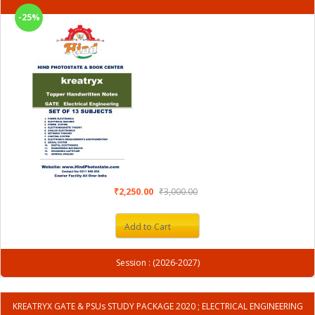
-25%
₹2,250.00
₹3,000.00
Add to Cart
Session : (2026-2027)
KREATRYX GATE & PSUs STUDY PACKAGE 2020 ; ELECTRICAL ENGINEERING