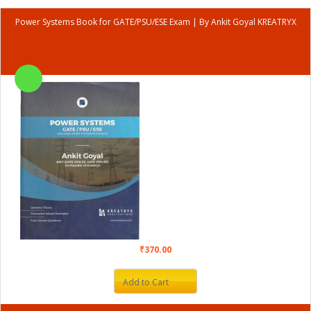
Power Systems Book for GATE/PSU/ESE Exam | By Ankit Goyal KREATRYX
₹370.00
Add to Cart