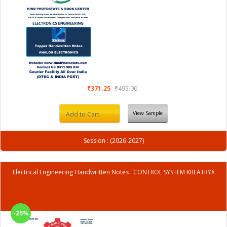
₹371.25
₹495.00
View Sample
Add to Cart
Session : (2026-2027)
Electrical Engineering Handwritten Notes : CONTROL SYSTEM KREATRYX
-25%