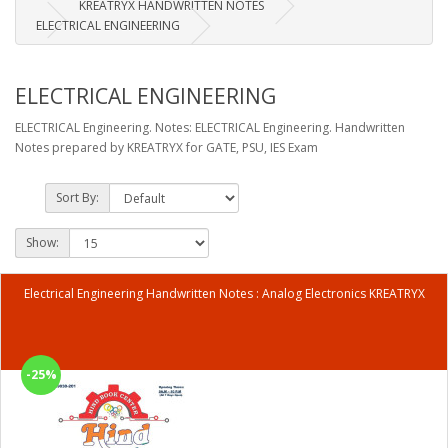
KREATRYX HANDWRITTEN NOTES
ELECTRICAL ENGINEERING
ELECTRICAL ENGINEERING
ELECTRICAL Engineering. Notes: ELECTRICAL Engineering. Handwritten
Notes prepared by KREATRYX for GATE, PSU, IES Exam
Sort By:
Show:
Electrical Engineering Handwritten Notes : Analog Electronics KREATRYX
-25%