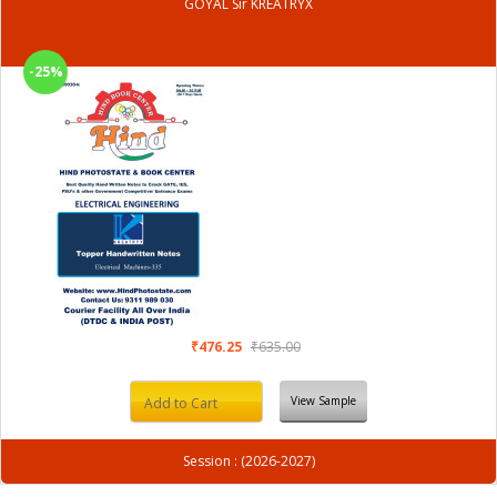
GOYAL Sir KREATRYX
-25%
₹476.25
₹635.00
View Sample
Add to Cart
Session : (2026-2027)