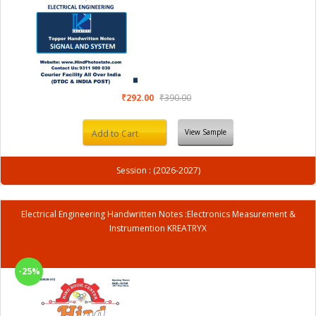
₹292.00
₹390.00
View Sample
Add to Cart
Session : (2026-2027)
Electrical Engineering Handwritten Notes :Electronics Measurement &
Instrumention KREATRYX
-25%