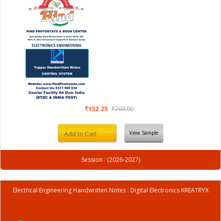
₹152.25
₹203.00
View Sample
Add to Cart
Session : (2026-2027)
Electrical Engineering Handwritten Notes : Digital Electronics KREATRYX