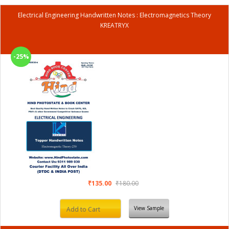
Electrical Engineering Handwritten Notes : Electromagnetics Theory
KREATRYX
-25%
₹135.00
₹180.00
View Sample
Add to Cart