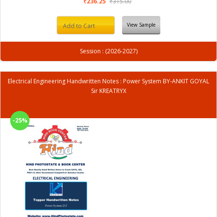
₹236.25
₹315.00
View Sample
Add to Cart
Session : (2026-2027)
Electrical Engineering Handwritten Notes : Power System BY-ANKIT GOYAL
Sir KREATRYX
-25%