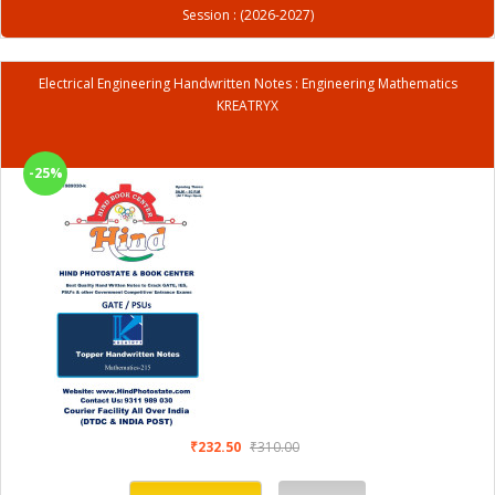
Session : (2026-2027)
Electrical Engineering Handwritten Notes : Engineering Mathematics
KREATRYX
-25%
₹232.50
₹310.00