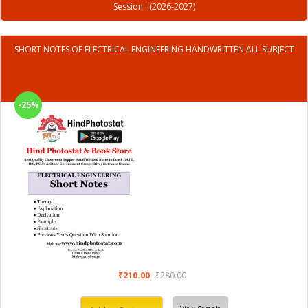
Session : (2026-2027)
SHORT NOTES OF ELECTRICAL ENGINEERING HANDWRITTEN ALL SUBJECT
-25%
₹210.00
₹280.00