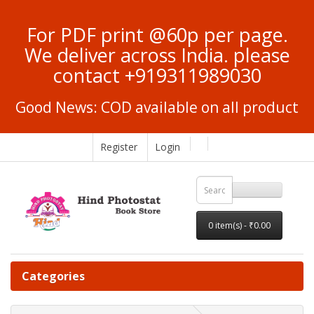
For PDF print @60p per page.
We deliver across India. please
contact +919311989030
Good News: COD available on all product
Register
Login
0 item(s) - ₹0.00
Categories