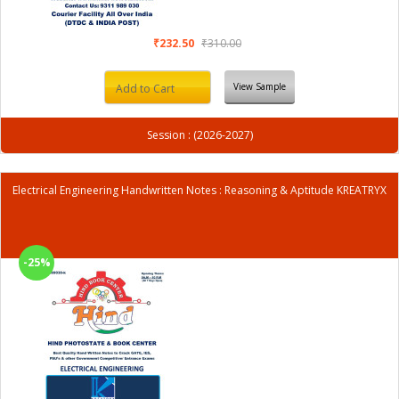
₹232.50
₹310.00
View Sample
Add to Cart
Session : (2026-2027)
Electrical Engineering Handwritten Notes : Reasoning & Aptitude KREATRYX
-25%