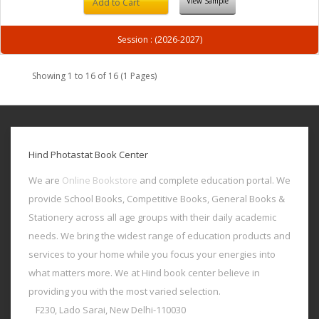
View Sample
Add to Cart
Session : (2026-2027)
Showing 1 to 16 of 16 (1 Pages)
Hind Photastat Book Center
We are
Online Bookstore
and complete education portal. We
provide School Books, Competitive Books, General Books &
Stationery across all age groups with their daily academic
needs. We bring the widest range of education products and
services to your home while you focus your energies into
what matters more. We at Hind book center believe in
providing you with the most varied selection.
F230, Lado Sarai, New Delhi-110030