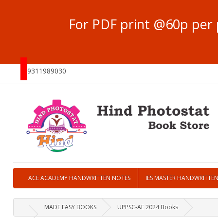
For PDF print @60p per 
9311989030
ACE ACADEMY HANDWRITTEN NOTES
IES MASTER HANDWRITTE
MADE EASY BOOKS
UPPSC-AE 2024 Books