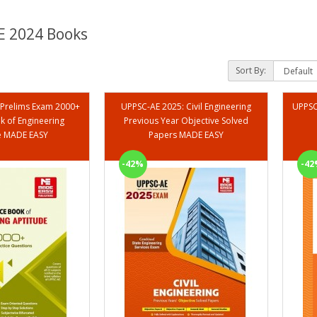
 2024 Books
Sort By:
 Prelims Exam 2000+
UPPSC-AE 2025: Civil Engineering
k of Engineering
Previous Year Objective Solved
e MADE EASY
Papers MADE EASY
-42%
-42