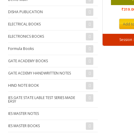
₹319.
DISHA PUBLICATION
ELECTRICAL BOOKS
Add to
ELECTRONICS BOOKS
Formula Books
GATE ACADEMY BOOKS
GATE ACDEMY HANDWRITTEN NOTES
HIND NOTE BOOK
IES GATE STATE LABLE TEST SERIES MADE
EASY
IES MASTER NOTES
IES MASTER BOOKS