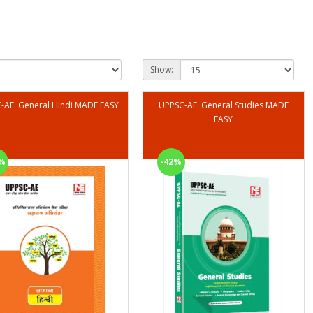
Show:
UPPSC-AE: General Hindi MADE EASY
UPPSC-AE: General Studies MADE
EASY
%
-42%