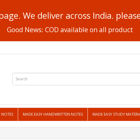
page. We deliver across India. plea
Good News: COD available on all product
N NOTES
MADE EASY HANDWRITTEN NOTES
MADE EASY STUDY MATERI