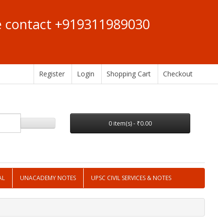
se contact +919311989030
Register
Login
Shopping Cart
Checkout
0 item(s) - ₹0.00
AL
UNACADEMY NOTES
UPSC CIVIL SERVICES & NOTES