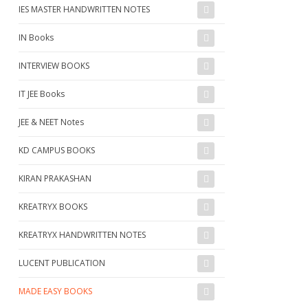
IES MASTER HANDWRITTEN NOTES
IN Books
INTERVIEW BOOKS
IT JEE Books
JEE & NEET Notes
KD CAMPUS BOOKS
KIRAN PRAKASHAN
KREATRYX BOOKS
KREATRYX HANDWRITTEN NOTES
LUCENT PUBLICATION
MADE EASY BOOKS