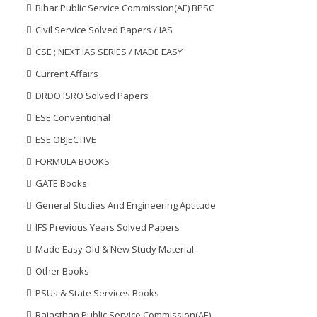
Bihar Public Service Commission(AE) BPSC
Civil Service Solved Papers / IAS
CSE ; NEXT IAS SERIES / MADE EASY
Current Affairs
DRDO ISRO Solved Papers
ESE Conventional
ESE OBJECTIVE
FORMULA BOOKS
GATE Books
General Studies And Engineering Aptitude
IFS Previous Years Solved Papers
Made Easy Old & New Study Material
Other Books
PSUs & State Services Books
Rajasthan Public Service Commission(AE)