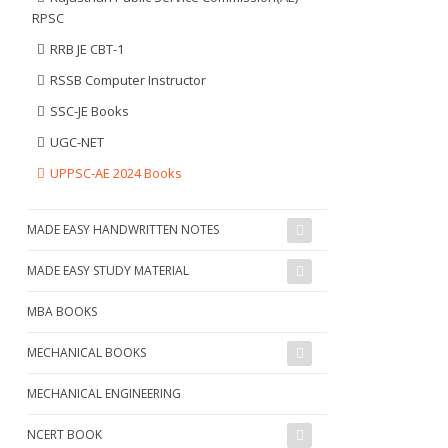
RPSC
RRB JE CBT-1
RSSB Computer Instructor
SSC-JE Books
UGC-NET
UPPSC-AE 2024 Books
MADE EASY HANDWRITTEN NOTES
MADE EASY STUDY MATERIAL
MBA BOOKS
MECHANICAL BOOKS
MECHANICAL ENGINEERING
NCERT BOOK