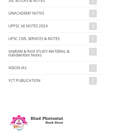
SSC BOOKS & NOTES
UNACADEMY NOTES
UPPSC AE NOTES 2024
UPSC CIVIL SERVICES & NOTES
VAJIRAM & RAVI STUDY MATERIAL &
Handwritten Notes
VISION IAS
YCT PUBLICATION