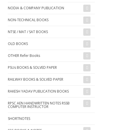
NODIA & COMPANY PUBLICATION
NON-TECHNICAL BOOKS
NTSE / MAT / SAT BOOKS
OLD BOOKS
OTHER Refer Books
PSUs BOOKS & SOLVED PAPER
RAILWAY BOOKS & SOLVED PAPER
RAKESH YADAV PUBLICATION BOOKS
RPSC AEN HANDWRITTEN NOTES RSSB
COMPUTER INSTRUCTOR
SHORTNOTES