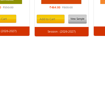
00
₹550.00
₹464.00
₹800.00
 Cart
View Sample
Add to Cart
Session : (2026-2027)
Session : (2026-2027)