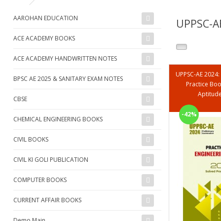
AAROHAN EDUCATION
UPPSC-AE
ACE ACADEMY BOOKS
ACE ACADEMY HANDWRITTEN NOTES
UPPSC-AE 2024:
BPSC AE 2025 & SANITARY EXAM NOTES
Practice Boo
Aptitud
CBSE
-42%
CHEMICAL ENGINEERING BOOKS
CIVIL BOOKS
CIVIL KI GOLI PUBLICATION
COMPUTER BOOKS
CURRENT AFFAIR BOOKS
Demo Main