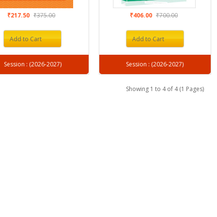
₹217.50
₹375.00
₹406.00
₹700.00
Add to Cart
Add to Cart
Session : (2026-2027)
Session : (2026-2027)
Showing 1 to 4 of 4 (1 Pages)