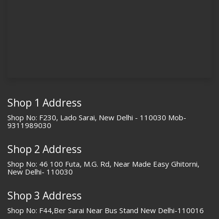
Shop 1 Address
Shop No: F230, Lado Sarai, New Delhi - 110030 Mob-
9311989030
Shop 2 Address
Shop No: 46 100 Futa, M.G. Rd, Near Made Easy Ghitorni,
New Delhi- 110030
Shop 3 Address
Shop No: F44,Ber Sarai Near Bus Stand New Delhi-110016