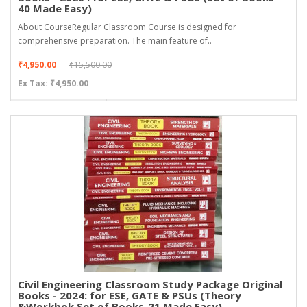
40 Made Easy)
About CourseRegular Classroom Course is designed for
comprehensive preparation. The main feature of..
₹4,950.00
₹15,500.00
Ex Tax: ₹4,950.00
Civil Engineering Classroom Study Package Original
Books - 2024: for ESE, GATE & PSUs (Theory
&Workbok Set of Books-21 Made Easy)