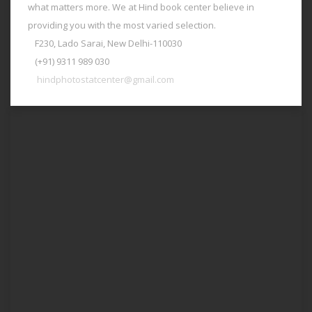
what matters more. We at Hind book center believe in
providing you with the most varied selection.
F230, Lado Sarai, New Delhi-110030
(+91) 9311 989 030
hindphotostatcenter@gmail.com