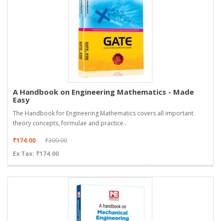
A Handbook on Engineering Mathematics - Made
Easy
The Handbook for Engineering Mathematics covers all important
theory concepts, formulae and practice..
₹174.00
₹300.00
Ex Tax: ₹174.00