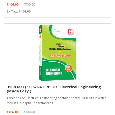
₹406.00
₹700.00
Ex Tax: ₹406.00
3500 MCQ : IES/GATE/PSUs: Electrical Engineering
(Made Easy )
This book on Electrical Engineering contains nearly 3500 MCQs which
focuses in-depth understanding..
₹406.00
₹700.00