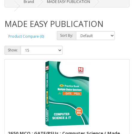
Brand
MADE EASY PUBLICATION
MADE EASY PUBLICATION
Sort By:
Product Compare (0)
Show:
2650 MCQ : GATE/PSUs : Computer Science ( Made