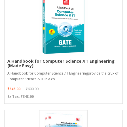
A Handbook for Computer Science /IT Engineering
(Made Easy)
A Handbook for Computer Science /IT Engineeringprovide the crux of
Computer Science & IT in a co..
₹348.00
₹600.00
Ex Tax: ₹348.00