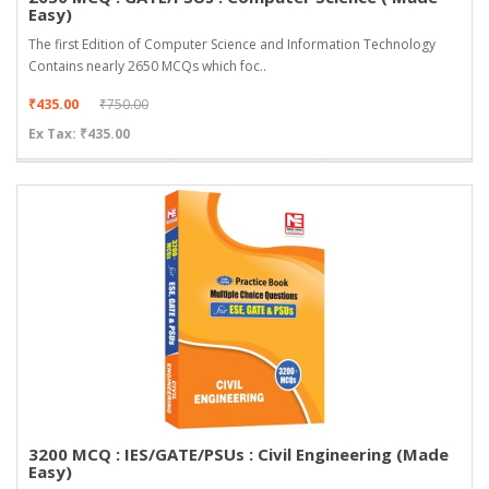
Easy)
The first Edition of Computer Science and Information Technology
Contains nearly 2650 MCQs which foc..
₹435.00
₹750.00
Ex Tax: ₹435.00
3200 MCQ : IES/GATE/PSUs : Civil Engineering (Made
Easy)