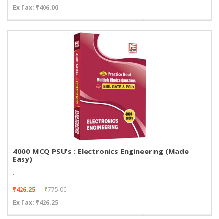
Ex Tax: ₹406.00
4000 MCQ PSU's : Electronics Engineering (Made
Easy)
..
₹426.25
₹775.00
Ex Tax: ₹426.25