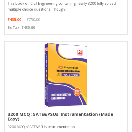
This book on Civil Engineering containing nearly 3200 fully solved
multiple choice questions. Though..
₹435.00
₹750.00
Ex Tax: ₹435.00
3200 MCQ :GATE&PSUs: Instrumentation (Made
Easy)
3200 MCQ :GATE&PSUs: Instrumentation..