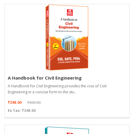
A Handbook for Civil Engineering
A Handbook for Civil Engineering provides the crux of Civil
Engineering in a concise form to the stu..
₹348.00
₹600.00
Ex Tax: ₹348.00