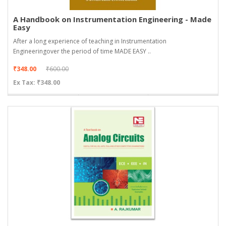
A Handbook on Instrumentation Engineering - Made
Easy
After a long experience of teaching in Instrumentation
Engineeringover the period of time MADE EASY ..
₹348.00
₹600.00
Ex Tax: ₹348.00