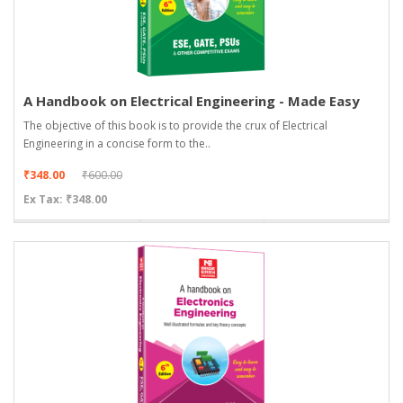
A Handbook on Electrical Engineering - Made Easy
The objective of this book is to provide the crux of Electrical
Engineering in a concise form to the..
₹348.00
₹600.00
Ex Tax: ₹348.00