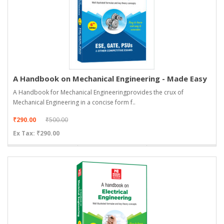
A Handbook on Mechanical Engineering - Made Easy
A Handbook for Mechanical Engineeringprovides the crux of
Mechanical Engineering in a concise form f..
₹290.00
₹500.00
Ex Tax: ₹290.00