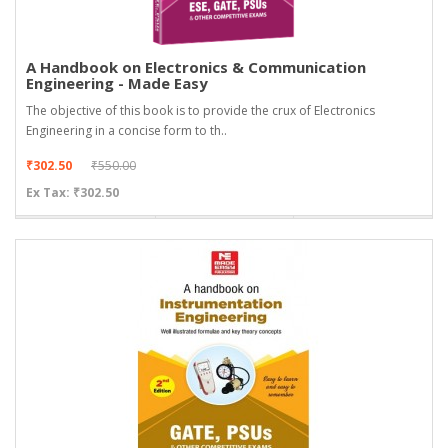
A Handbook on Electronics & Communication
Engineering - Made Easy
The objective of this book is to provide the crux of Electronics
Engineering in a concise form to th..
₹302.50
₹550.00
Ex Tax: ₹302.50