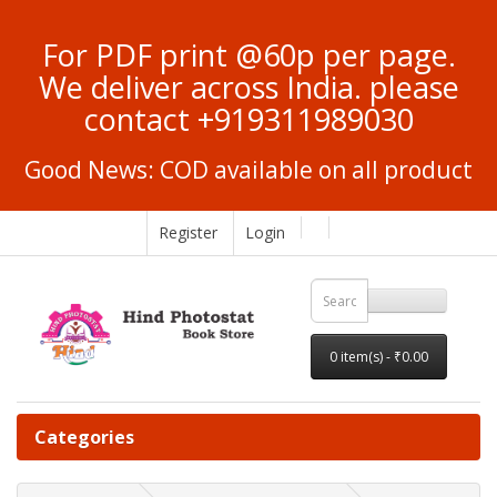
For PDF print @60p per page.
We deliver across India. please
contact +919311989030
Good News: COD available on all product
Register
Login
0 item(s) - ₹0.00
Categories