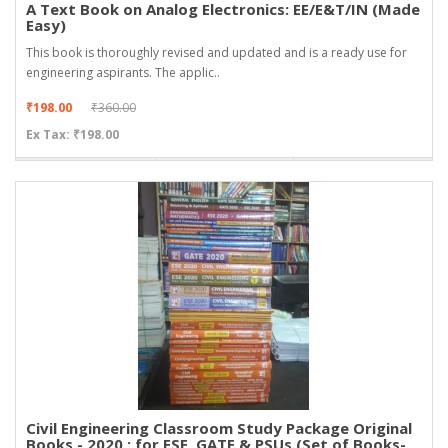
A Text Book on Analog Electronics: EE/E&T/IN (Made
Easy)
This book is thoroughly revised and updated and is a ready use for
engineering aspirants. The applic..
₹198.00
₹360.00
Ex Tax: ₹198.00
Civil Engineering Classroom Study Package Original
Books - 2020 : for ESE, GATE & PSUs (Set of Books-