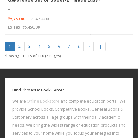
..
₹5,450.00
₹14,500.00
Ex Tax: ₹5,450.00
1
2
3
4
5
6
7
8
>
>|
Showing 1 to 15 of 110 (8 Pages)
Hind Photastat Book Center
We are
Online Bookstore
and complete education portal. We
provide School Books, Competitive Books, General Books &
Stationery across all age groups with their daily academic
needs. We bring the widest range of education products and
services to your home while you focus your energies into