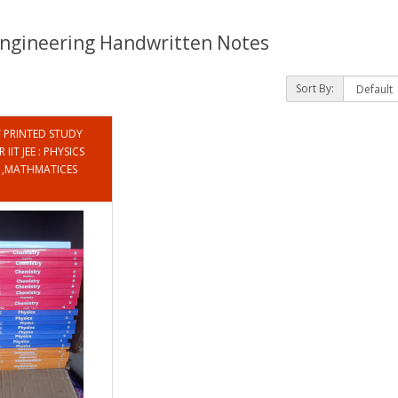
 Engineering Handwritten Notes
Sort By:
PRINTED STUDY
IIT JEE : PHYSICS
Y ,MATHMATICES