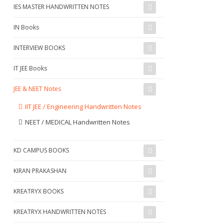
IES MASTER HANDWRITTEN NOTES
IN Books
INTERVIEW BOOKS
IT JEE Books
JEE & NEET Notes
IIT JEE / Engineering Handwritten Notes
NEET / MEDICAL Handwritten Notes
KD CAMPUS BOOKS
KIRAN PRAKASHAN
KREATRYX BOOKS
KREATRYX HANDWRITTEN NOTES