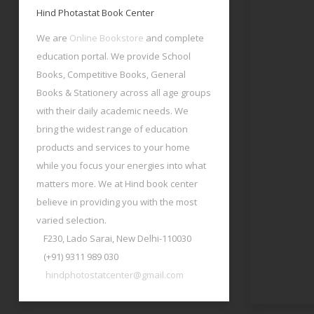
Hind Photastat Book Center
We are
Online Bookstore
and complete
education portal. We provide School
Books, Competitive Books, General
Books & Stationery across all age groups
with their daily academic needs. We
bring the widest range of education
products and services to your home
while you focus your energies into what
matters more. We at Hind book center
believe in providing you with the most
varied selection.
F230, Lado Sarai, New Delhi-110030
(+91) 9311 989 030
hindphotostatcenter@gmail.com