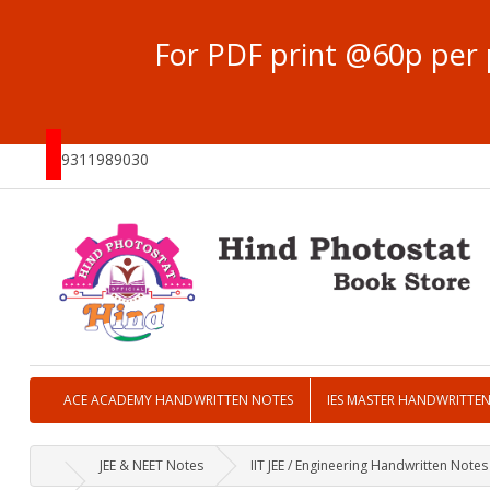
For PDF print @60p per 
9311989030
ACE ACADEMY HANDWRITTEN NOTES
IES MASTER HANDWRITTE
JEE & NEET Notes
IIT JEE / Engineering Handwritten Notes