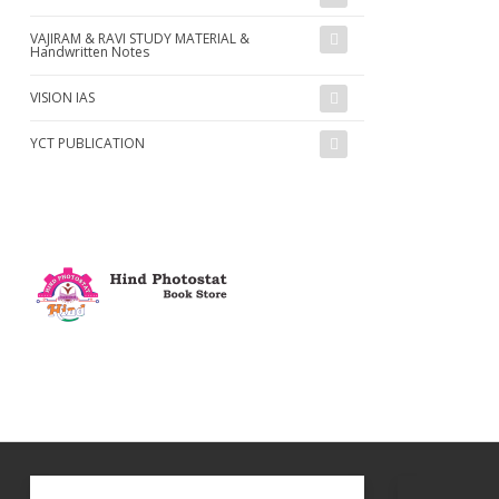
VAJIRAM & RAVI STUDY MATERIAL &
Handwritten Notes
VISION IAS
YCT PUBLICATION