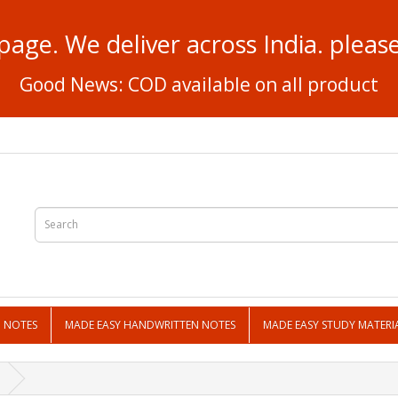
page. We deliver across India. plea
Good News: COD available on all product
N NOTES
MADE EASY HANDWRITTEN NOTES
MADE EASY STUDY MATERI