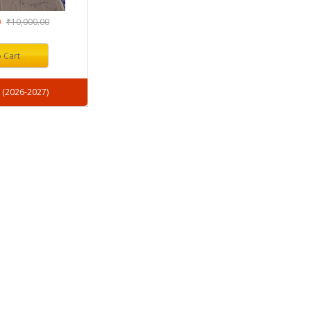
0
₹10,000.00
 Cart
Session : (2026-2027)