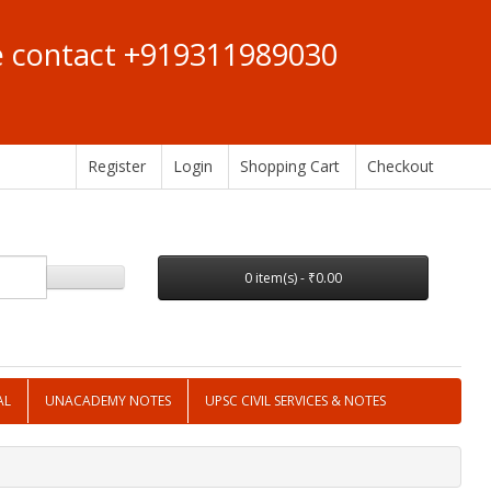
se contact +919311989030
Register
Login
Shopping Cart
Checkout
0 item(s) - ₹0.00
AL
UNACADEMY NOTES
UPSC CIVIL SERVICES & NOTES