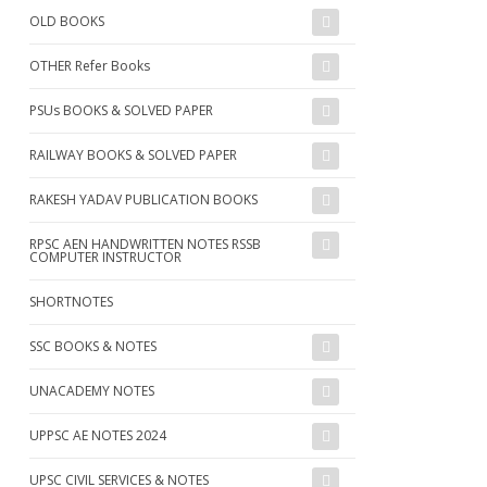
OLD BOOKS
OTHER Refer Books
PSUs BOOKS & SOLVED PAPER
RAILWAY BOOKS & SOLVED PAPER
RAKESH YADAV PUBLICATION BOOKS
RPSC AEN HANDWRITTEN NOTES RSSB
COMPUTER INSTRUCTOR
SHORTNOTES
SSC BOOKS & NOTES
UNACADEMY NOTES
UPPSC AE NOTES 2024
UPSC CIVIL SERVICES & NOTES