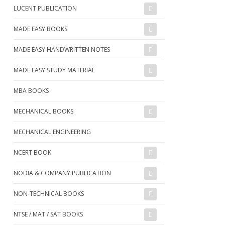
LUCENT PUBLICATION
MADE EASY BOOKS
MADE EASY HANDWRITTEN NOTES
MADE EASY STUDY MATERIAL
MBA BOOKS
MECHANICAL BOOKS
MECHANICAL ENGINEERING
NCERT BOOK
NODIA & COMPANY PUBLICATION
NON-TECHNICAL BOOKS
NTSE / MAT / SAT BOOKS