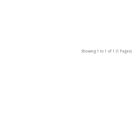
Showing 1 to 1 of 1 (1 Pages)