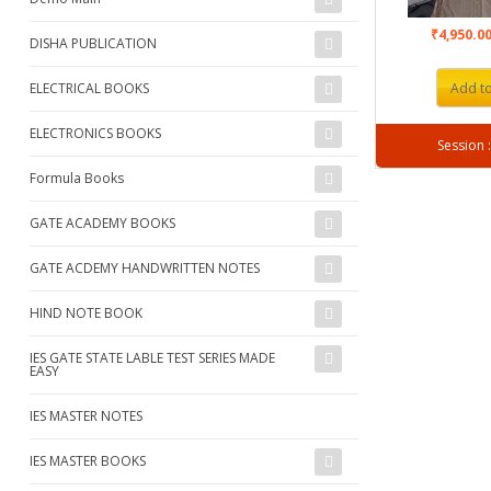
₹4,950.0
DISHA PUBLICATION
ELECTRICAL BOOKS
Add to
ELECTRONICS BOOKS
Formula Books
GATE ACADEMY BOOKS
GATE ACDEMY HANDWRITTEN NOTES
HIND NOTE BOOK
IES GATE STATE LABLE TEST SERIES MADE
EASY
IES MASTER NOTES
IES MASTER BOOKS