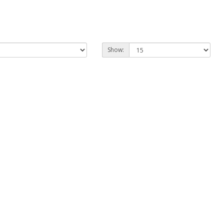
Show: