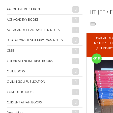
AAROHAN EDUCATION
IIT JEE /
ACE ACADEMY BOOKS
ACE ACADEMY HANDWRITTEN NOTES
UNACADEMY 
BPSC AE 2025 & SANITARY EXAM NOTES
MATERIAL FOR 
,CHEMISTR
CBSE
-51%
CHEMICAL ENGINEERING BOOKS
CIVIL BOOKS
CIVIL KI GOLI PUBLICATION
COMPUTER BOOKS
CURRENT AFFAIR BOOKS
Demo Main