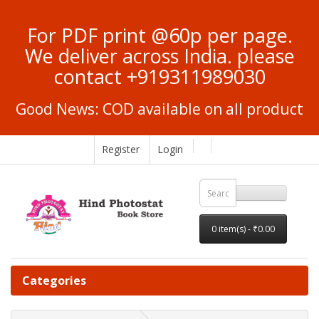
For PDF print @60p per page.
We deliver across India. please
contact +919311989030
Good News: COD available on all product
Register
Login
0 item(s) - ₹0.00
Categories