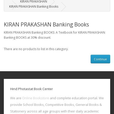
KIRAN PRAKASHAN
KIRAN PRAKASHAN Banking Books
KIRAN PRAKASHAN Banking Books
KIRAN PRAKASHAN Banking BOOKS: A Textbook for KIRAN PRAKASHAN
Banking BOOKS at 30% discount.
There are no products to list in this category.
Continue
Hind Photastat Book Center
We are
Online Bookstore
and complete education portal. We
provide School Books, Competitive Books, General Books &
Stationery across all age groups with their daily academic