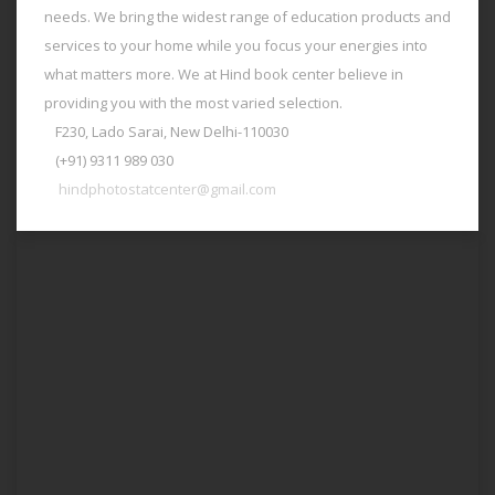
needs. We bring the widest range of education products and
services to your home while you focus your energies into
what matters more. We at Hind book center believe in
providing you with the most varied selection.
F230, Lado Sarai, New Delhi-110030
(+91) 9311 989 030
hindphotostatcenter@gmail.com