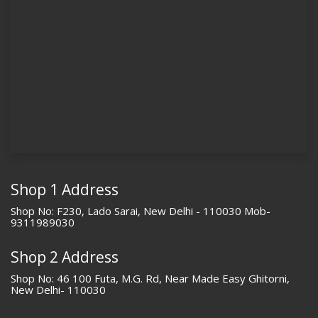
Shop 1 Address
Shop No: F230, Lado Sarai, New Delhi - 110030 Mob-
9311989030
Shop 2 Address
Shop No: 46 100 Futa, M.G. Rd, Near Made Easy Ghitorni,
New Delhi- 110030