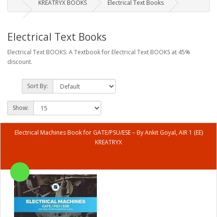
KREATRYX BOOKS
Electrical Text Books
Electrical Text Books
Electrical Text BOOKS: A Textbook for Electrical Text BOOKS at 45%
discount.
Sort By:
Show:
Electrical Machines Book for GATE/PSU/ESE – By Ankit Goyal, AIR 1 (EE)
KREATRYX