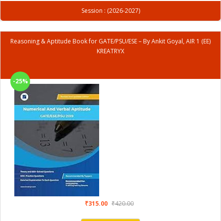
Session : (2026-2027)
Reasoning & Aptitude Book for GATE/PSU/ESE – By Ankit Goyal, AIR 1 (EE)
KREATRYX
-25%
₹315.00
₹420.00