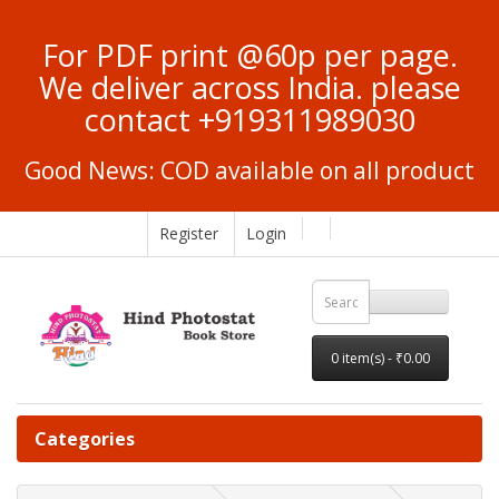
For PDF print @60p per page.
We deliver across India. please
contact +919311989030
Good News: COD available on all product
Register
Login
0 item(s) - ₹0.00
Categories