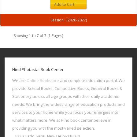
Add to Cart
Session : (2026-2027)
Showing 1 to 7 of 7 (1 Pages)
Hind Photastat Book Center
We are
Online Bookstore
and complete education portal. We
provide School Books, Competitive Books, General Books &
Stationery across all age groups with their daily academic
needs. We bring the widest range of education products and
services to your home while you focus your energies into
what matters more. We at Hind book center believe in
providing you with the most varied selection.
F230, Lado Sarai, New Delhi-110030