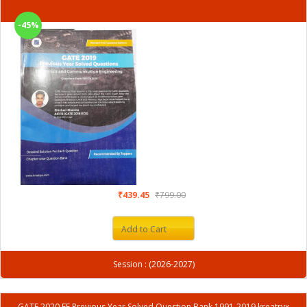
-45%
₹439.45
₹799.00
Add to Cart
Session : (2026-2027)
GATE 2020 EE Previous Year Solved Question Bank 1991-2019 kreatryx