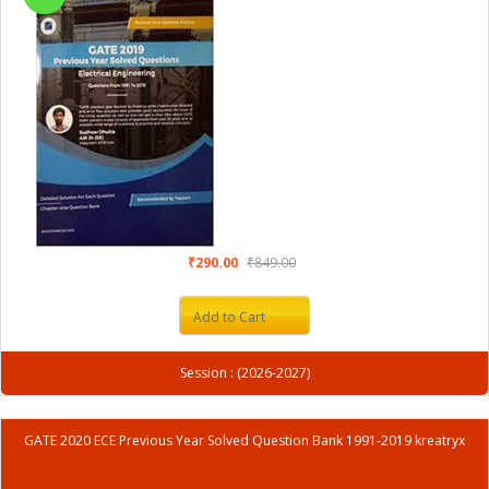
₹290.00
₹849.00
Add to Cart
Session : (2026-2027)
GATE 2020 ECE Previous Year Solved Question Bank 1991-2019 kreatryx