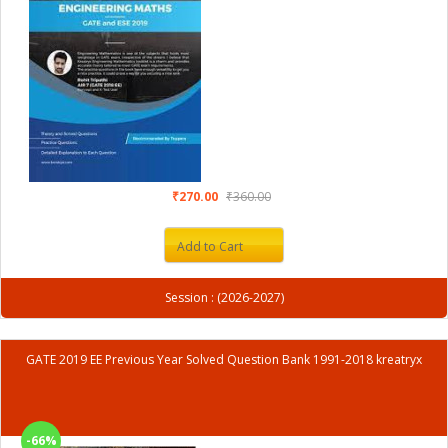
₹270.00
₹360.00
Add to Cart
Session : (2026-2027)
GATE 2019 EE Previous Year Solved Question Bank 1991-2018 kreatryx
-66%