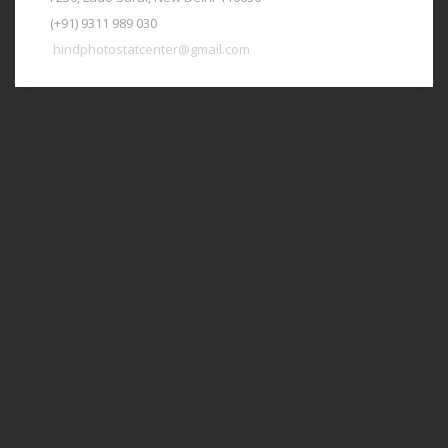
(+91) 9311 989 030
hindphotostatcenter@gmail.com