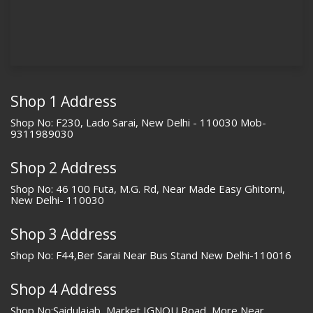
Shop 1 Address
Shop No: F230, Lado Sarai, New Delhi - 110030 Mob-
9311989030
Shop 2 Address
Shop No: 46 100 Futa, M.G. Rd, Near Made Easy Ghitorni,
New Delhi- 110030
Shop 3 Address
Shop No: F44,Ber Sarai Near Bus Stand New Delhi-110016
Shop 4 Address
Shop No:Saidulajab, Market IGNOU Road, More Near