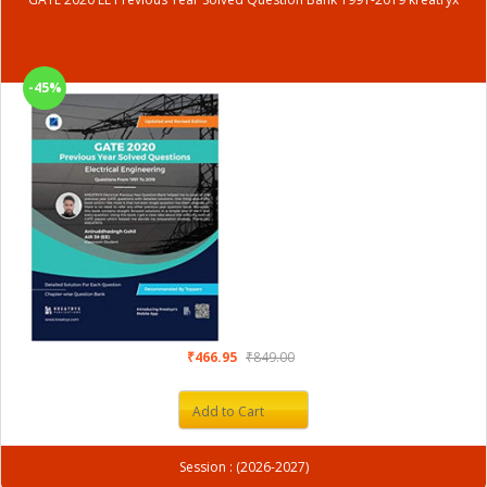
-45%
₹466.95
₹849.00
Add to Cart
Session : (2026-2027)