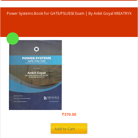
Power Systems Book for GATE/PSU/ESE Exam | By Ankit Goyal KREATRYX
₹370.00
Add to Cart