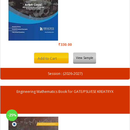
₹330.00
View Sample
Add to Cart
Session : (2026-2027)
Engineering Mathematics Book for GATE/PSU/ESE KREATRYX
-25%