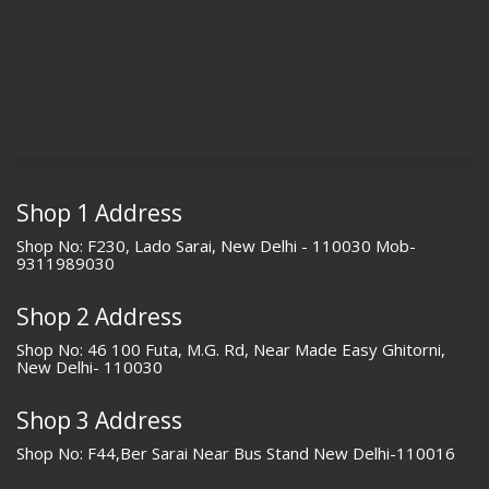
Shop 1 Address
Shop No: F230, Lado Sarai, New Delhi - 110030 Mob-
9311989030
Shop 2 Address
Shop No: 46 100 Futa, M.G. Rd, Near Made Easy Ghitorni,
New Delhi- 110030
Shop 3 Address
Shop No: F44,Ber Sarai Near Bus Stand New Delhi-110016