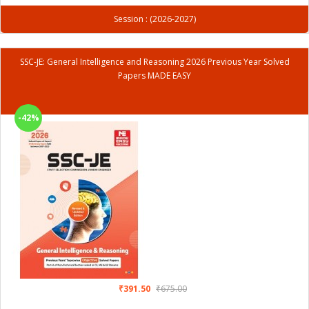
Session : (2026-2027)
SSC-JE: General Intelligence and Reasoning 2026 Previous Year Solved
Papers MADE EASY
-42%
₹391.50
₹675.00