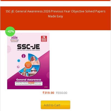
SSC-JE: General Awareness 2026 Previous Year Objective Solved Papers
Made Easy
-42%
₹319.00
₹550.00
Add to Cart