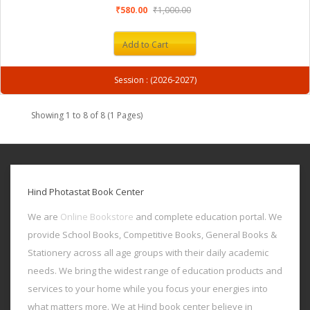
₹580.00
₹1,000.00
Add to Cart
Session : (2026-2027)
Showing 1 to 8 of 8 (1 Pages)
Hind Photastat Book Center
We are
Online Bookstore
and complete education portal. We
provide School Books, Competitive Books, General Books &
Stationery across all age groups with their daily academic
needs. We bring the widest range of education products and
services to your home while you focus your energies into
what matters more. We at Hind book center believe in