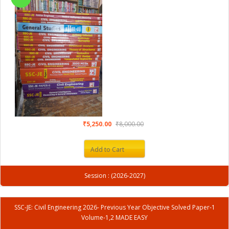
₹5,250.00
₹8,000.00
Add to Cart
Session : (2026-2027)
SSC-JE: Civil Engineering 2026- Previous Year Objective Solved Paper-1
Volume-1,2 MADE EASY