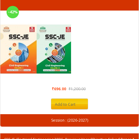
-42%
₹696.00
₹1,200.00
Add to Cart
Session : (2026-2027)