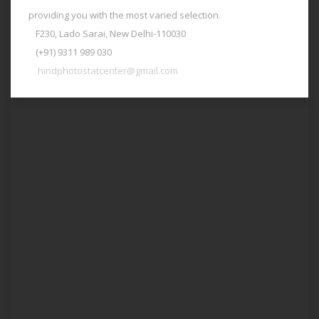
providing you with the most varied selection.
F230, Lado Sarai, New Delhi-110030
(+91) 9311 989 030
hindphotostatcenter@gmail.com