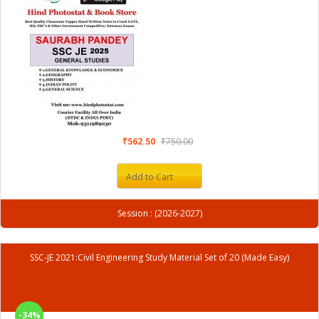
₹562.50
₹750.00
Add to Cart
Session : (2026-2027)
SSC-JE 2021:Civil Engineering Study Material Set of 20 (Made Easy)
-34%