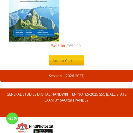
₹493.00
₹850.00
Add to Cart
Session : (2026-2027)
GENERAL STUDIES DIGITAL HANDWRITTEN NOTES-2025 SSC JE ALL STATE
EXAM BY SAURBH PANDEY
-25%