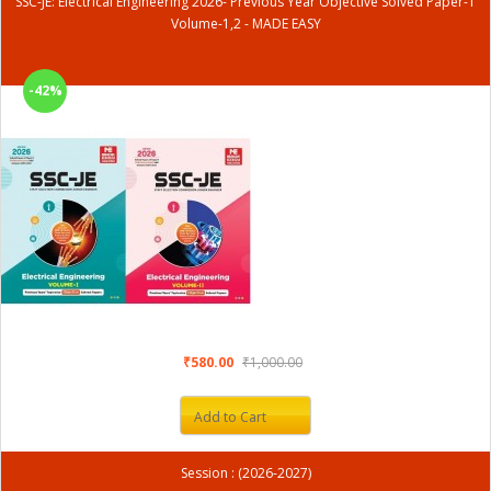
SSC-JE: Electrical Engineering 2026- Previous Year Objective Solved Paper-1
Volume-1,2 - MADE EASY
-42%
₹580.00
₹1,000.00
Add to Cart
Session : (2026-2027)