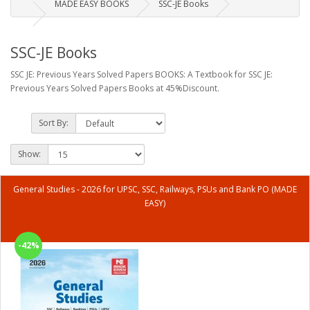
MADE EASY BOOKS
SSC-JE Books
SSC-JE Books
SSC JE: Previous Years Solved Papers BOOKS: A Textbook for SSC JE:
Previous Years Solved Papers Books at 45%Discount.
Sort By:
Show:
General Studies - 2026 for UPSC, SSC, Railways, PSUs and Bank PO (MADE
EASY)
-42%