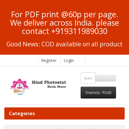
For PDF print @60p per page.
We deliver across India. please
contact +919311989030
Good News: COD available on all product
Register
Login
0 item(s) - ₹0.00
Categories