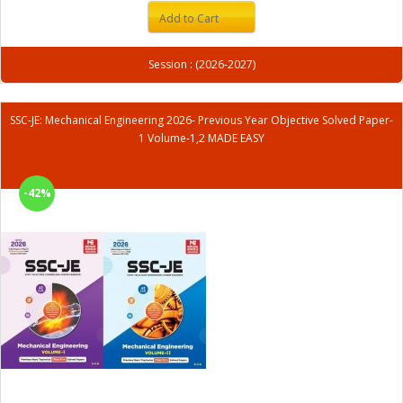
Add to Cart
Session : (2026-2027)
SSC-JE: Mechanical Engineering 2026- Previous Year Objective Solved Paper-
1 Volume-1,2 MADE EASY
-42%