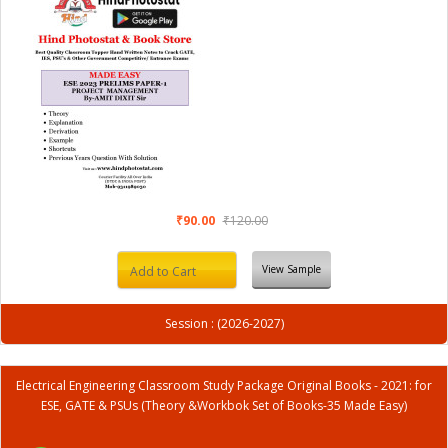
₹90.00
₹120.00
View Sample
Add to Cart
Session : (2026-2027)
Electrical Engineering Classroom Study Package Original Books - 2021: for
ESE, GATE & PSUs (Theory &Workbok Set of Books-35 Made Easy)