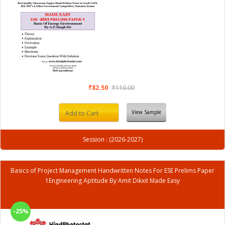
₹82.50
₹110.00
View Sample
Add to Cart
Session : (2026-2027)
Basics of Project Management Handwritten Notes For ESE Prelims Paper
1Engineering Aptitude By Amit Dikxit Made Easy
-25%