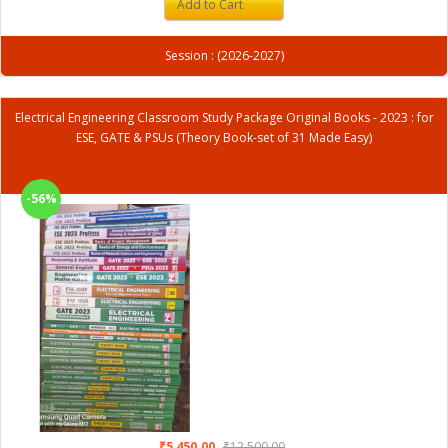
Add to Cart
Session : (2026-2027)
Electrical Engineering Classroom Study Package Original Books - 2023 : for
ESE, GATE & PSUs (Theory Book-set of 31 Made Easy)
-56%
₹5,450.00
₹12,500.00