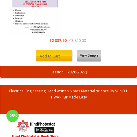
₹2,887.50
₹3,850.00
View Sample
Add to Cart
Session : (2026-2027)
Electrical Engineering Hand written Notes Material science By SUNEEL
TIWARI Sir Made Easy
-25%