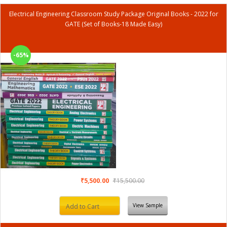
Electrical Engineering Classroom Study Package Original Books - 2022 for
GATE (Set of Books-18 Made Easy)
-65%
₹5,500.00
₹15,500.00
View Sample
Add to Cart