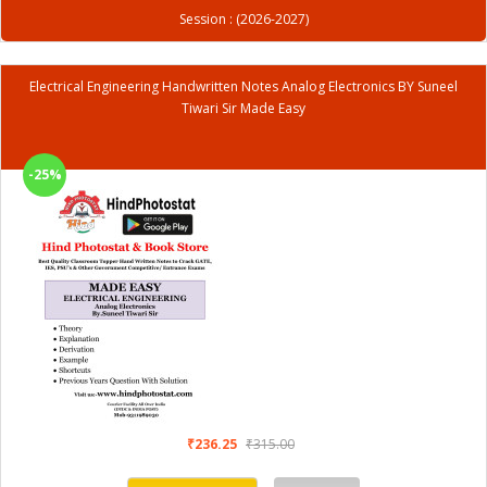
Session : (2026-2027)
Electrical Engineering Handwritten Notes Analog Electronics BY Suneel
Tiwari Sir Made Easy
-25%
₹236.25
₹315.00