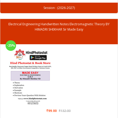
Session : (2026-2027)
Electrical Engineering Handwritten Notes Electromagnetic Theory BY
HIMADRI SHEKHAR Sir Made Easy
-25%
₹99.00
₹132.00