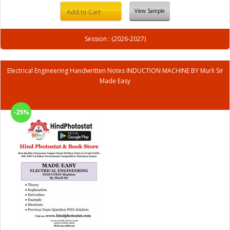
View Sample
Add to Cart
Session : (2026-2027)
Electrical Engineering Handwritten Notes INDUCTION MACHINE BY Murli Sir
Made Easy
-25%