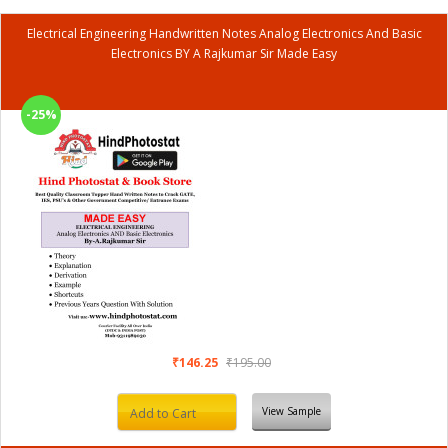
Electrical Engineering Handwritten Notes Analog Electronics And Basic
Electronics BY A Rajkumar Sir Made Easy
-25%
₹146.25
₹195.00
View Sample
Add to Cart