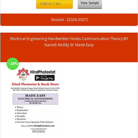
View Sample
Add to Cart
Session : (2026-2027)
Electrical Engineering Handwritten Notes Communication Theory BY
Naresh Reddy Sir Made Easy
--28%