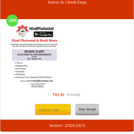
Kumar Sir ( Made Easy)
-25%
₹82.50
₹110.00
View Sample
Add to Cart
Session : (2026-2027)