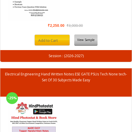
₹2,250.00
₹3,000.00
View Sample
Add to Cart
Session : (2026-2027)
Electrical Engineering Hand Written Notes ESE GATE PSUs Tech None tech-
Set Of 30 Subjects Made Easy
-25%