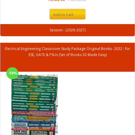
Add to Cart
Session : (2026-2027)
Electrical Engineering Classroom Study Package Original Books- 2022 : for
ESE, GATE & PSUs (Set of Books-32 Made Easy)
-59%