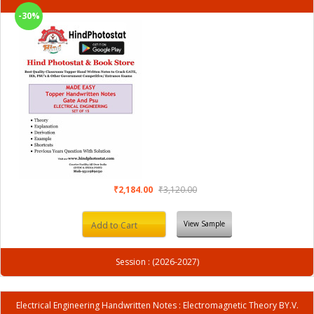
-30%
₹2,184.00
₹3,120.00
View Sample
Add to Cart
Session : (2026-2027)
Electrical Engineering Handwritten Notes : Electromagnetic Theory BY.V.