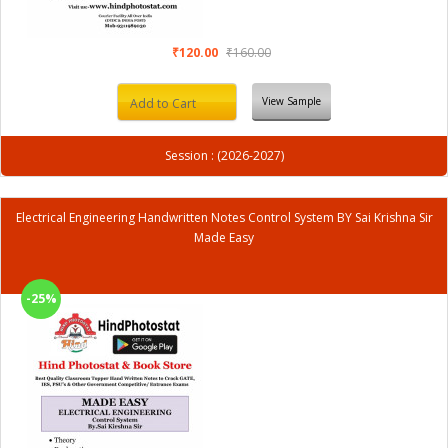
₹120.00
₹160.00
View Sample
Add to Cart
Session : (2026-2027)
Electrical Engineering Handwritten Notes Control System BY Sai Krishna Sir
Made Easy
-25%