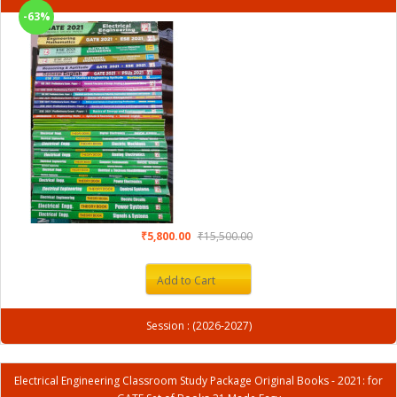
-63%
₹5,800.00
₹15,500.00
Add to Cart
Session : (2026-2027)
Electrical Engineering Classroom Study Package Original Books - 2021: for