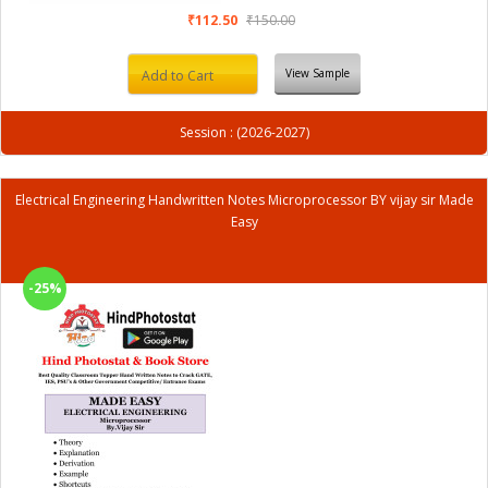
₹112.50
₹150.00
View Sample
Add to Cart
Session : (2026-2027)
Electrical Engineering Handwritten Notes Microprocessor BY vijay sir Made
Easy
-25%