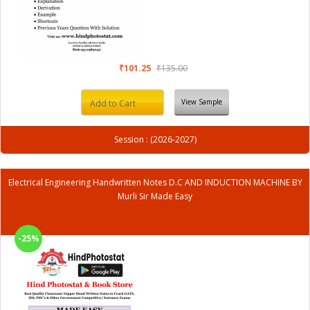
₹101.25
₹135.00
View Sample
Add to Cart
Session : (2026-2027)
Electrical Engineering Handwritten Notes D.C AND INDUCTION MACHINE BY
Murli Sir Made Easy
-25%