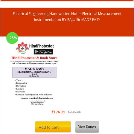
Electrical Engineering Handwritten Notes Electrical Measurement
Instrumentation BY RAJU Sir MADE EASY
-25%
₹176.25
₹235.00
View Sample
Add to Cart