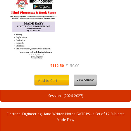
₹112.50
₹150.00
View Sample
Add to Cart
Session : (2026-2027)
Electrical Engineering Hand Written Notes-GATE PSUs-Set of 17 Subjects
Made Easy