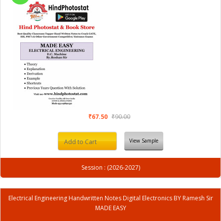
₹67.50
₹90.00
View Sample
Add to Cart
Session : (2026-2027)
Electrical Engineering Handwritten Notes Digital Electronics BY Ramesh Sir
MADE EASY