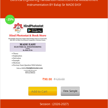
Instrumentation BY Balaji Sir MADE EASY
-25%
₹90.00
₹120.00
View Sample
Add to Cart
Session : (2026-2027)