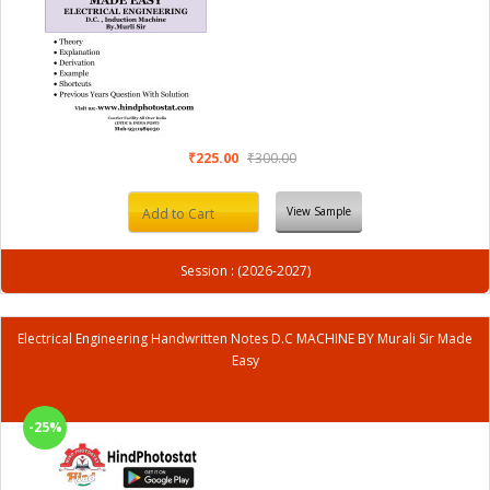
₹225.00
₹300.00
View Sample
Add to Cart
Session : (2026-2027)
Electrical Engineering Handwritten Notes D.C MACHINE BY Murali Sir Made
Easy
-25%