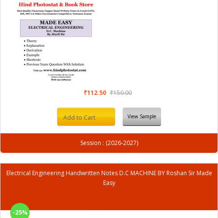
₹112.50
₹150.00
View Sample
Add to Cart
Session : (2026-2027)
Electrical Engineering Handwritten Notes D.C MACHINE BY Roshan Sir Made
Easy
-25%