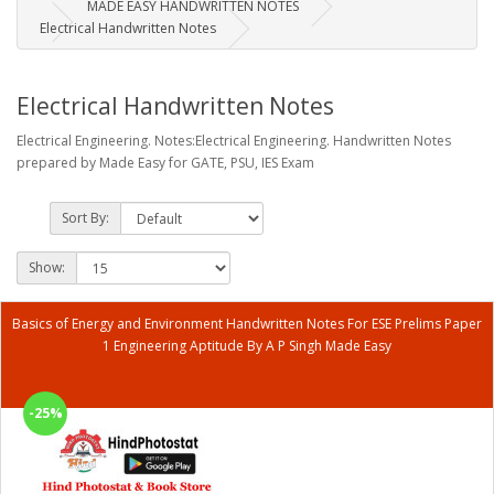
MADE EASY HANDWRITTEN NOTES
Electrical Handwritten Notes
Electrical Handwritten Notes
Electrical Engineering. Notes:Electrical Engineering. Handwritten Notes
prepared by Made Easy for GATE, PSU, IES Exam
Sort By:
Show:
Basics of Energy and Environment Handwritten Notes For ESE Prelims Paper
1 Engineering Aptitude By A P Singh Made Easy
-25%