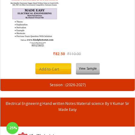
₹82.50
₹110.00
View Sample
Add to Cart
Session : (2026-2027)
Electrical Engineering Hand written Notes Material science By V Kumar Sir
Made Easy
-25%