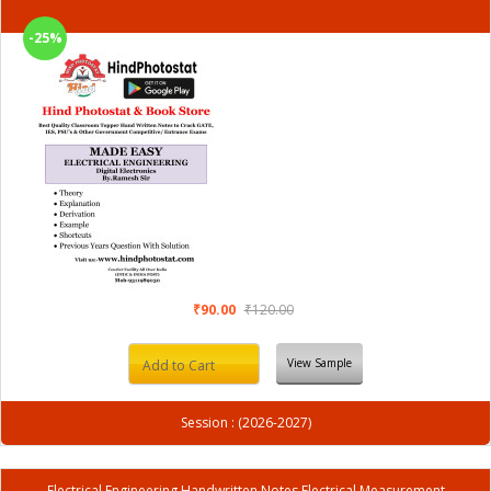
-25%
₹90.00
₹120.00
View Sample
Add to Cart
Session : (2026-2027)
Electrical Engineering Handwritten Notes Electrical Measurement