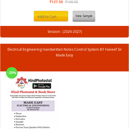
₹127.50
₹100.00
View Sample
Add to Cart
Session : (2026-2027)
Electrical Engineering Handwritten Notes Control System BY Haneef Sir
Made Easy
-25%