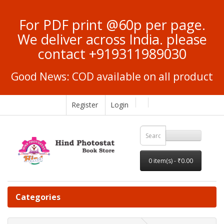
For PDF print @60p per page.
We deliver across India. please
contact +919311989030
Good News: COD available on all product
Register
Login
0 item(s) - ₹0.00
Categories