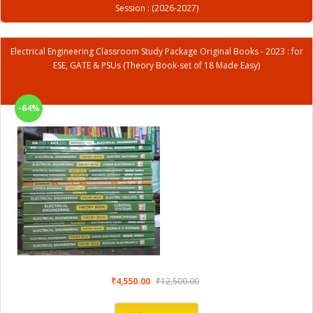
Session : (2026-2027)
Electrical Engineering Classroom Study Package Original Books - 2023 : for
ESE, GATE & PSUs (Theory Book-set of 18 Made Easy)
-64%
₹4,550.00
₹12,500.00