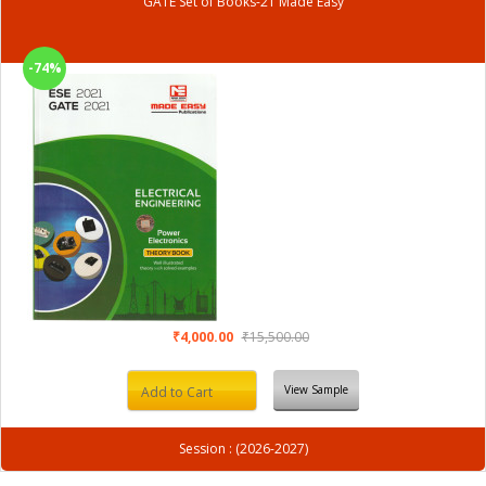
GATE Set of Books-21 Made Easy
-74%
₹4,000.00
₹15,500.00
View Sample
Add to Cart
Session : (2026-2027)