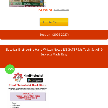
₹4,950.00
₹12,000.00
Add to Cart
Session : (2026-2027)
Electrical Engineering Hand Written Notes ESE GATE PSUs Tech -Set of19
Subjects Made Easy
-25%