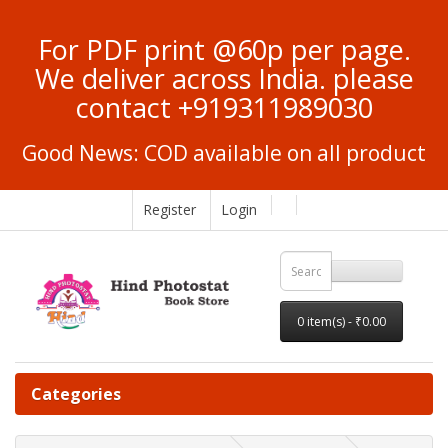
For PDF print @60p per page.
We deliver across India. please
contact +919311989030
Good News: COD available on all product
Register
Login
0 item(s) - ₹0.00
Categories