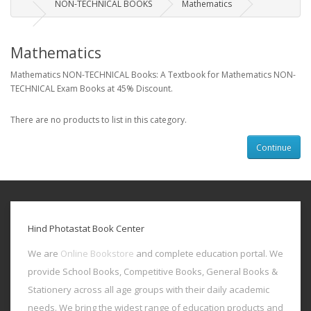
NON-TECHNICAL BOOKS
Mathematics
Mathematics
Mathematics NON-TECHNICAL Books: A Textbook for Mathematics NON-
TECHNICAL Exam Books at 45% Discount.
There are no products to list in this category.
Continue
Hind Photastat Book Center
We are
Online Bookstore
and complete education portal. We
provide School Books, Competitive Books, General Books &
Stationery across all age groups with their daily academic
needs. We bring the widest range of education products and