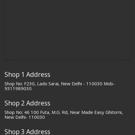
Shop 1 Address
Shop No: F230, Lado Sarai, New Delhi - 110030 Mob-
9311989030
Shop 2 Address
Shop No: 46 100 Futa, M.G. Rd, Near Made Easy Ghitorni,
New Delhi- 110030
Shop 3 Address