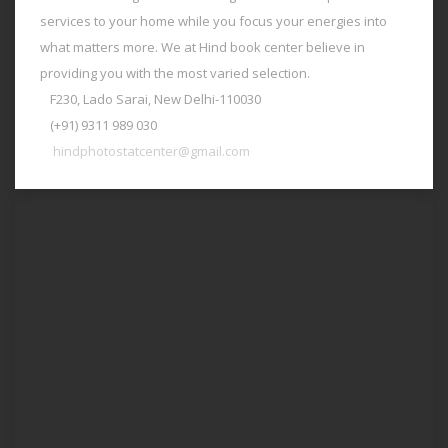
services to your home while you focus your energies into
what matters more. We at Hind book center believe in
providing you with the most varied selection.
F230, Lado Sarai, New Delhi-110030
(+91) 9311 989 030
hindphotostatcenter@gmail.com