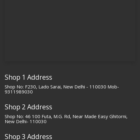
Shop 1 Address
Shop No: F230, Lado Sarai, New Delhi - 110030 Mob-
9311989030
Shop 2 Address
Shop No: 46 100 Futa, M.G. Rd, Near Made Easy Ghitorni,
New Delhi- 110030
Shop 3 Address