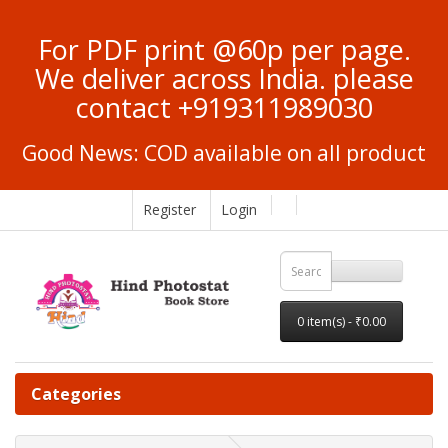
For PDF print @60p per page.
We deliver across India. please
contact +919311989030
Good News: COD available on all product
Register
Login
0 item(s) - ₹0.00
Categories