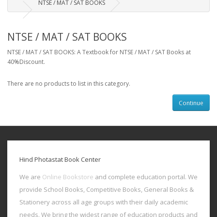
NTSE / MAT / SAT BOOKS
NTSE / MAT / SAT BOOKS
NTSE / MAT / SAT BOOKS: A Textbook for NTSE / MAT / SAT Books at
40%Discount.
There are no products to list in this category.
Continue
Hind Photastat Book Center
We are
Online Bookstore
and complete education portal. We
provide School Books, Competitive Books, General Books &
Stationery across all age groups with their daily academic
needs. We bring the widest range of education products and