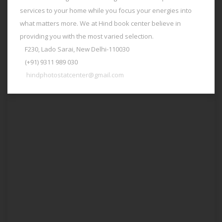
services to your home while you focus your energies into
what matters more. We at Hind book center believe in
providing you with the most varied selection.
F230, Lado Sarai, New Delhi-110030
(+91) 9311 989 030
hindphotostatcenter@gmail.com