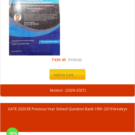
₹439.45
₹799.00
Add to Cart
Session : (2026-2027)
GATE 2020 EE Previous Year Solved Question Bank 1991-2019 kreatryx
-45%