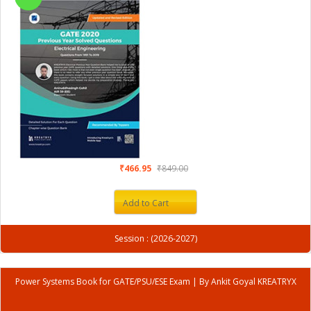
₹466.95
₹849.00
Add to Cart
Session : (2026-2027)
Power Systems Book for GATE/PSU/ESE Exam | By Ankit Goyal KREATRYX