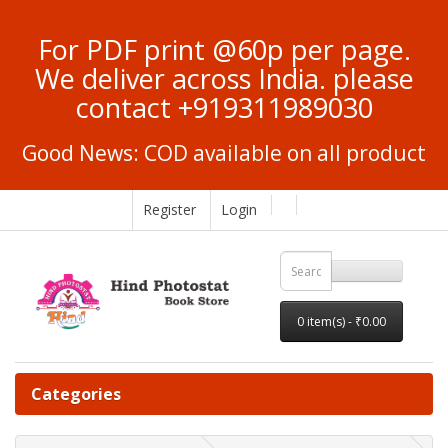
For PDF print @60p per page.
We deliver across India. please
contact +919311989030
Good News: COD available on all product
Register
Login
0 item(s) - ₹0.00
Categories