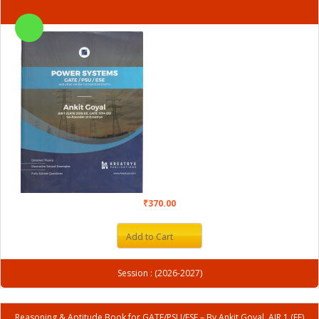
₹370.00
Add to Cart
Session : (2026-2027)
Reasoning & Aptitude Book for GATE/PSU/ESE – By Ankit Goyal, AIR 1 (EE)