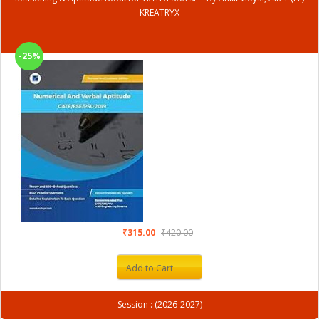
KREATRYX
-25%
₹315.00
₹420.00
Add to Cart
Session : (2026-2027)