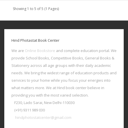
Showing 1 to 5 of 5 (1 Pages)
Hind Photastat Book Center
We are
Online Bookstore
and complete education portal. We
provide School Books, Competitive Books, General Books &
Stationery across all age groups with their daily academic
needs. We bring the widest range of education products and
services to your home while you focus your energies into
what matters more. We at Hind book center believe in
providing you with the most varied selection.
F230, Lado Sarai, New Delhi-110030
(+91) 9311 989 030
hindphotostatcenter@gmail.com