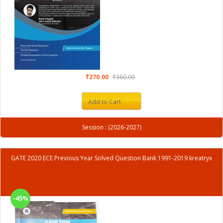
₹270.00
₹360.00
Add to Cart
Session : (2026-2027)
GATE 2020 ECE Previous Year Solved Question Bank 1991-2019 kreatryx
-45%