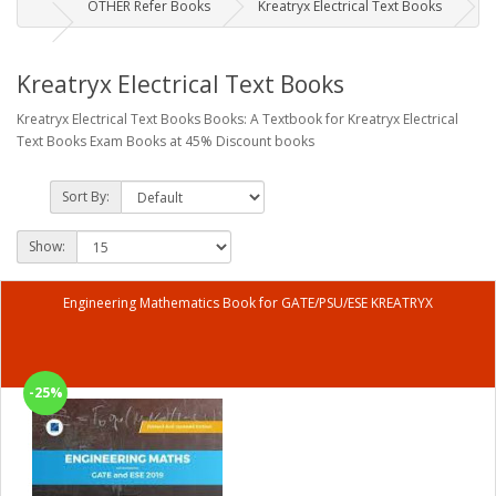
OTHER Refer Books
Kreatryx Electrical Text Books
Kreatryx Electrical Text Books
Kreatryx Electrical Text Books Books: A Textbook for Kreatryx Electrical
Text Books Exam Books at 45% Discount books
Sort By:
Show:
Engineering Mathematics Book for GATE/PSU/ESE KREATRYX
-25%