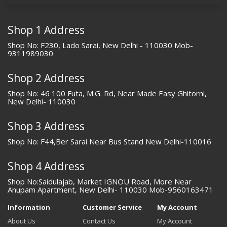
Shop 1 Address
Shop No: F230, Lado Sarai, New Delhi - 110030 Mob-
9311989030
Shop 2 Address
Shop No: 46 100 Futa, M.G. Rd, Near Made Easy Ghitorni,
New Delhi- 110030
Shop 3 Address
Shop No: F44,Ber Sarai Near Bus Stand New Delhi-110016
Shop 4 Address
Shop No:Saidulajab, Market IGNOU Road, More Near
Anupam Apartment, New Delhi- 110030 Mob-9560163471
Information
Customer Service
My Account
About Us
Contact Us
My Account