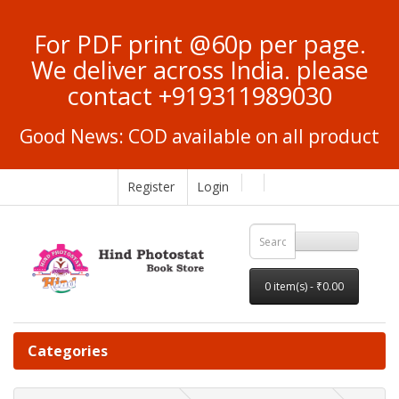
For PDF print @60p per page.
We deliver across India. please
contact +919311989030
Good News: COD available on all product
Register
Login
0 item(s) - ₹0.00
Categories