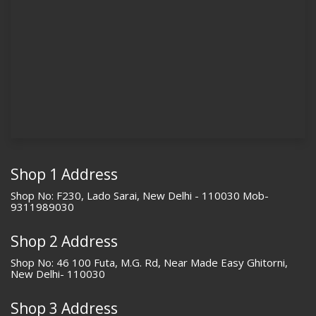
Shop 1 Address
Shop No: F230, Lado Sarai, New Delhi - 110030 Mob-
9311989030
Shop 2 Address
Shop No: 46 100 Futa, M.G. Rd, Near Made Easy Ghitorni,
New Delhi- 110030
Shop 3 Address