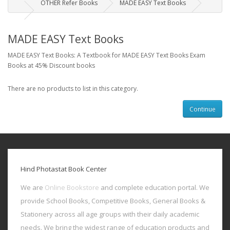
OTHER Refer Books
MADE EASY Text Books
MADE EASY Text Books
MADE EASY Text Books: A Textbook for MADE EASY Text Books Exam
Books at 45% Discount books
There are no products to list in this category.
Continue
Hind Photastat Book Center
We are
Online Bookstore
and complete education portal. We
provide School Books, Competitive Books, General Books &
Stationery across all age groups with their daily academic
needs. We bring the widest range of education products and