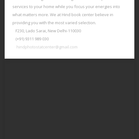
services to your home while you focus your energies into
what matters more. We at Hind book center believe in
providing you with the most varied selection.
F230, Lado Sarai, New Delhi-110030
(+91) 9311 989 030
hindphotostatcenter@gmail.com