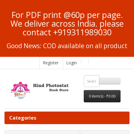
For PDF print @60p per page.
We deliver across India. please
contact +919311989030
Good News: COD available on all product
Register
Login
0 item(s) - ₹0.00
Categories