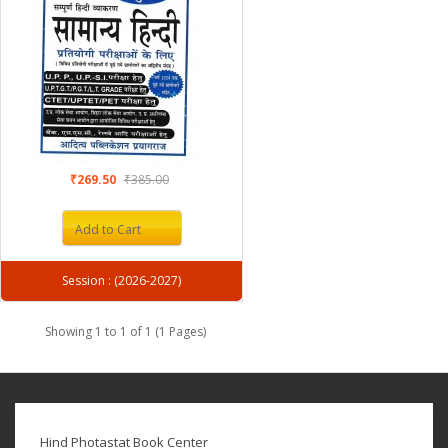
₹269.50
₹385.00
Add to Cart
Session : (2026-2027)
Showing 1 to 1 of 1 (1 Pages)
Hind Photastat Book Center