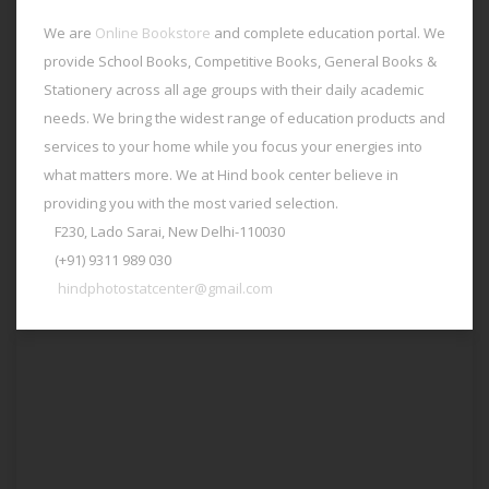
We are
Online Bookstore
and complete education portal. We
provide School Books, Competitive Books, General Books &
Stationery across all age groups with their daily academic
needs. We bring the widest range of education products and
services to your home while you focus your energies into
what matters more. We at Hind book center believe in
providing you with the most varied selection.
F230, Lado Sarai, New Delhi-110030
(+91) 9311 989 030
hindphotostatcenter@gmail.com