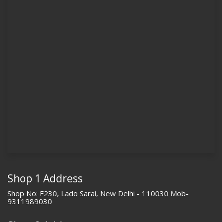
Shop 1 Address
Shop No: F230, Lado Sarai, New Delhi - 110030 Mob-
9311989030