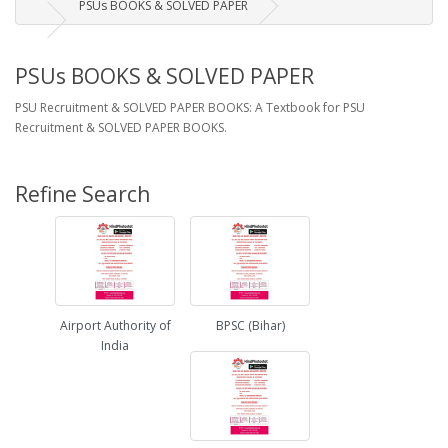
PSUs BOOKS & SOLVED PAPER
PSUs BOOKS & SOLVED PAPER
PSU Recruitment & SOLVED PAPER BOOKS: A Textbook for PSU
Recruitment & SOLVED PAPER BOOKS.
Refine Search
Airport Authority of
BPSC (Bihar)
India