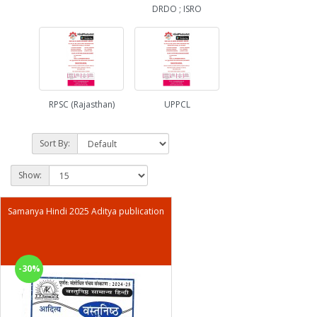
DRDO ; ISRO
RPSC (Rajasthan)
UPPCL
Sort By:
Show:
Samanya Hindi 2025 Aditya publication
-30%