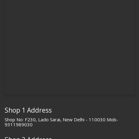
Shop 1 Address
Shop No: F230, Lado Sarai, New Delhi - 110030 Mob-
9311989030