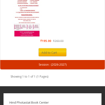
₹195.00
₹260.00
Add to Cart
Session : (2026-2027)
Showing 1 to 1 of 1 (1 Pages)
Hind Photastat Book Center