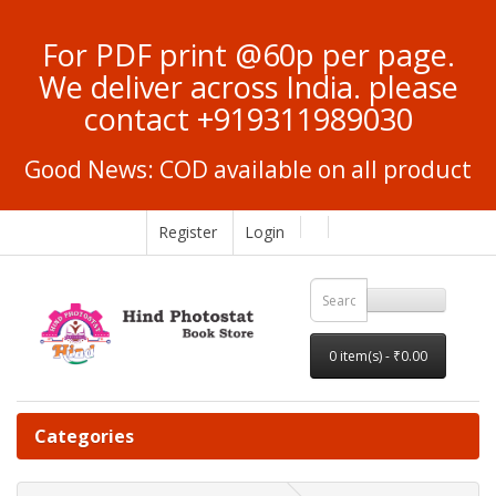
For PDF print @60p per page.
We deliver across India. please
contact +919311989030
Good News: COD available on all product
Register
Login
0 item(s) - ₹0.00
Categories