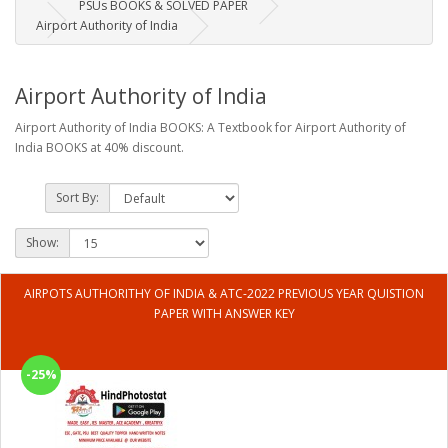
PSUs BOOKS & SOLVED PAPER
Airport Authority of India
Airport Authority of India
Airport Authority of India BOOKS: A Textbook for Airport Authority of
India BOOKS at 40% discount.
Sort By:
Show:
AIRPOTS AUTHORITHY OF INDIA & ATC-2022 PREVIOUS YEAR QUISTION
PAPER WITH ANSWER KEY
-25%