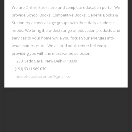
We are
Online Bookstore
and complete education portal. We
provide School Books, Competitive Books, General Books &
Stationery across all age groups with their daily academic
needs. We bring the widest range of education products and
services to your home while you focus your energies into
what matters more. We at Hind book center believe in
providing you with the most varied selection.
F230, Lado Sarai, New Delhi-110030
(+91) 9311 989 030
hindphotostatcenter@gmail.com