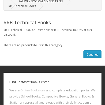
RAILWAY BOOKS & SOLVED PAPER
RRB Technical Books
RRB Technical Books
RRB Technical BOOKS: A Textbook for RRB Technical BOOKS at 40%
discount.
There are no products to list in this category.
Continue
Hind Photastat Book Center
We are
Online Bookstore
and complete education portal. We
provide School Books, Competitive Books, General Books &
Stationery across all age groups with their daily academic