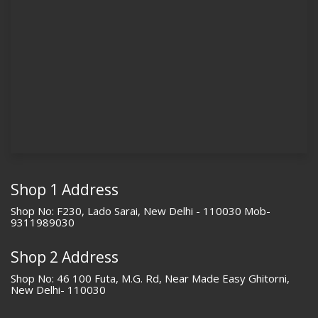
Shop 1 Address
Shop No: F230, Lado Sarai, New Delhi - 110030 Mob-
9311989030
Shop 2 Address
Shop No: 46 100 Futa, M.G. Rd, Near Made Easy Ghitorni,
New Delhi- 110030