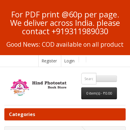
For PDF print @60p per page.
We deliver across India. please
contact +919311989030
Good News: COD available on all product
Register
Login
0 item(s) - ₹0.00
Categories