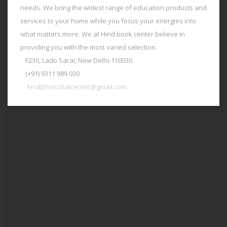
needs. We bring the widest range of education products and
services to your home while you focus your energies into
what matters more. We at Hind book center believe in
providing you with the most varied selection.
F230, Lado Sarai, New Delhi-110030
(+91) 9311 989 030
hindphotostatcenter@gmail.com