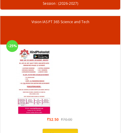
Session : (2026-2027)
Vision IAS PT 365 Science and Tech
-25%
₹52.50
₹70.00