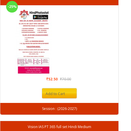
-25%
₹52.50
₹70.00
Add to Cart
Session : (2026-2027)
Vision IAS PT 365 full set Hindi Medium