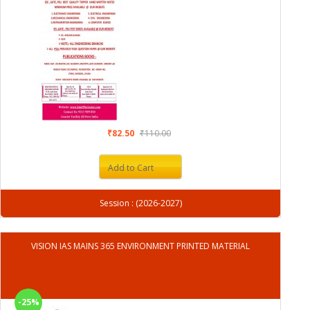
₹82.50
₹110.00
Add to Cart
Session : (2026-2027)
VISION IAS MAINS 365 ENVIRONMENT PRINTED MATERIAL
-25%