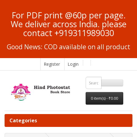
For PDF print @60p per page.
We deliver across India. please
contact +919311989030
Good News: COD available on all product
Register
Login
0 item(s) - ₹0.00
Categories