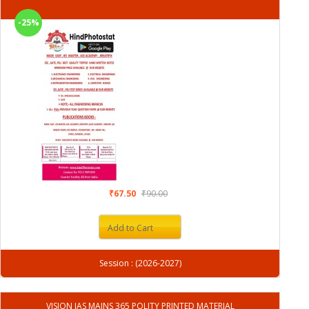
-25%
₹67.50
₹90.00
Add to Cart
Session : (2026-2027)
VISION IAS MAINS 365 POLITY PRINTED MATERIAL