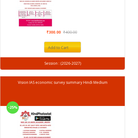
₹300.00
₹400.00
Add to Cart
Session : (2026-2027)
Vision IAS economic survey summary Hindi Medium
-25%