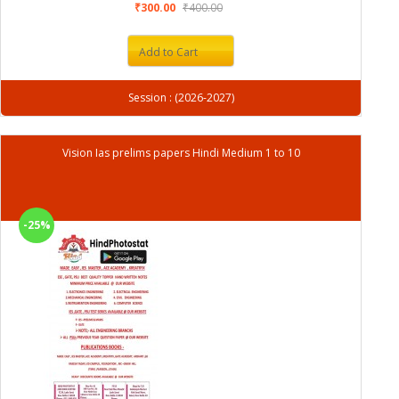
₹300.00
₹400.00
Add to Cart
Session : (2026-2027)
Vision Ias prelims papers Hindi Medium 1 to 10
-25%