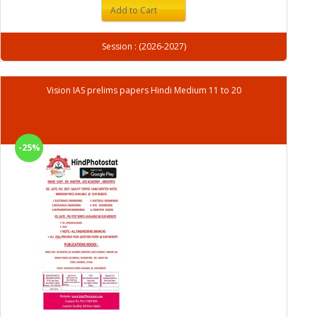
Add to Cart
Session : (2026-2027)
Vision IAS prelims papers Hindi Medium 11 to 20
-25%