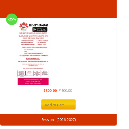
-25%
₹300.00
₹400.00
Add to Cart
Session : (2026-2027)