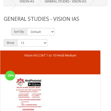
VISION IAS
GENERAL STUDIES - VISION IAS
GENERAL STUDIES - VISION IAS
Sort By:
Show:
Vision IAS CSAT 1 to 10 Hindi Medium
-25%