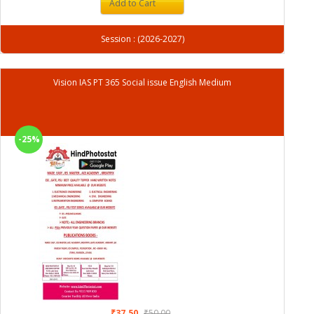
Add to Cart
Session : (2026-2027)
Vision IAS PT 365 Social issue English Medium
-25%
₹37.50
₹50.00