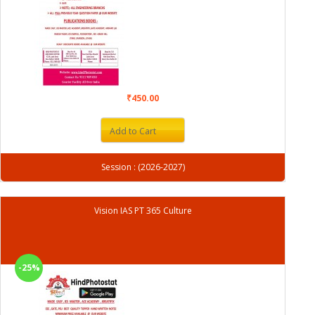
₹450.00
Add to Cart
Session : (2026-2027)
Vision IAS PT 365 Culture
-25%