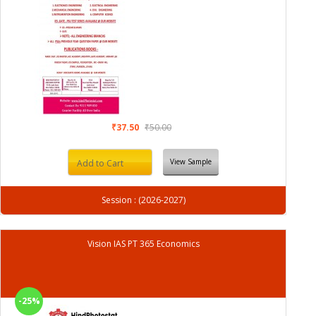
₹37.50
₹50.00
View Sample
Add to Cart
Session : (2026-2027)
Vision IAS PT 365 Economics
-25%