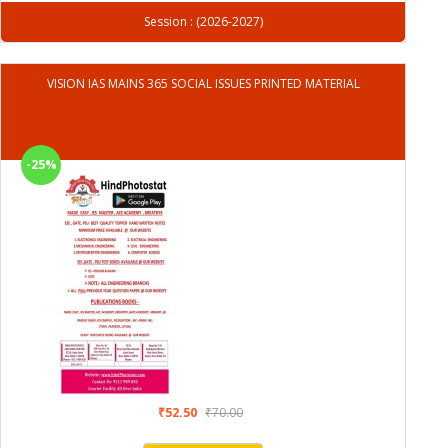
Session : (2026-2027)
VISION IAS MAINS 365 SOCIAL ISSUES PRINTED MATERIAL
-25%
₹52.50
₹70.00