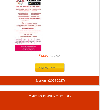
₹52.50
₹70.00
Add to Cart
Session : (2026-2027)
Vision IAS PT 365 Environment