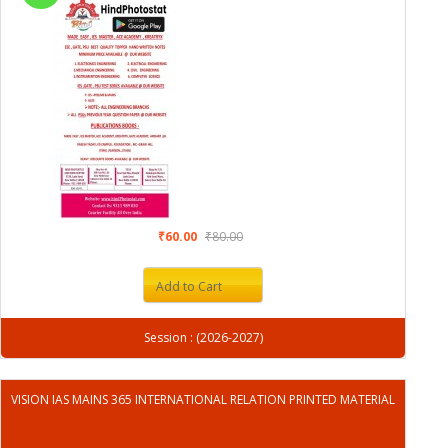
₹60.00
₹80.00
Add to Cart
Session : (2026-2027)
VISION IAS MAINS 365 INTERNATIONAL RELATION PRINTED MATERIAL