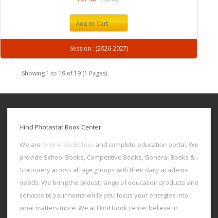
Add to Cart
Session : (2026-2027)
Showing 1 to 19 of 19 (1 Pages)
Hind Photastat Book Center
We are
Online Bookstore
and complete education portal. We
provide School Books, Competitive Books, General Books &
Stationery across all age groups with their daily academic
needs. We bring the widest range of education products and
services to your home while you focus your energies into
what matters more. We at Hind book center believe in