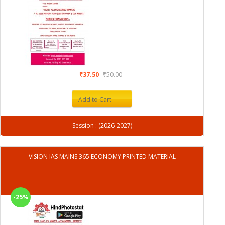
₹37.50
₹50.00
Add to Cart
Session : (2026-2027)
VISION IAS MAINS 365 ECONOMY PRINTED MATERIAL
-25%