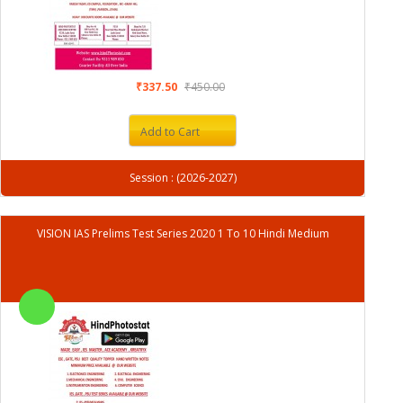
₹337.50
₹450.00
Add to Cart
Session : (2026-2027)
VISION IAS Prelims Test Series 2020 1 To 10 Hindi Medium