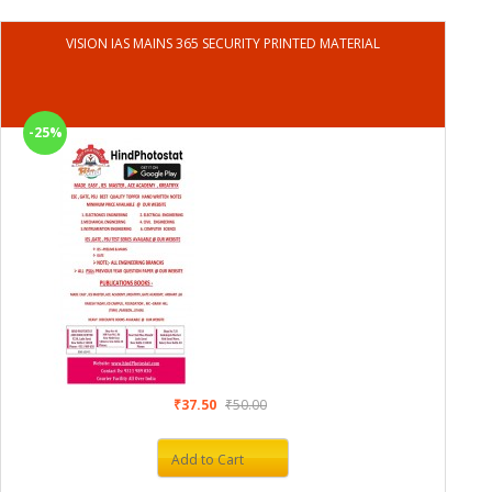
VISION IAS MAINS 365 SECURITY PRINTED MATERIAL
-25%
₹37.50
₹50.00
Add to Cart