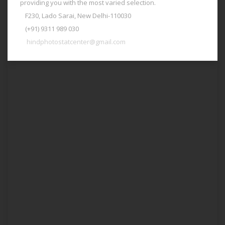
providing you with the most varied selection.
F230, Lado Sarai, New Delhi-110030
(+91) 9311 989 030
hindphotostatcenter@gmail.com