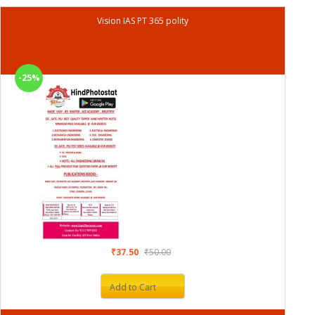
Vision IAS PT 365 polity
-25%
₹37.50
₹50.00
Add to Cart