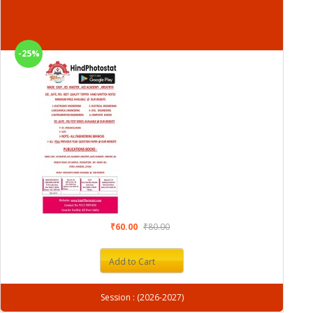
-25%
₹60.00
₹80.00
Add to Cart
Session : (2026-2027)