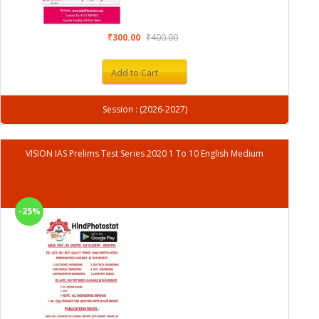
₹300.00
₹400.00
Add to Cart
Session : (2026-2027)
VISION IAS Prelims Test Series 2020 1 To 10 English Medium
-25%