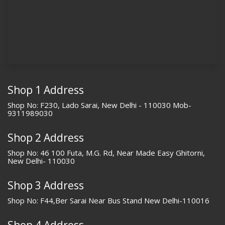
Shop 1 Address
Shop No: F230, Lado Sarai, New Delhi - 110030 Mob-
9311989030
Shop 2 Address
Shop No: 46 100 Futa, M.G. Rd, Near Made Easy Ghitorni,
New Delhi- 110030
Shop 3 Address
Shop No: F44,Ber Sarai Near Bus Stand New Delhi-110016