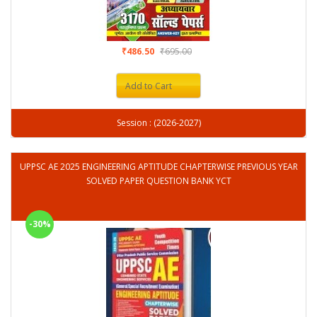
₹486.50
₹695.00
Add to Cart
Session : (2026-2027)
UPPSC AE 2025 ENGINEERING APTITUDE CHAPTERWISE PREVIOUS YEAR
SOLVED PAPER QUESTION BANK YCT
-30%