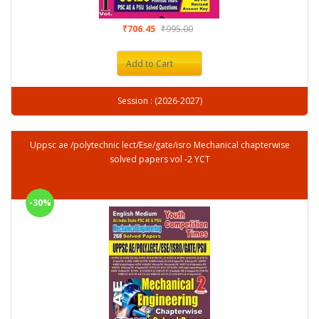
₹706.45
₹995.00
Add to Cart
Session : (2026-2027)
Uppsc ae /polytechnic lect/Ese/gate/isro Mechanical chapterwise
solved papers vol -2 YCT
-30%