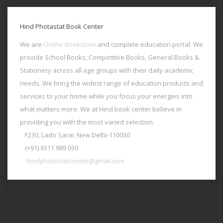
Hind Photastat Book Center
We are
Online Bookstore
and complete education portal. We
provide School Books, Competitive Books, General Books &
Stationery across all age groups with their daily academic
needs. We bring the widest range of education products and
services to your home while you focus your energies into
what matters more. We at Hind book center believe in
providing you with the most varied selection.
F230, Lado Sarai, New Delhi-110030
(+91) 9311 989 030
hindphotostatcenter@gmail.com