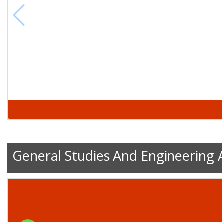
General Studies And Engineering 