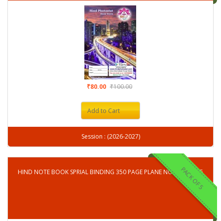
₹80.00
₹100.00
Add to Cart
Session : (2026-2027)
PACK OF 5
HIND NOTE BOOK SPRIAL BINDING 350 PAGE PLANE NOTE BOOK-5