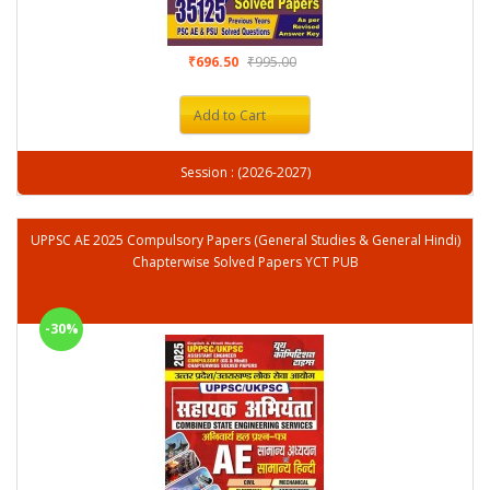
₹696.50
₹995.00
Add to Cart
Session : (2026-2027)
UPPSC AE 2025 Compulsory Papers (General Studies & General Hindi)
Chapterwise Solved Papers YCT PUB
-30%