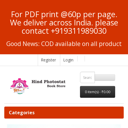
For PDF print @60p per page.
We deliver across India. please
contact +919311989030
Good News: COD available on all product
Register
Login
0 item(s) - ₹0.00
Categories