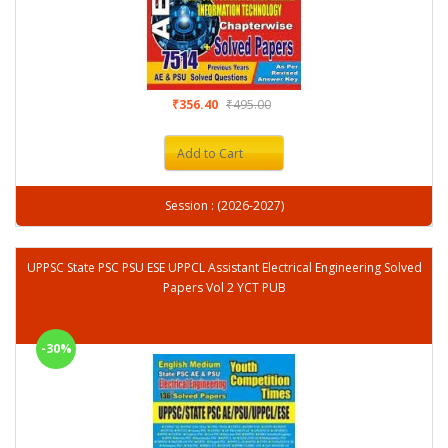
₹356.40
₹495.00
Add to Cart
Session : (2026-2027)
UPPSC State PSC PSU ESE UPPCL Assistant Electrical Engineering Solved
Papers Vol 2 YCT PUB
-30%