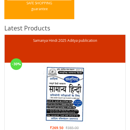
SAFE SHOPPING
guarantee
Latest Products
Samanya Hindi 2025 Aditya publication
-30%
₹269.50
₹385.00