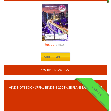
₹65.00
₹75.00
Add to Cart
Session : (2026-2027)
pack of 5
HIND NOTE BOOK SPRIAL BINDING 250 PAGE PLANE NOTE BOOK-5