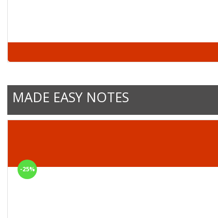
MADE EASY NOTES
-25%