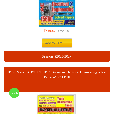
₹486.50
₹695.00
Add to Cart
Session : (2026-2027)
UPPSC State PSC PSU ESE UPPCL Assistant Electrical Engineering Solved
Papers-1 YCT PUB
-29%