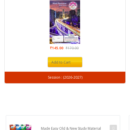
₹145.00
₹170.00
Add to Cart
Session : (2026-2027)
Made Easy Old & New Study Material