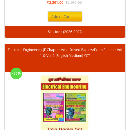
₹2,201.00
₹2,975.00
Add to Cart
Session : (2026-2027)
Electrical Engineering JE Chapter-wise Solved Papers/Exam Planner Vol
1 & Vol 2 (English Medium) YCT
-30%