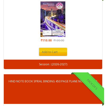
₹110.00
₹130.00
Add to Cart
Session : (2026-2027)
PACK OF 5
HIND NOTE BOOK SPRIAL BINDING 450 PAGE PLANE NOTE BOOK-5