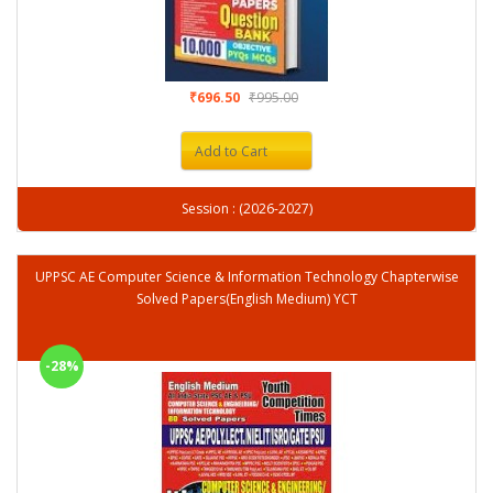
₹696.50
₹995.00
Add to Cart
Session : (2026-2027)
UPPSC AE Computer Science & Information Technology Chapterwise
Solved Papers(English Medium) YCT
-28%