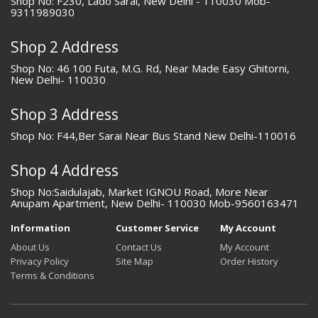
Shop No: F230, Lado Sarai, New Delhi - 110030 Mob-
9311989030
Shop 2 Address
Shop No: 46 100 Futa, M.G. Rd, Near Made Easy Ghitorni,
New Delhi- 110030
Shop 3 Address
Shop No: F44,Ber Sarai Near Bus Stand New Delhi-110016
Shop 4 Address
Shop No:Saidulajab, Market IGNOU Road, More Near
Anupam Apartment, New Delhi- 110030 Mob-9560163471
Information
Customer Service
My Account
About Us
Contact Us
My Account
Privacy Policy
Site Map
Order History
Terms & Conditions