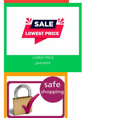
LOWEST PRICE
guarantee