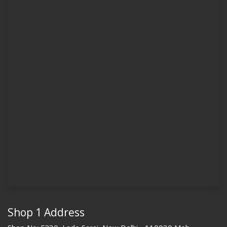
Shop 1 Address