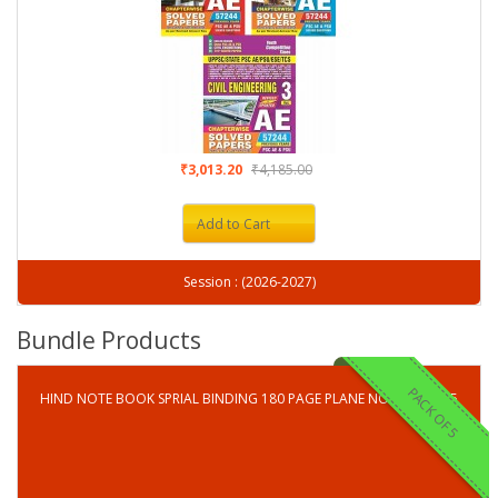
₹3,013.20
₹4,185.00
Add to Cart
Session : (2026-2027)
Bundle Products
PACK OF 5
HIND NOTE BOOK SPRIAL BINDING 180 PAGE PLANE NOTE BOOK-5