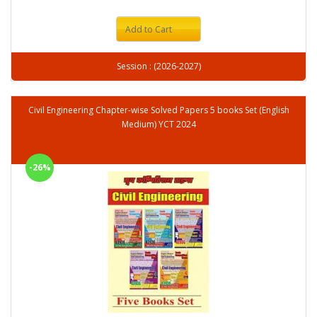
Add to Cart
Session : (2026-2027)
Civil Engineering Chapter-wise Solved Papers 5 books Set (English
Medium) YCT 2024
-26%