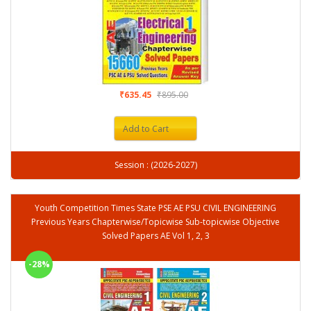
₹635.45
₹895.00
Add to Cart
Session : (2026-2027)
Youth Competition Times State PSE AE PSU CIVIL ENGINEERING
Previous Years Chapterwise/Topicwise Sub-topicwise Objective
Solved Papers AE Vol 1, 2, 3
-28%