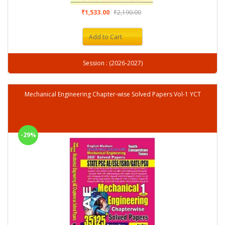
₹1,533.00
₹2,190.00
Add to Cart
Session : (2026-2027)
Mechanical Engineering Chapter-wise Solved Papers Vol-1 YCT
-29%