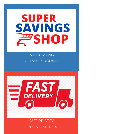
SUPER SAVING
Guarantee Discount
FAST DELIVERY
on all your orders