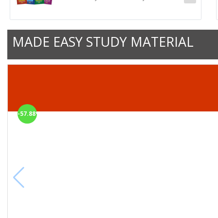
MADE EASY STUDY MATERIAL
-57.88%